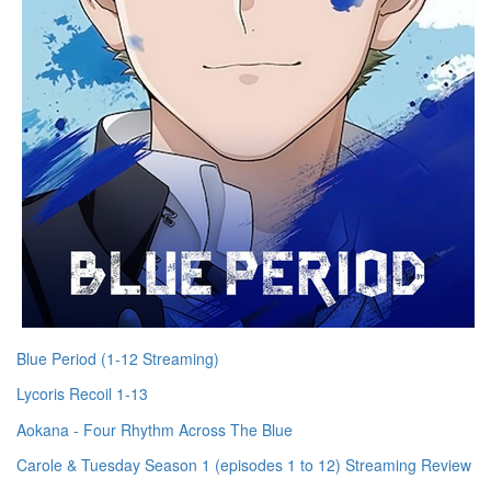
Blue Period (1-12 Streaming)
Lycoris Recoil 1-13
Aokana - Four Rhythm Across The Blue
Carole & Tuesday Season 1 (episodes 1 to 12) Streaming Review