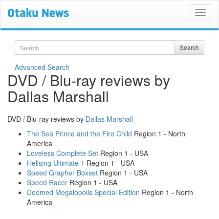
Search
Search
Advanced Search
DVD / Blu-ray reviews by
Dallas Marshall
DVD / Blu-ray reviews by
Dallas Marshall
The Sea Prince and the Fire Child
Region 1 - North
America
Loveless Complete Set
Region 1 - USA
Hellsing Ultimate 1
Region 1 - USA
Speed Grapher Boxset
Region 1 - USA
Speed Racer
Region 1 - USA
Doomed Megalopolis Special Edition
Region 1 - North
America