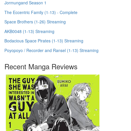
Jormungand Season 1
The Eccentric Family (1-13) - Complete
Space Brothers (1-26) Streaming
AKB0048 (1-13) Streaming
Bodacious Space Pirates (1-13) Streaming
Poyopoyo / Recorder and Ransel (1-13) Streaming
Recent Manga Reviews