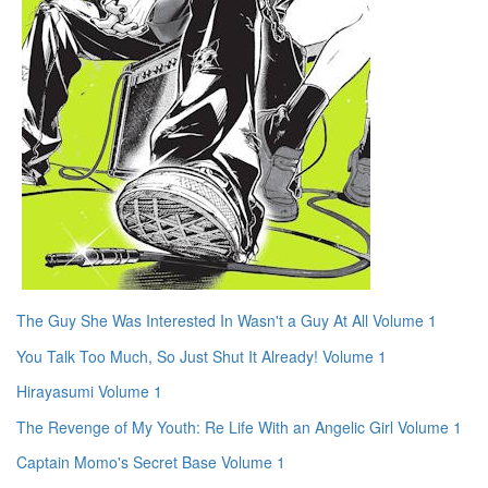
The Guy She Was Interested In Wasn't a Guy At All Volume 1
You Talk Too Much, So Just Shut It Already! Volume 1
Hirayasumi Volume 1
The Revenge of My Youth: Re Life With an Angelic Girl Volume 1
Captain Momo's Secret Base Volume 1