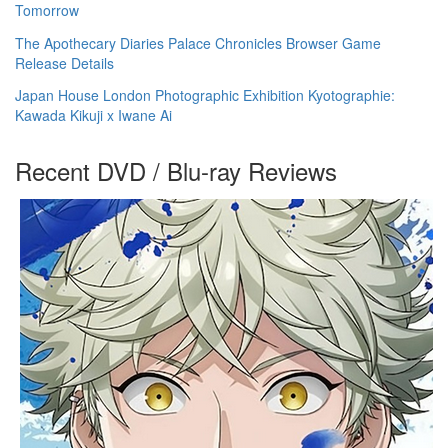
Tomorrow
The Apothecary Diaries Palace Chronicles Browser Game
Release Details
Japan House London Photographic Exhibition Kyotographie:
Kawada Kikuji x Iwane Ai
Recent DVD / Blu-ray Reviews