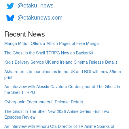
@otaku_news
@otakunews.com
Recent News
Manga Million Offers a Million Pages of Free Manga
The Ghost in the Shell TTRPG Now on BackerKit
Kiki's Delivery Service UK and Ireland Cinema Release Details
Akira returns to tour cinemas in the UK and ROI with new 35mm
print
An Interview with Alessio Cavatore Co-designer of The Ghost in
the Shell TTRPG
Cyberpunk: Edgerunners II Release Details
The Ghost in The Shell New 2026 Anime Series First Two
Episodes Review
An Interview with Minoru Ota Director of TV Anime Sparks of