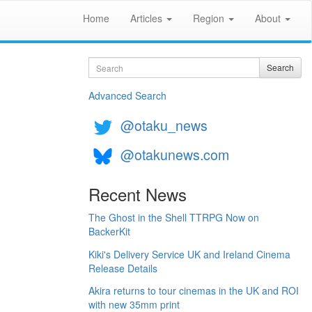
Home
Articles
Region
About
Search
Search
Advanced Search
@otaku_news
@otakunews.com
Recent News
The Ghost in the Shell TTRPG Now on
BackerKit
Kiki's Delivery Service UK and Ireland Cinema
Release Details
Akira returns to tour cinemas in the UK and ROI
with new 35mm print