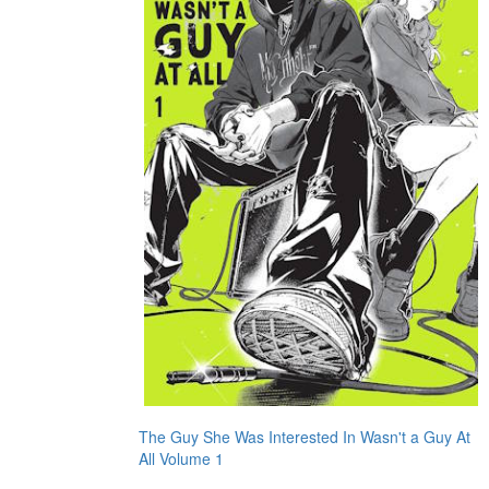
The Guy She Was Interested In Wasn't a Guy At
All Volume 1