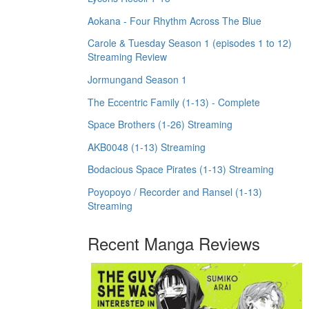
Aokana - Four Rhythm Across The Blue
Carole & Tuesday Season 1 (episodes 1 to 12)
Streaming Review
Jormungand Season 1
The Eccentric Family (1-13) - Complete
Space Brothers (1-26) Streaming
AKB0048 (1-13) Streaming
Bodacious Space Pirates (1-13) Streaming
Poyopoyo / Recorder and Ransel (1-13)
Streaming
Recent Manga Reviews