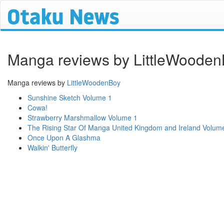
Manga reviews by LittleWoode
Manga reviews by
LittleWoodenBoy
Sunshine Sketch Volume 1
Cowa!
Strawberry Marshmallow Volume 1
The Rising Star Of Manga United Kingdom and Ireland Volum
Once Upon A Glashma
Walkin' Butterfly