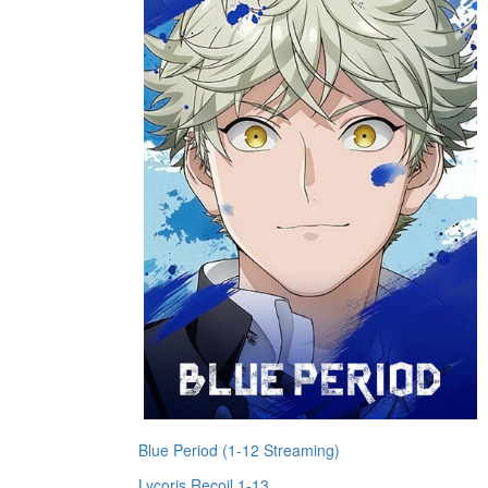
Blue Period (1-12 Streaming)
Lycoris Recoil 1-13