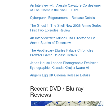
An Interview with Alessio Cavatore Co-designer
of The Ghost in the Shell TTRPG
Cyberpunk: Edgerunners II Release Details
The Ghost in The Shell New 2026 Anime Series
First Two Episodes Review
An Interview with Minoru Ota Director of TV
Anime Sparks of Tomorrow
The Apothecary Diaries Palace Chronicles
Browser Game Release Details
Japan House London Photographic Exhibition
Kyotographie: Kawada Kikuji x Iwane Ai
Angel's Egg UK Cinema Release Details
Recent DVD / Blu-ray
Reviews