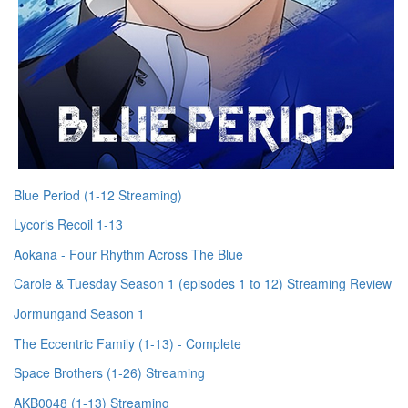
Blue Period (1-12 Streaming)
Lycoris Recoil 1-13
Aokana - Four Rhythm Across The Blue
Carole & Tuesday Season 1 (episodes 1 to 12) Streaming Review
Jormungand Season 1
The Eccentric Family (1-13) - Complete
Space Brothers (1-26) Streaming
AKB0048 (1-13) Streaming