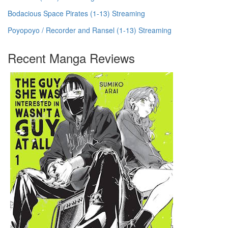
Bodacious Space Pirates (1-13) Streaming
Poyopoyo / Recorder and Ransel (1-13) Streaming
Recent Manga Reviews