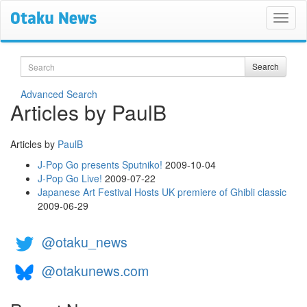
Search
Search
Advanced Search
Articles by PaulB
Articles by
PaulB
J-Pop Go presents Sputniko!
2009-10-04
J-Pop Go Live!
2009-07-22
Japanese Art Festival Hosts UK premiere of Ghibli classic
2009-06-29
@otaku_news
@otakunews.com