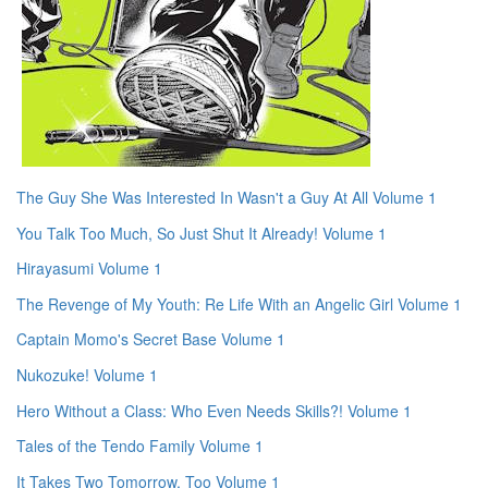
The Guy She Was Interested In Wasn't a Guy At All Volume 1
You Talk Too Much, So Just Shut It Already! Volume 1
Hirayasumi Volume 1
The Revenge of My Youth: Re Life With an Angelic Girl Volume 1
Captain Momo's Secret Base Volume 1
Nukozuke! Volume 1
Hero Without a Class: Who Even Needs Skills?! Volume 1
Tales of the Tendo Family Volume 1
It Takes Two Tomorrow, Too Volume 1