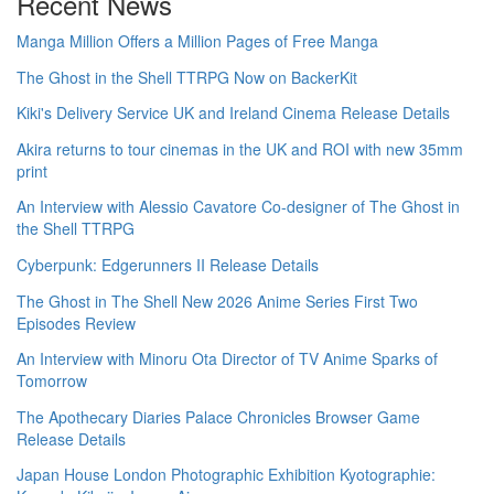
Recent News
Manga Million Offers a Million Pages of Free Manga
The Ghost in the Shell TTRPG Now on BackerKit
Kiki's Delivery Service UK and Ireland Cinema Release Details
Akira returns to tour cinemas in the UK and ROI with new 35mm
print
An Interview with Alessio Cavatore Co-designer of The Ghost in
the Shell TTRPG
Cyberpunk: Edgerunners II Release Details
The Ghost in The Shell New 2026 Anime Series First Two
Episodes Review
An Interview with Minoru Ota Director of TV Anime Sparks of
Tomorrow
The Apothecary Diaries Palace Chronicles Browser Game
Release Details
Japan House London Photographic Exhibition Kyotographie: