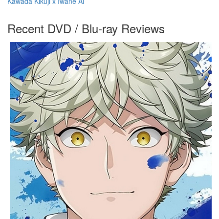
Kawada Kikuji x Iwane Ai
Recent DVD / Blu-ray Reviews