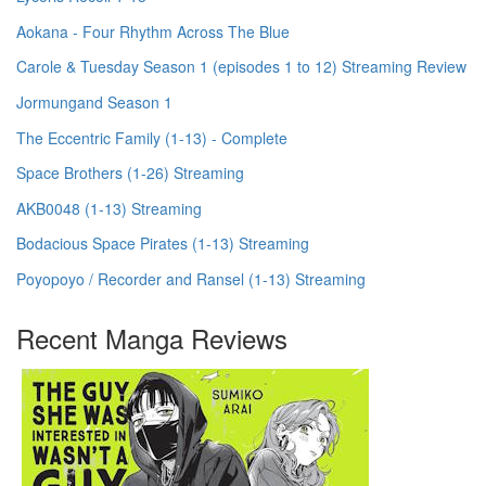
Aokana - Four Rhythm Across The Blue
Carole & Tuesday Season 1 (episodes 1 to 12) Streaming Review
Jormungand Season 1
The Eccentric Family (1-13) - Complete
Space Brothers (1-26) Streaming
AKB0048 (1-13) Streaming
Bodacious Space Pirates (1-13) Streaming
Poyopoyo / Recorder and Ransel (1-13) Streaming
Recent Manga Reviews