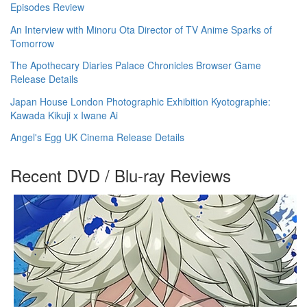
Episodes Review
An Interview with Minoru Ota Director of TV Anime Sparks of
Tomorrow
The Apothecary Diaries Palace Chronicles Browser Game
Release Details
Japan House London Photographic Exhibition Kyotographie:
Kawada Kikuji x Iwane Ai
Angel's Egg UK Cinema Release Details
Recent DVD / Blu-ray Reviews