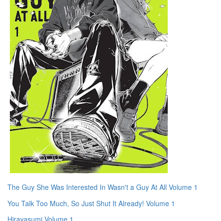
The Guy She Was Interested In Wasn't a Guy At All Volume 1
You Talk Too Much, So Just Shut It Already! Volume 1
Hirayasumi Volume 1