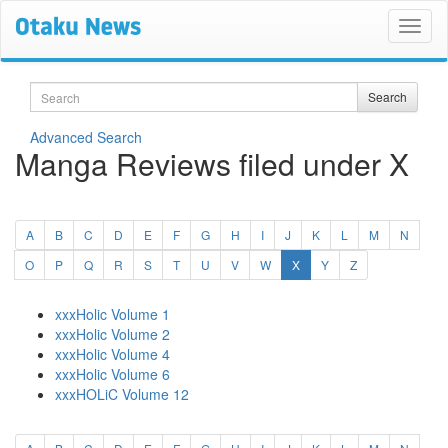
Search
Search
Advanced Search
Manga Reviews filed under X
A
B
C
D
E
F
G
H
I
J
K
L
M
N
(current)
O
P
Q
R
S
T
U
V
W
X
Y
Z
xxxHolic Volume 1
xxxHolic Volume 2
xxxHolic Volume 4
xxxHolic Volume 6
xxxHOLiC Volume 12