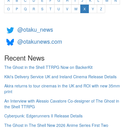
A
B
C
D
E
F
G
H
I
J
K
L
M
N
(current)
O
P
Q
R
S
T
U
V
W
X
Y
Z
@otaku_news
@otakunews.com
Recent News
The Ghost in the Shell TTRPG Now on BackerKit
Kiki's Delivery Service UK and Ireland Cinema Release Details
Akira returns to tour cinemas in the UK and ROI with new 35mm
print
An Interview with Alessio Cavatore Co-designer of The Ghost in
the Shell TTRPG
Cyberpunk: Edgerunners II Release Details
The Ghost in The Shell New 2026 Anime Series First Two