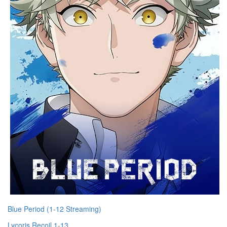
Blue Period (1-12 Streaming)
Lycoris Recoil 1-13