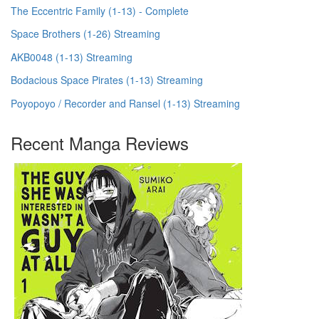
The Eccentric Family (1-13) - Complete
Space Brothers (1-26) Streaming
AKB0048 (1-13) Streaming
Bodacious Space Pirates (1-13) Streaming
Poyopoyo / Recorder and Ransel (1-13) Streaming
Recent Manga Reviews