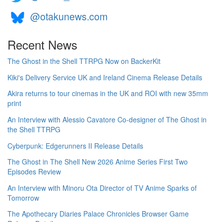
@otakunews.com
Recent News
The Ghost in the Shell TTRPG Now on BackerKit
Kiki's Delivery Service UK and Ireland Cinema Release Details
Akira returns to tour cinemas in the UK and ROI with new 35mm
print
An Interview with Alessio Cavatore Co-designer of The Ghost in
the Shell TTRPG
Cyberpunk: Edgerunners II Release Details
The Ghost in The Shell New 2026 Anime Series First Two
Episodes Review
An Interview with Minoru Ota Director of TV Anime Sparks of
Tomorrow
The Apothecary Diaries Palace Chronicles Browser Game