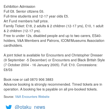
Exhibition Admission
Full £8. Senior citizens £6.
Full-time students and 12-17 year olds £5.
Art Fund members half price.
Family Ticket: £18, 2 adults & 2 children (12-17 yrs), £10, 1 adult
& 2 children (12-17 yrs).
Free to under 12s, disabled people and up to two carers, ES40-
holders, V&A Members and Patrons, ICOM/Museums Association
cardholders.
A joint ticket is available for Encounters and Christopher Dresser
(9 September -5 December) or Encounters and Black British Style
(7 October 2004 - 16 January 2005). Full: £10. Concessions:
£8/£6
Book now or call 0870 906 3883
Advance booking is strongly recommended. Timed tickets are in
operation. A booking fee is payable on all pre-booked tickets.
Source:
V&A Encounters Website
@otaku_news