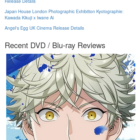
Release Details
Japan House London Photographic Exhibition Kyotographie:
Kawada Kikuji x Iwane Ai
Angel's Egg UK Cinema Release Details
Recent DVD / Blu-ray Reviews