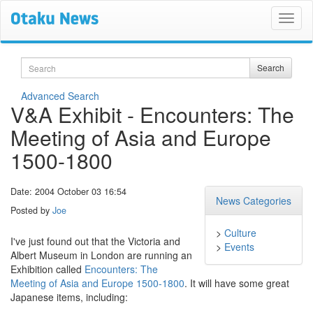
Search
Search
Advanced Search
V&A Exhibit - Encounters: The
Meeting of Asia and Europe
1500-1800
Date: 2004 October 03 16:54
News Categories
Posted by
Joe
>
Culture
I've just found out that the Victoria and
>
Events
Albert Museum in London are running an
Exhibition called
Encounters: The
Meeting of Asia and Europe 1500-1800
. It will have some great
Japanese items, including: