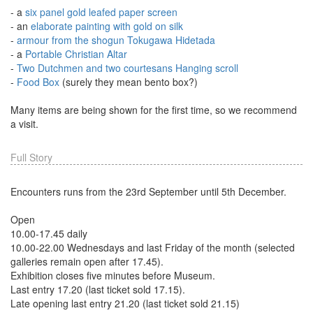
- a
six panel gold leafed paper screen
- an
elaborate painting with gold on silk
-
armour from the shogun Tokugawa Hidetada
- a
Portable Christian Altar
-
Two Dutchmen and two courtesans Hanging scroll
-
Food Box
(surely they mean bento box?)
Many items are being shown for the first time, so we recommend
a visit.
Full Story
Encounters runs from the 23rd September until 5th December.
Open
10.00-17.45 daily
10.00-22.00 Wednesdays and last Friday of the month (selected
galleries remain open after 17.45).
Exhibition closes five minutes before Museum.
Last entry 17.20 (last ticket sold 17.15).
Late opening last entry 21.20 (last ticket sold 21.15)