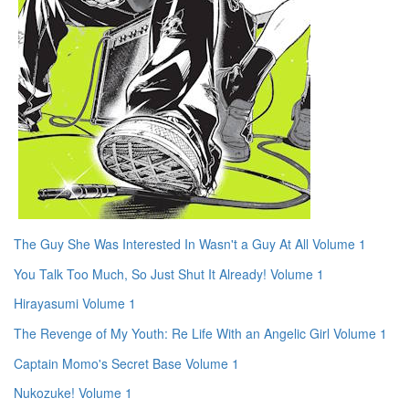
The Guy She Was Interested In Wasn't a Guy At All Volume 1
You Talk Too Much, So Just Shut It Already! Volume 1
Hirayasumi Volume 1
The Revenge of My Youth: Re Life With an Angelic Girl Volume 1
Captain Momo's Secret Base Volume 1
Nukozuke! Volume 1