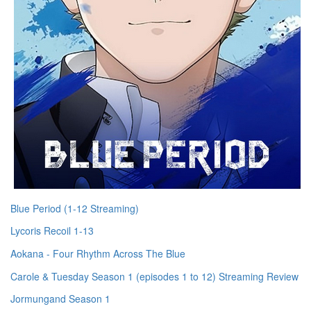
Blue Period (1-12 Streaming)
Lycoris Recoil 1-13
Aokana - Four Rhythm Across The Blue
Carole & Tuesday Season 1 (episodes 1 to 12) Streaming Review
Jormungand Season 1