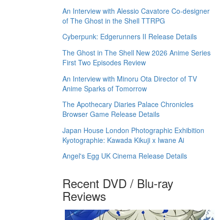
An Interview with Alessio Cavatore Co-designer
of The Ghost in the Shell TTRPG
Cyberpunk: Edgerunners II Release Details
The Ghost in The Shell New 2026 Anime Series
First Two Episodes Review
An Interview with Minoru Ota Director of TV
Anime Sparks of Tomorrow
The Apothecary Diaries Palace Chronicles
Browser Game Release Details
Japan House London Photographic Exhibition
Kyotographie: Kawada Kikuji x Iwane Ai
Angel's Egg UK Cinema Release Details
Recent DVD / Blu-ray
Reviews