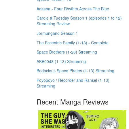
Aokana - Four Rhythm Across The Blue
Carole & Tuesday Season 1 (episodes 1 to 12)
Streaming Review
Jormungand Season 1
The Eccentric Family (1-13) - Complete
Space Brothers (1-26) Streaming
AKB0048 (1-13) Streaming
Bodacious Space Pirates (1-13) Streaming
Poyopoyo / Recorder and Ransel (1-13)
Streaming
Recent Manga Reviews