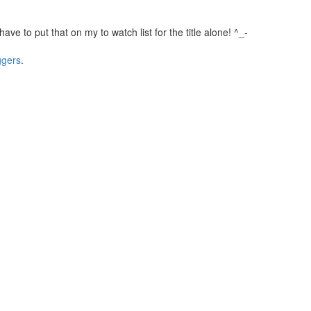
l have to put that on my to watch list for the title alone! ^_-
ggers
.