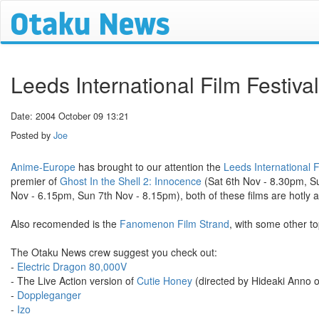
Leeds International Film Festiva
Date: 2004 October 09 13:21
Posted by
Joe
Anime-Europe
has brought to our attention the
Leeds International F
premier of
Ghost In the Shell 2: Innocence
(Sat 6th Nov - 8.30pm, S
Nov - 6.15pm, Sun 7th Nov - 8.15pm), both of these films are hotly a
Also recomended is the
Fanomenon Film Strand
, with some other t
The Otaku News crew suggest you check out:
-
Electric Dragon 80,000V
- The Live Action version of
Cutie Honey
(directed by Hideaki Anno o
-
Doppleganger
-
Izo