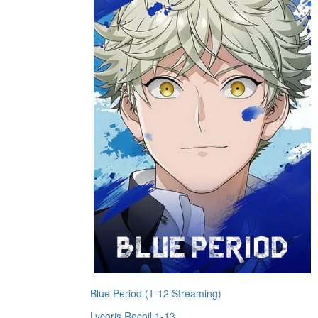
Blue Period (1-12 Streaming)
Lycoris Recoil 1-13