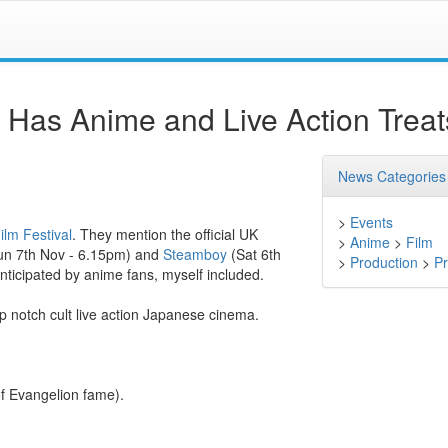
l Has Anime and Live Action Treat
News Categories
>
Events
ilm Festival
. They mention the official UK
>
Anime
>
Film
un 7th Nov - 6.15pm) and
Steamboy
(Sat 6th
>
Production
>
Pr
nticipated by anime fans, myself included.
op notch cult live action Japanese cinema.
f Evangelion fame).