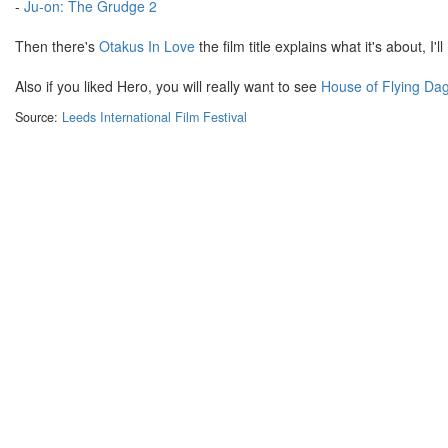
-
Ju-on: The Grudge 2
Then there's
Otakus In Love
the film title explains what it's about, I'l
Also if you liked Hero, you will really want to see
House of Flying Da
Source:
Leeds International Film Festival