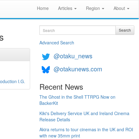
Home
Articles
Region
About
Search
Search
s
Advanced Search
@otaku_news
@otakunews.com
oduction I.G.
Recent News
The Ghost in the Shell TTRPG Now on
BackerKit
Kiki's Delivery Service UK and Ireland Cinema
Release Details
Akira returns to tour cinemas in the UK and ROI
with new 35mm print