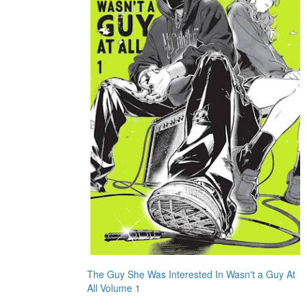
The Guy She Was Interested In Wasn't a Guy At
All Volume 1