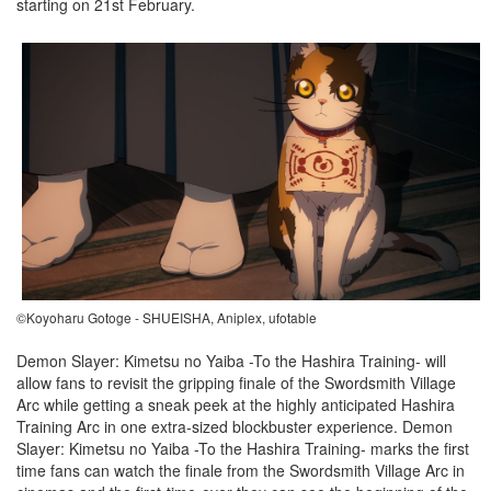
starting on 21st February.
©Koyoharu Gotoge - SHUEISHA, Aniplex, ufotable
Demon Slayer: Kimetsu no Yaiba -To the Hashira Training- will
allow fans to revisit the gripping finale of the Swordsmith Village
Arc while getting a sneak peek at the highly anticipated Hashira
Training Arc in one extra-sized blockbuster experience. Demon
Slayer: Kimetsu no Yaiba -To the Hashira Training- marks the first
time fans can watch the finale from the Swordsmith Village Arc in