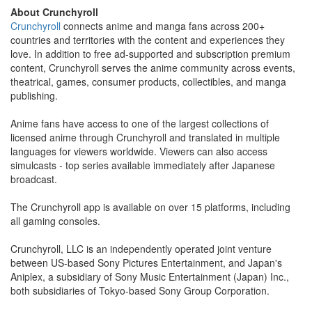
About Crunchyroll
Crunchyroll
connects anime and manga fans across 200+
countries and territories with the content and experiences they
love. In addition to free ad-supported and subscription premium
content, Crunchyroll serves the anime community across events,
theatrical, games, consumer products, collectibles, and manga
publishing.
Anime fans have access to one of the largest collections of
licensed anime through Crunchyroll and translated in multiple
languages for viewers worldwide. Viewers can also access
simulcasts - top series available immediately after Japanese
broadcast.
The Crunchyroll app is available on over 15 platforms, including
all gaming consoles.
Crunchyroll, LLC is an independently operated joint venture
between US-based Sony Pictures Entertainment, and Japan's
Aniplex, a subsidiary of Sony Music Entertainment (Japan) Inc.,
both subsidiaries of Tokyo-based Sony Group Corporation.