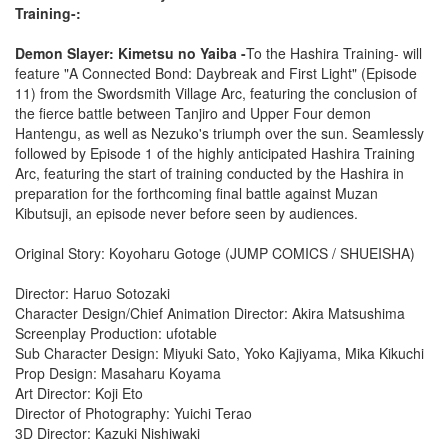
Training-:
Demon Slayer: Kimetsu no Yaiba -
To the Hashira Training- will
feature "A Connected Bond: Daybreak and First Light" (Episode
11) from the Swordsmith Village Arc, featuring the conclusion of
the fierce battle between Tanjiro and Upper Four demon
Hantengu, as well as Nezuko's triumph over the sun. Seamlessly
followed by Episode 1 of the highly anticipated Hashira Training
Arc, featuring the start of training conducted by the Hashira in
preparation for the forthcoming final battle against Muzan
Kibutsuji, an episode never before seen by audiences.
Original Story: Koyoharu Gotoge (JUMP COMICS / SHUEISHA)
Director: Haruo Sotozaki
Character Design/Chief Animation Director: Akira Matsushima
Screenplay Production: ufotable
Sub Character Design: Miyuki Sato, Yoko Kajiyama, Mika Kikuchi
Prop Design: Masaharu Koyama
Art Director: Koji Eto
Director of Photography: Yuichi Terao
3D Director: Kazuki Nishiwaki