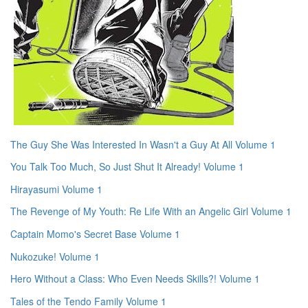
The Guy She Was Interested In Wasn't a Guy At All Volume 1
You Talk Too Much, So Just Shut It Already! Volume 1
Hirayasumi Volume 1
The Revenge of My Youth: Re Life With an Angelic Girl Volume 1
Captain Momo's Secret Base Volume 1
Nukozuke! Volume 1
Hero Without a Class: Who Even Needs Skills?! Volume 1
Tales of the Tendo Family Volume 1