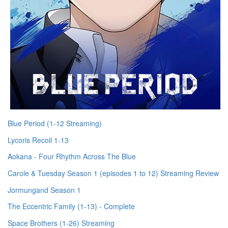
Blue Period (1-12 Streaming)
Lycoris Recoil 1-13
Aokana - Four Rhythm Across The Blue
Carole & Tuesday Season 1 (episodes 1 to 12) Streaming Review
Jormungand Season 1
The Eccentric Family (1-13) - Complete
Space Brothers (1-26) Streaming