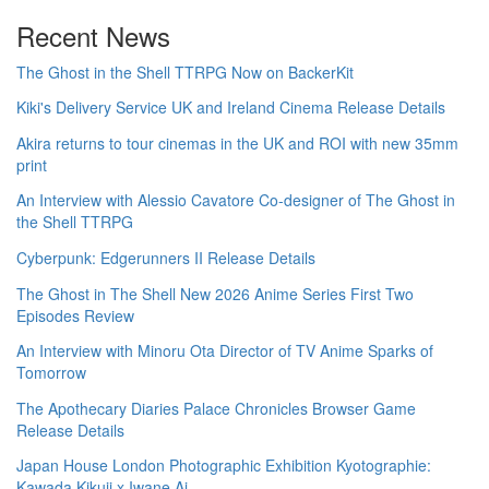
Recent News
The Ghost in the Shell TTRPG Now on BackerKit
Kiki's Delivery Service UK and Ireland Cinema Release Details
Akira returns to tour cinemas in the UK and ROI with new 35mm
print
An Interview with Alessio Cavatore Co-designer of The Ghost in
the Shell TTRPG
Cyberpunk: Edgerunners II Release Details
The Ghost in The Shell New 2026 Anime Series First Two
Episodes Review
An Interview with Minoru Ota Director of TV Anime Sparks of
Tomorrow
The Apothecary Diaries Palace Chronicles Browser Game
Release Details
Japan House London Photographic Exhibition Kyotographie:
Kawada Kikuji x Iwane Ai