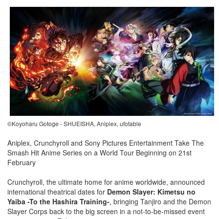
©Koyoharu Gotoge - SHUEISHA, Aniplex, ufotable
Aniplex, Crunchyroll and Sony Pictures Entertainment Take The
Smash Hit Anime Series on a World Tour Beginning on 21st
February
Crunchyroll, the ultimate home for anime worldwide, announced
international theatrical dates for
Demon Slayer: Kimetsu no
Yaiba -To the Hashira Training-
, bringing Tanjiro and the Demon
Slayer Corps back to the big screen in a not-to-be-missed event