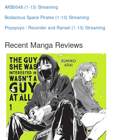
AKB0048 (1-13) Streaming
Bodacious Space Pirates (1-13) Streaming
Poyopoyo / Recorder and Ransel (1-13) Streaming
Recent Manga Reviews