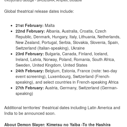
Global theatrical release dates include:
21st February:
Malta
22nd February:
Albania, Australia, Croatia, Czech
Republic, Denmark, Hungary, Italy, Lithuania, Netherlands,
New Zealand, Portugal, Serbia, Slovakia, Slovenia, Spain,
Switzerland (Italian-speaking), Ukraine
23rd February:
Bulgaria, Canada, Finland, Iceland,
Ireland, Latvia, Norway, Poland, Romania, South Africa,
Sweden, United Kingdom, United States
24th February:
Belgium, Estonia, France (note: two-day
event screening), Luxembourg, Switzerland (French-
speaking), and select countries in French-speaking Africa
27th February:
Austria, Germany, Switzerland (German-
speaking)
Additional territories' theatrical dates including Latin America and
India to be announced soon.
About Demon Slayer: Kimetsu no Yaiba -To the Hashira