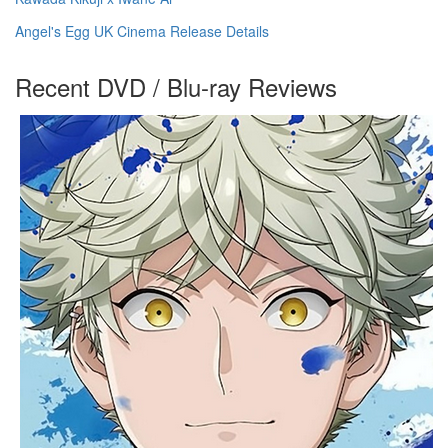
Angel's Egg UK Cinema Release Details
Recent DVD / Blu-ray Reviews