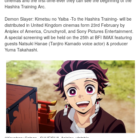
cinemas and the first-time-ever they can see the beginning of the
Hashira Training Arc.
Demon Slayer: Kimetsu no Yaiba -To the Hashira Training- will be
distributed in United Kingdom cinemas form 23rd February by
Aniplex of America, Crunchyroll, and Sony Pictures Entertainment.
A special screening will be held on the 25th at BFI IMAX featuring
guests Natsuki Hanae (Tanjiro Kamado voice actor) & producer
Yuma Takahashi.
©Koyoharu Gotoge - SHUEISHA, Aniplex, ufotable