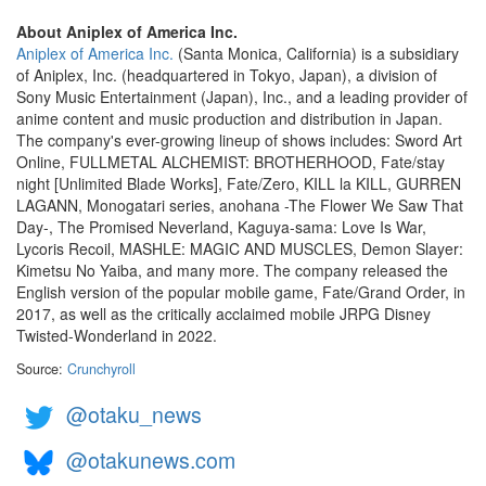
About Aniplex of America Inc.
Aniplex of America Inc.
(Santa Monica, California) is a subsidiary
of Aniplex, Inc. (headquartered in Tokyo, Japan), a division of
Sony Music Entertainment (Japan), Inc., and a leading provider of
anime content and music production and distribution in Japan.
The company's ever-growing lineup of shows includes: Sword Art
Online, FULLMETAL ALCHEMIST: BROTHERHOOD, Fate/stay
night [Unlimited Blade Works], Fate/Zero, KILL la KILL, GURREN
LAGANN, Monogatari series, anohana -The Flower We Saw That
Day-, The Promised Neverland, Kaguya-sama: Love Is War,
Lycoris Recoil, MASHLE: MAGIC AND MUSCLES, Demon Slayer:
Kimetsu No Yaiba, and many more. The company released the
English version of the popular mobile game, Fate/Grand Order, in
2017, as well as the critically acclaimed mobile JRPG Disney
Twisted-Wonderland in 2022.
Source:
Crunchyroll
@otaku_news
@otakunews.com