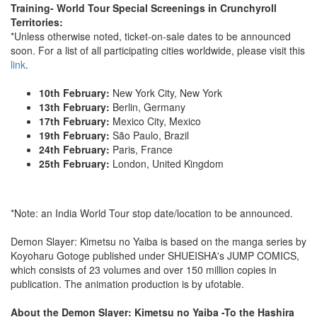
Training- World Tour Special Screenings in Crunchyroll
Territories:
*Unless otherwise noted, ticket-on-sale dates to be announced
soon. For a list of all participating cities worldwide, please visit this
link
.
10th February:
New York City, New York
13th February:
Berlin, Germany
17th February:
Mexico City, Mexico
19th February:
São Paulo, Brazil
24th February:
Paris, France
25th February:
London, United Kingdom
*Note: an India World Tour stop date/location to be announced.
Demon Slayer: Kimetsu no Yaiba is based on the manga series by
Koyoharu Gotoge published under SHUEISHA's JUMP COMICS,
which consists of 23 volumes and over 150 million copies in
publication. The animation production is by ufotable.
About the Demon Slayer: Kimetsu no Yaiba -To the Hashira