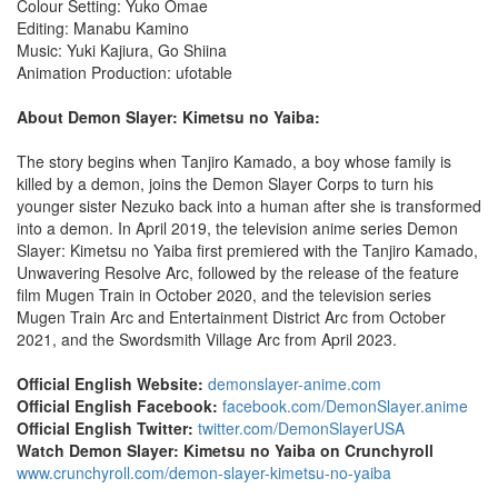
Colour Setting: Yuko Omae
Editing: Manabu Kamino
Music: Yuki Kajiura, Go Shiina
Animation Production: ufotable
About Demon Slayer: Kimetsu no Yaiba:
The story begins when Tanjiro Kamado, a boy whose family is
killed by a demon, joins the Demon Slayer Corps to turn his
younger sister Nezuko back into a human after she is transformed
into a demon. In April 2019, the television anime series Demon
Slayer: Kimetsu no Yaiba first premiered with the Tanjiro Kamado,
Unwavering Resolve Arc, followed by the release of the feature
film Mugen Train in October 2020, and the television series
Mugen Train Arc and Entertainment District Arc from October
2021, and the Swordsmith Village Arc from April 2023.
Official English Website:
demonslayer-anime.com
Official English Facebook:
facebook.com/DemonSlayer.anime
Official English Twitter:
twitter.com/DemonSlayerUSA
Watch Demon Slayer: Kimetsu no Yaiba on Crunchyroll
www.crunchyroll.com/demon-slayer-kimetsu-no-yaiba