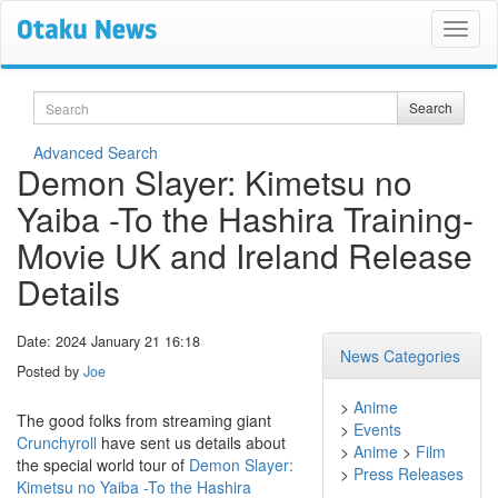
Search
Search
Advanced Search
Demon Slayer: Kimetsu no
Yaiba -To the Hashira Training-
Movie UK and Ireland Release
Details
Date: 2024 January 21 16:18
News Categories
Posted by
Joe
>
Anime
The good folks from streaming giant
>
Events
Crunchyroll
have sent us details about
>
Anime
>
Film
the special world tour of
Demon Slayer:
>
Press Releases
Kimetsu no Yaiba -To the Hashira