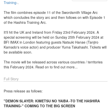
Training-
.
The film combines episode 11 of the Swordsmith Village Arc
which concludes the story arc and then follows on with Episode 1
of the Hashira Training Arc.
It'll hit the UK and Ireland from Friday 23rd February 2024. A
special screening will be held on Sunday 25th February 2024 at
BFI IMAX in London featuring guests Natsuki Hanae (Tanjiro
Kamado's voice actor) and producer Yuma Takahashi. Tickets will
be available soon.
The movie will be released across various countries / territories
this February 2024. Read on to find out more...
Full Story
Press release as follows:
"DEMON SLAYER: KIMETSU NO YAIBA -TO THE HASHIRA
TRAINING-" COMING TO THE BIG SCREEN