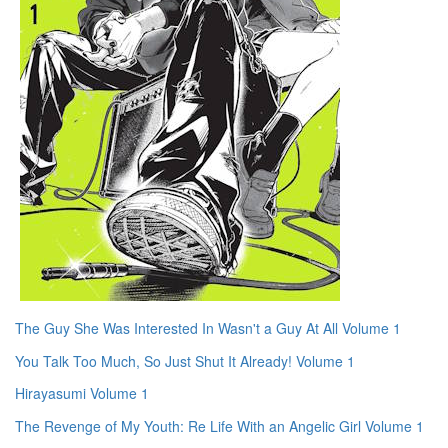
The Guy She Was Interested In Wasn't a Guy At All Volume 1
You Talk Too Much, So Just Shut It Already! Volume 1
Hirayasumi Volume 1
The Revenge of My Youth: Re Life With an Angelic Girl Volume 1