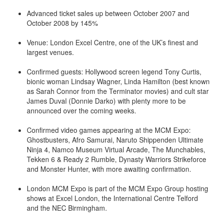
Advanced ticket sales up between October 2007 and
October 2008 by 145%
Venue: London Excel Centre, one of the UK’s finest and
largest venues.
Confirmed guests: Hollywood screen legend Tony Curtis,
bionic woman Lindsay Wagner, Linda Hamilton (best known
as Sarah Connor from the Terminator movies) and cult star
James Duval (Donnie Darko) with plenty more to be
announced over the coming weeks.
Confirmed video games appearing at the MCM Expo:
Ghostbusters, Afro Samurai, Naruto Shippenden Ultimate
Ninja 4, Namco Museum Virtual Arcade, The Munchables,
Tekken 6 & Ready 2 Rumble, Dynasty Warriors Strikeforce
and Monster Hunter, with more awaiting confirmation.
London MCM Expo is part of the MCM Expo Group hosting
shows at Excel London, the International Centre Telford
and the NEC Birmingham.