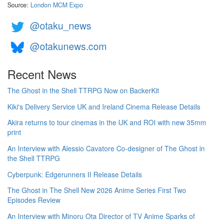
Source:
London MCM Expo
@otaku_news
@otakunews.com
Recent News
The Ghost in the Shell TTRPG Now on BackerKit
Kiki's Delivery Service UK and Ireland Cinema Release Details
Akira returns to tour cinemas in the UK and ROI with new 35mm
print
An Interview with Alessio Cavatore Co-designer of The Ghost in
the Shell TTRPG
Cyberpunk: Edgerunners II Release Details
The Ghost in The Shell New 2026 Anime Series First Two
Episodes Review
An Interview with Minoru Ota Director of TV Anime Sparks of