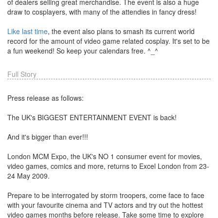
of dealers selling great merchandise. The event is also a huge
draw to cosplayers, with many of the attendies in fancy dress!
Like last time
, the event also plans to smash its current world
record for the amount of video game related cosplay. It's set to be
a fun weekend! So keep your calendars free. ^_^
Full Story
Press release as follows:
The UK's BIGGEST ENTERTAINMENT EVENT is back!
And it's bigger than ever!!!
London MCM Expo, the UK's NO 1 consumer event for movies,
video games, comics and more, returns to Excel London from 23-
24 May 2009.
Prepare to be interrogated by storm troopers, come face to face
with your favourite cinema and TV actors and try out the hottest
video games months before release. Take some time to explore