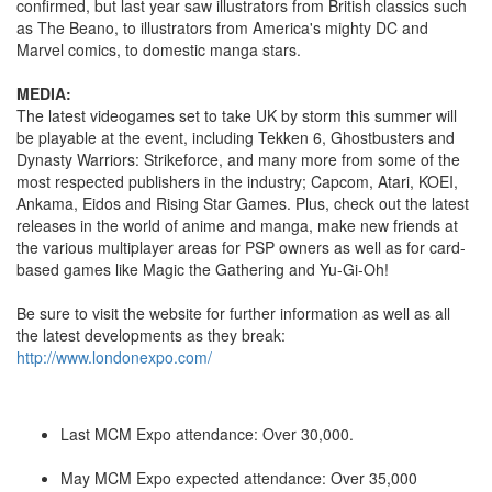
confirmed, but last year saw illustrators from British classics such
as The Beano, to illustrators from America's mighty DC and
Marvel comics, to domestic manga stars.
MEDIA:
The latest videogames set to take UK by storm this summer will
be playable at the event, including Tekken 6, Ghostbusters and
Dynasty Warriors: Strikeforce, and many more from some of the
most respected publishers in the industry; Capcom, Atari, KOEI,
Ankama, Eidos and Rising Star Games. Plus, check out the latest
releases in the world of anime and manga, make new friends at
the various multiplayer areas for PSP owners as well as for card-
based games like Magic the Gathering and Yu-Gi-Oh!
Be sure to visit the website for further information as well as all
the latest developments as they break:
http://www.londonexpo.com/
Last MCM Expo attendance: Over 30,000.
May MCM Expo expected attendance: Over 35,000