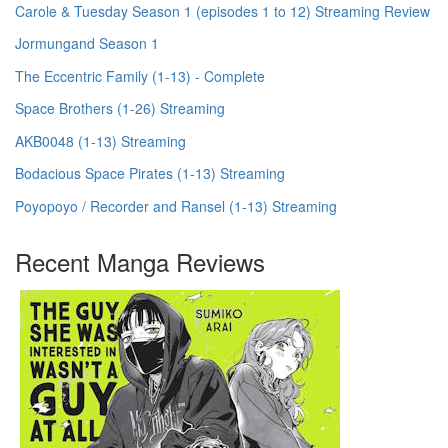
Carole & Tuesday Season 1 (episodes 1 to 12) Streaming Review
Jormungand Season 1
The Eccentric Family (1-13) - Complete
Space Brothers (1-26) Streaming
AKB0048 (1-13) Streaming
Bodacious Space Pirates (1-13) Streaming
Poyopoyo / Recorder and Ransel (1-13) Streaming
Recent Manga Reviews