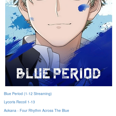
Blue Period (1-12 Streaming)
Lycoris Recoil 1-13
Aokana - Four Rhythm Across The Blue