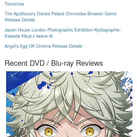
Tomorrow
The Apothecary Diaries Palace Chronicles Browser Game
Release Details
Japan House London Photographic Exhibition Kyotographie:
Kawada Kikuji x Iwane Ai
Angel's Egg UK Cinema Release Details
Recent DVD / Blu-ray Reviews