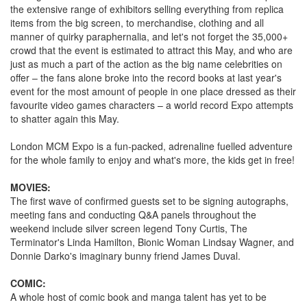
the extensive range of exhibitors selling everything from replica
items from the big screen, to merchandise, clothing and all
manner of quirky paraphernalia, and let's not forget the 35,000+
crowd that the event is estimated to attract this May, and who are
just as much a part of the action as the big name celebrities on
offer – the fans alone broke into the record books at last year's
event for the most amount of people in one place dressed as their
favourite video games characters – a world record Expo attempts
to shatter again this May.
London MCM Expo is a fun-packed, adrenaline fuelled adventure
for the whole family to enjoy and what's more, the kids get in free!
MOVIES:
The first wave of confirmed guests set to be signing autographs,
meeting fans and conducting Q&A panels throughout the
weekend include silver screen legend Tony Curtis, The
Terminator's Linda Hamilton, Bionic Woman Lindsay Wagner, and
Donnie Darko's imaginary bunny friend James Duval.
COMIC:
A whole host of comic book and manga talent has yet to be