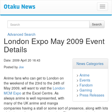
Search
Search
Advanced Search
London Expo May 2009 Event
Details
Date: 2009 April 20 16:43
News Categories
Posted by
Joe
>
Anime
Anime fans who can get to London on
>
Events
the weekend of the 23rd to the 24th of
>
Fandom
May 2009, will want to visit the
London
>
Gaming
MCM Expo
at the Excel Centre. As
>
Press Releases
always anime is well represented, with
many of the UK anime and manga
companies having a stall or some sort of presence, along with lots