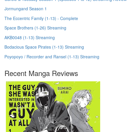
Jormungand Season 1
The Eccentric Family (1-13) - Complete
Space Brothers (1-26) Streaming
AKB0048 (1-13) Streaming
Bodacious Space Pirates (1-13) Streaming
Poyopoyo / Recorder and Ransel (1-13) Streaming
Recent Manga Reviews