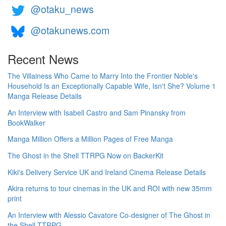
@otaku_news
@otakunews.com
Recent News
The Villainess Who Came to Marry Into the Frontier Noble's
Household Is an Exceptionally Capable Wife, Isn't She? Volume 1
Manga Release Details
An Interview with Isabell Castro and Sam Pinansky from
BookWalker
Manga Million Offers a Million Pages of Free Manga
The Ghost in the Shell TTRPG Now on BackerKit
Kiki's Delivery Service UK and Ireland Cinema Release Details
Akira returns to tour cinemas in the UK and ROI with new 35mm
print
An Interview with Alessio Cavatore Co-designer of The Ghost in
the Shell TTRPG