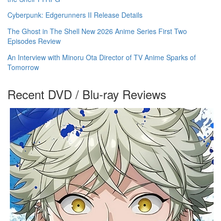
Cyberpunk: Edgerunners II Release Details
The Ghost in The Shell New 2026 Anime Series First Two
Episodes Review
An Interview with Minoru Ota Director of TV Anime Sparks of
Tomorrow
Recent DVD / Blu-ray Reviews