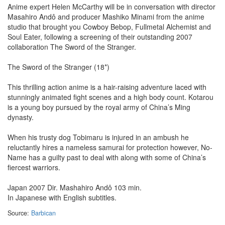
Anime expert Helen McCarthy will be in conversation with director
Masahiro Andô and producer Mashiko Minami from the anime
studio that brought you Cowboy Bebop, Fullmetal Alchemist and
Soul Eater, following a screening of their outstanding 2007
collaboration The Sword of the Stranger.
The Sword of the Stranger (18*)
This thrilling action anime is a hair-raising adventure laced with
stunningly animated fight scenes and a high body count. Kotarou
is a young boy pursued by the royal army of China’s Ming
dynasty.
When his trusty dog Tobimaru is injured in an ambush he
reluctantly hires a nameless samurai for protection however, No-
Name has a guilty past to deal with along with some of China’s
fiercest warriors.
Japan 2007 Dir. Mashahiro Andô 103 min.
In Japanese with English subtitles.
Source:
Barbican