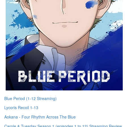
Blue Period (1-12 Streaming)
Lycoris Recoil 1-13
Aokana - Four Rhythm Across The Blue
Carole & Tuesday Season 1 (episodes 1 to 12) Streaming Review