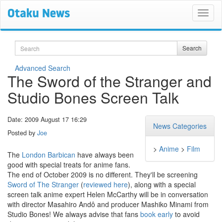
Search
Search
Advanced Search
The Sword of the Stranger and
Studio Bones Screen Talk
Date: 2009 August 17 16:29
News Categories
Posted by
Joe
>
Anime
>
Film
The
London Barbican
have always been
good with special treats for anime fans.
The end of October 2009 is no different. They'll be screening
Sword of The Stranger
(
reviewed here
), along with a special
screen talk anime expert Helen McCarthy will be in conversation
with director Masahiro Andô and producer Mashiko Minami from
Studio Bones! We always advise that fans
book early
to avoid