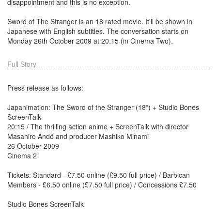
disappointment and this is no exception.
Sword of The Stranger is an 18 rated movie. It'll be shown in
Japanese with English subtitles. The conversation starts on
Monday 26th October 2009 at 20:15 (in Cinema Two).
Full Story
Press release as follows:
Japanimation: The Sword of the Stranger (18*) + Studio Bones
ScreenTalk
20:15 / The thrilling action anime + ScreenTalk with director
Masahiro Andô and producer Mashiko Minami
26 October 2009
Cinema 2
Tickets: Standard - £7.50 online (£9.50 full price) / Barbican
Members - £6.50 online (£7.50 full price) / Concessions £7.50
Studio Bones ScreenTalk