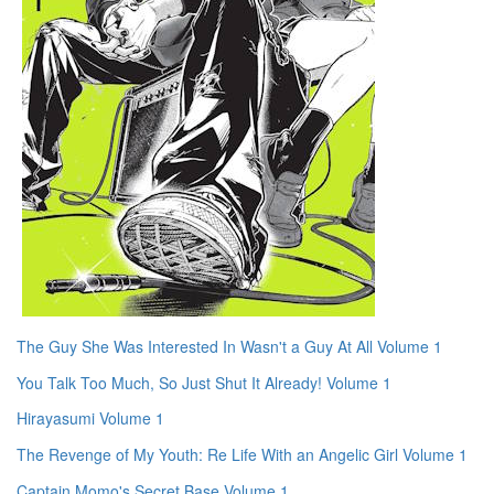
The Guy She Was Interested In Wasn't a Guy At All Volume 1
You Talk Too Much, So Just Shut It Already! Volume 1
Hirayasumi Volume 1
The Revenge of My Youth: Re Life With an Angelic Girl Volume 1
Captain Momo's Secret Base Volume 1