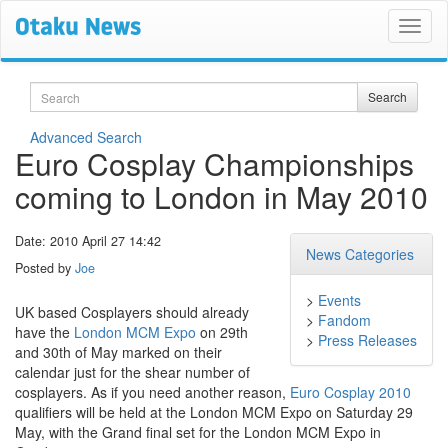
Search
Search
Advanced Search
Euro Cosplay Championships
coming to London in May 2010
Date: 2010 April 27 14:42
News Categories
Posted by
Joe
>
Events
UK based Cosplayers should already
>
Fandom
have the
London MCM Expo
on 29th
>
Press Releases
and 30th of May marked on their
calendar just for the shear number of
cosplayers. As if you need another reason,
Euro Cosplay 2010
qualifiers will be held at the London MCM Expo on Saturday 29
May, with the Grand final set for the London MCM Expo in