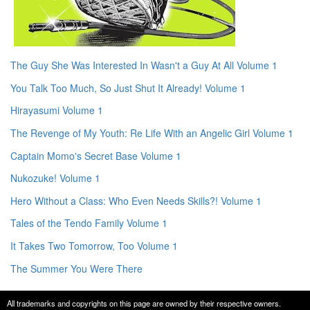
The Guy She Was Interested In Wasn't a Guy At All Volume 1
You Talk Too Much, So Just Shut It Already! Volume 1
Hirayasumi Volume 1
The Revenge of My Youth: Re Life With an Angelic Girl Volume 1
Captain Momo's Secret Base Volume 1
Nukozuke! Volume 1
Hero Without a Class: Who Even Needs Skills?! Volume 1
Tales of the Tendo Family Volume 1
It Takes Two Tomorrow, Too Volume 1
The Summer You Were There
All trademarks and copyrights on this page are owned by their respective owners.