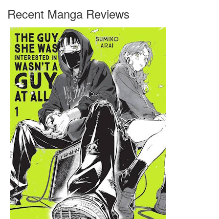
Recent Manga Reviews