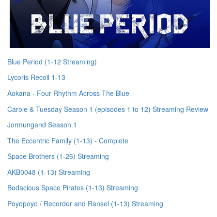
Blue Period (1-12 Streaming)
Lycoris Recoil 1-13
Aokana - Four Rhythm Across The Blue
Carole & Tuesday Season 1 (episodes 1 to 12) Streaming Review
Jormungand Season 1
The Eccentric Family (1-13) - Complete
Space Brothers (1-26) Streaming
AKB0048 (1-13) Streaming
Bodacious Space Pirates (1-13) Streaming
Poyopoyo / Recorder and Ransel (1-13) Streaming