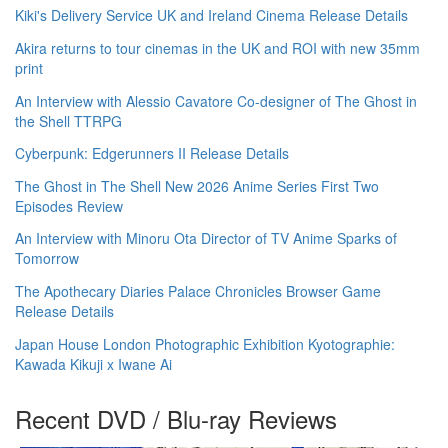
Kiki's Delivery Service UK and Ireland Cinema Release Details
Akira returns to tour cinemas in the UK and ROI with new 35mm
print
An Interview with Alessio Cavatore Co-designer of The Ghost in
the Shell TTRPG
Cyberpunk: Edgerunners II Release Details
The Ghost in The Shell New 2026 Anime Series First Two
Episodes Review
An Interview with Minoru Ota Director of TV Anime Sparks of
Tomorrow
The Apothecary Diaries Palace Chronicles Browser Game
Release Details
Japan House London Photographic Exhibition Kyotographie:
Kawada Kikuji x Iwane Ai
Recent DVD / Blu-ray Reviews