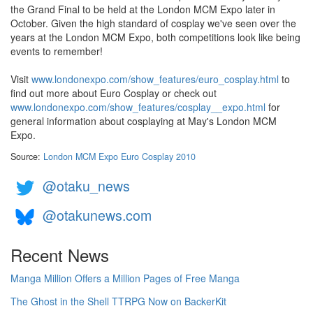
the Grand Final to be held at the London MCM Expo later in
October. Given the high standard of cosplay we've seen over the
years at the London MCM Expo, both competitions look like being
events to remember!
Visit
www.londonexpo.com/show_features/euro_cosplay.html
to
find out more about Euro Cosplay or check out
www.londonexpo.com/show_features/cosplay__expo.html
for
general information about cosplaying at May's London MCM
Expo.
Source:
London MCM Expo Euro Cosplay 2010
@otaku_news
@otakunews.com
Recent News
Manga Million Offers a Million Pages of Free Manga
The Ghost in the Shell TTRPG Now on BackerKit