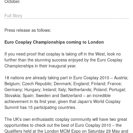
October.
Full Story
Press release as follows:
Euro Cosplay Championships coming to London
If you need proof that cosplay is taking off in the West, look no
further than the stunning success enjoyed by the Euro Cosplay
Championships in their inaugural year.
18 nations are already taking part in Euro Cosplay 2010 – Austria;
Belgium; Czech Republic; Denmark; England; Finland; France;
Germany; Hungary; Ireland; Italy; Netherlands; Poland; Portugal;
Slovakia; Spain; Sweden and Switzerland – an incredible
achievement in its first year, given that Japan's World Cosplay
Summit has 15 participating countries.
The UK's own enthusiastic cosplay community will have two great
opportunities to check out the best of Euro Cosplay 2010 – the
Qualifiers held at the London MCM Expo on Saturday 29 May and