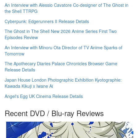
An Interview with Alessio Cavatore Co-designer of The Ghost in
the Shell TTRPG
Cyberpunk: Edgerunners II Release Details
The Ghost in The Shell New 2026 Anime Series First Two
Episodes Review
An Interview with Minoru Ota Director of TV Anime Sparks of
Tomorrow
The Apothecary Diaries Palace Chronicles Browser Game
Release Details
Japan House London Photographic Exhibition Kyotographie:
Kawada Kikuji x Iwane Ai
Angel's Egg UK Cinema Release Details
Recent DVD / Blu-ray Reviews