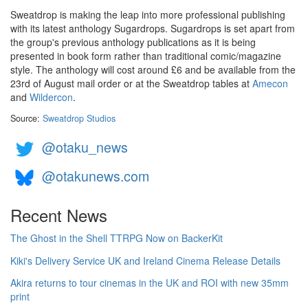
Sweatdrop is making the leap into more professional publishing
with its latest anthology Sugardrops. Sugardrops is set apart from
the group's previous anthology publications as it is being
presented in book form rather than traditional comic/magazine
style. The anthology will cost around £6 and be available from the
23rd of August mail order or at the Sweatdrop tables at
Amecon
and
Wildercon
.
Source:
Sweatdrop Studios
@otaku_news
@otakunews.com
Recent News
The Ghost in the Shell TTRPG Now on BackerKit
Kiki's Delivery Service UK and Ireland Cinema Release Details
Akira returns to tour cinemas in the UK and ROI with new 35mm
print