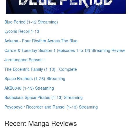
Blue Period (1-12 Streaming)
Lycoris Recoil 1-13
Aokana - Four Rhythm Across The Blue
Carole & Tuesday Season 1 (episodes 1 to 12) Streaming Review
Jormungand Season 1
The Eccentric Family (1-13) - Complete
Space Brothers (1-26) Streaming
AKB0048 (1-13) Streaming
Bodacious Space Pirates (1-13) Streaming
Poyopoyo / Recorder and Ransel (1-13) Streaming
Recent Manga Reviews