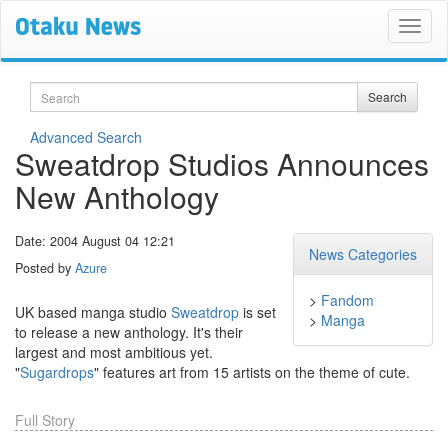
Search
Search
Advanced Search
Sweatdrop Studios Announces
New Anthology
Date: 2004 August 04 12:21
News Categories
Posted by
Azure
>
Fandom
UK based manga studio
Sweatdrop
is set
>
Manga
to release a new anthology. It's their
largest and most ambitious yet.
"
Sugardrops
" features art from 15 artists on the theme of cute.
Full Story