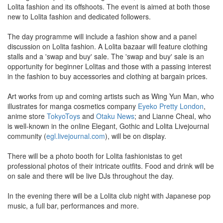
Lolita fashion and its offshoots. The event is aimed at both those
new to Lolita fashion and dedicated followers.
The day programme will include a fashion show and a panel
discussion on Lolita fashion. A Lolita bazaar will feature clothing
stalls and a 'swap and buy' sale. The 'swap and buy' sale is an
opportunity for beginner Lolitas and those with a passing interest
in the fashion to buy accessories and clothing at bargain prices.
Art works from up and coming artists such as Wing Yun Man, who
illustrates for manga cosmetics company
Eyeko Pretty London
,
anime store
TokyoToys
and
Otaku News
; and Lianne Cheal, who
is well-known in the online Elegant, Gothic and Lolita Livejournal
community (
egl.livejournal.com
), will be on display.
There will be a photo booth for Lolita fashionistas to get
professional photos of their intricate outfits. Food and drink will be
on sale and there will be live DJs throughout the day.
In the evening there will be a Lolita club night with Japanese pop
music, a full bar, performances and more.