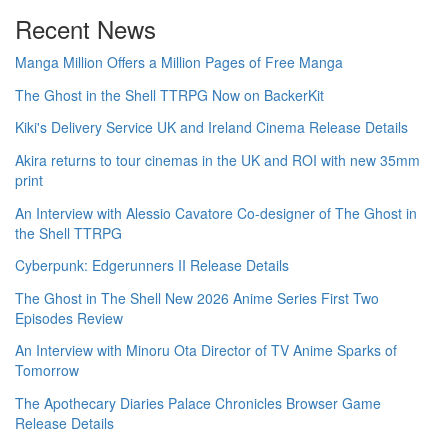
Recent News
Manga Million Offers a Million Pages of Free Manga
The Ghost in the Shell TTRPG Now on BackerKit
Kiki's Delivery Service UK and Ireland Cinema Release Details
Akira returns to tour cinemas in the UK and ROI with new 35mm
print
An Interview with Alessio Cavatore Co-designer of The Ghost in
the Shell TTRPG
Cyberpunk: Edgerunners II Release Details
The Ghost in The Shell New 2026 Anime Series First Two
Episodes Review
An Interview with Minoru Ota Director of TV Anime Sparks of
Tomorrow
The Apothecary Diaries Palace Chronicles Browser Game
Release Details