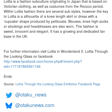
Lolita is a fashion subculture originating in Japan that is based on
Victorian clothing, as well as costumes from the Rococo period.
Within Lolita fashion there are several sub styles, however the key
to Lolita is a silhouette of a knee length skirt or dress with a
'cupcake' shape produced by petticoats. Blouses, knee high socks
or stockings and headdresses are also worn. The fashion is
sweet, innocent and elegant. It has a growing and dedicated fan
base in the UK.
For further information visit Lolita in Wonderland II: Lolita Through
the Looking Glass on facebook
http://www.facebook.com/home.php#!/event.php?
eid=177187865661746
Ends
Source:
Lolita Through the Looking Glass Exhibition Facebook Page
@otaku_news
@otakunews.com