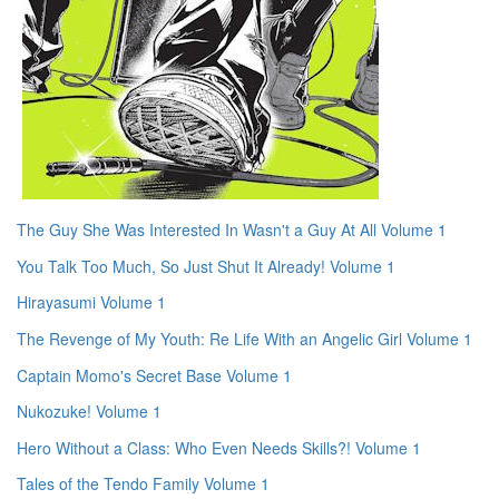
The Guy She Was Interested In Wasn't a Guy At All Volume 1
You Talk Too Much, So Just Shut It Already! Volume 1
Hirayasumi Volume 1
The Revenge of My Youth: Re Life With an Angelic Girl Volume 1
Captain Momo's Secret Base Volume 1
Nukozuke! Volume 1
Hero Without a Class: Who Even Needs Skills?! Volume 1
Tales of the Tendo Family Volume 1