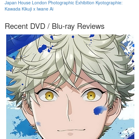
Japan House London Photographic Exhibition Kyotographie:
Kawada Kikuji x Iwane Ai
Recent DVD / Blu-ray Reviews