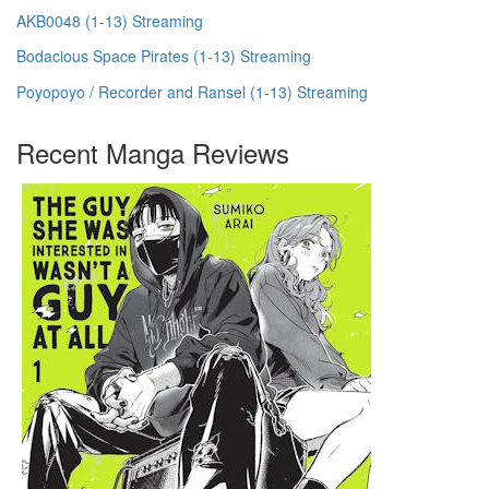
AKB0048 (1-13) Streaming
Bodacious Space Pirates (1-13) Streaming
Poyopoyo / Recorder and Ransel (1-13) Streaming
Recent Manga Reviews