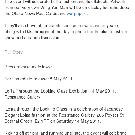
The event will celebrate Lolita fashion and its offshoots. Artwork
from our very own Wing Yun Man will be on display too (she does
the Otaku News Post Cards and
wallpaper
).
They'll also have other events such as a swap and buy sale,
along with DJs throughout the day, a photo booth, plus a fashion
show and a panel discussion.
Full Story
Press release as follows:
For immediate release: 5 May 2011
Lolita Through the Looking Glass Exhibition: 14 May 2011,
Resistance Gallery
'Lolita through the Looking Glass' is a celebration of Japanese
Elegant Lolita fashion at the Resistance Gallery, 265 Poyser St,
Bethnal Green, E2 9RF on Saturday 14 May 2011.
Kicking off at 1pm, and running until late, the event will celebrate