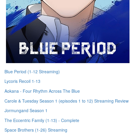
Blue Period (1-12 Streaming)
Lycoris Recoil 1-13
Aokana - Four Rhythm Across The Blue
Carole & Tuesday Season 1 (episodes 1 to 12) Streaming Review
Jormungand Season 1
The Eccentric Family (1-13) - Complete
Space Brothers (1-26) Streaming