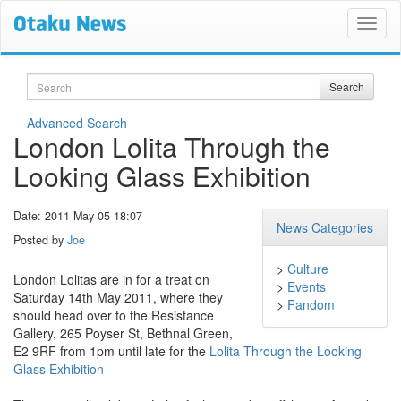
Search
Search
Advanced Search
London Lolita Through the
Looking Glass Exhibition
Date: 2011 May 05 18:07
News Categories
Posted by
Joe
>
Culture
London Lolitas are in for a treat on
>
Events
Saturday 14th May 2011, where they
>
Fandom
should head over to the Resistance
Gallery, 265 Poyser St, Bethnal Green,
E2 9RF from 1pm until late for the
Lolita Through the Looking
Glass Exhibition