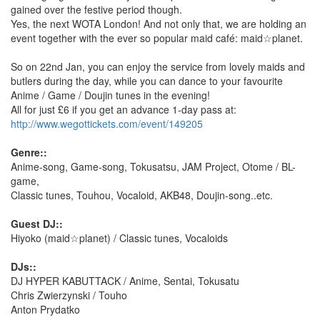
gained over the festive period though.
Yes, the next WOTA London! And not only that, we are holding an
event together with the ever so popular maid café: maid☆planet.
So on 22nd Jan, you can enjoy the service from lovely maids and
butlers during the day, while you can dance to your favourite
Anime / Game / Doujin tunes in the evening!
All for just £6 if you get an advance 1-day pass at:
http://www.wegottickets.com/event/149205
Genre::
Anime-song, Game-song, Tokusatsu, JAM Project, Otome / BL-
game,
Classic tunes, Touhou, Vocaloid, AKB48, Doujin-song..etc.
Guest DJ::
Hiyoko (maid☆planet) / Classic tunes, Vocaloids
DJs::
DJ HYPER KABUTTACK / Anime, Sentai, Tokusatu
Chris Zwierzynski / Touho
Anton Prydatko