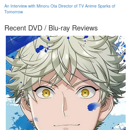
An Interview with Minoru Ota Director of TV Anime Sparks of
Tomorrow
Recent DVD / Blu-ray Reviews