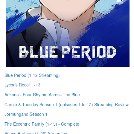
Blue Period (1-12 Streaming)
Lycoris Recoil 1-13
Aokana - Four Rhythm Across The Blue
Carole & Tuesday Season 1 (episodes 1 to 12) Streaming Review
Jormungand Season 1
The Eccentric Family (1-13) - Complete
Space Brothers (1-26) Streaming