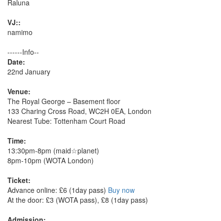
Raluna
VJ::
namimo
------Info--
Date:
22nd January
Venue:
The Royal George – Basement floor
133 Charing Cross Road, WC2H 0EA, London
Nearest Tube: Tottenham Court Road
Time:
13:30pm-8pm (maid☆planet)
8pm-10pm (WOTA London)
Ticket:
Advance online: £6 (1day pass)
Buy now
At the door: £3 (WOTA pass), £8 (1day pass)
Admission: