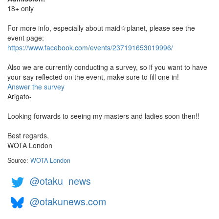
18+ only
For more info, especially about maid☆planet, please see the
event page:
https://www.facebook.com/events/237191653019996/
Also we are currently conducting a survey, so if you want to have
your say reflected on the event, make sure to fill one in!
Answer the survey
Arigato-
Looking forwards to seeing my masters and ladies soon then!!
Best regards,
WOTA London
Source:
WOTA London
@otaku_news
@otakunews.com