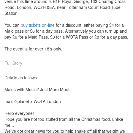
venue this time around is B1F Royal George, 133 Charing Cross
Road, London, WC2H 0EA, near Tottenham Court Road Tube
Station.
You can
buy tickets on-line
for a discount, either paying £4 for a
Maid pass or £6 for a day pass. Alternatively you can turn up and
pay £6 for a Maid Pass, £3 for a WOTA Pass or £8 for a day pass.
The event is for over 18's only.
Full Story
Details as follows:
Maids with Music? Just More Moe!
maid☆planet x WOTA London
Hello everyone!
Hope you are not too stuffed from all the Christmas food, unlike
me...
We’ve got great news for you to help shake off all that weight we