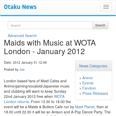
Search
Search
Advanced Search
Maids with Music at WOTA
London - January 2012
Date: 2012 January 01 12:49
News Categories
Posted by
Joe
>
Anime
London based fans of Maid Cafes and
>
Events
Anime/gaming/vocaloid/Japanese music
>
Fandom
and clubbing will want to keep Sunday
>
Press Releases
22nd January 2012 free when
WOTA
London
returns
. From 13.30 to 18.00 the
event will be a Maids & Butlers Cafe run by
Maid Planet
, then at
18.00 until 22.00 it will be an Anison and A-Pop Dance Party. The