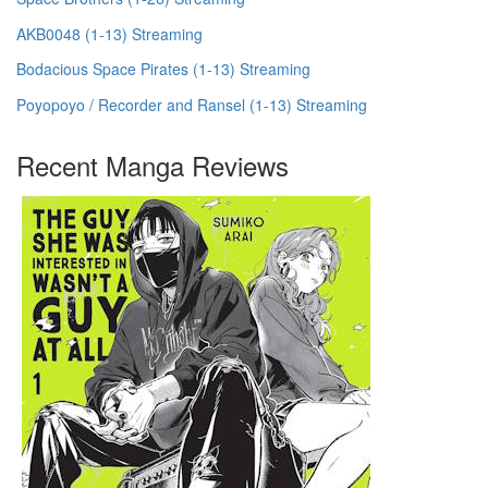
AKB0048 (1-13) Streaming
Bodacious Space Pirates (1-13) Streaming
Poyopoyo / Recorder and Ransel (1-13) Streaming
Recent Manga Reviews