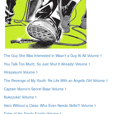
The Guy She Was Interested In Wasn't a Guy At All Volume 1
You Talk Too Much, So Just Shut It Already! Volume 1
Hirayasumi Volume 1
The Revenge of My Youth: Re Life With an Angelic Girl Volume 1
Captain Momo's Secret Base Volume 1
Nukozuke! Volume 1
Hero Without a Class: Who Even Needs Skills?! Volume 1
Tales of the Tendo Family Volume 1