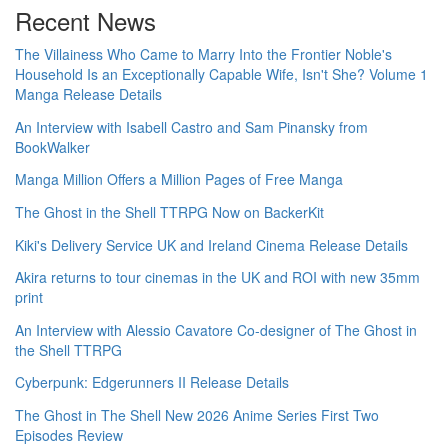
Recent News
The Villainess Who Came to Marry Into the Frontier Noble's
Household Is an Exceptionally Capable Wife, Isn't She? Volume 1
Manga Release Details
An Interview with Isabell Castro and Sam Pinansky from
BookWalker
Manga Million Offers a Million Pages of Free Manga
The Ghost in the Shell TTRPG Now on BackerKit
Kiki's Delivery Service UK and Ireland Cinema Release Details
Akira returns to tour cinemas in the UK and ROI with new 35mm
print
An Interview with Alessio Cavatore Co-designer of The Ghost in
the Shell TTRPG
Cyberpunk: Edgerunners II Release Details
The Ghost in The Shell New 2026 Anime Series First Two
Episodes Review