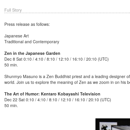
Full Story
Press release as follows:
Japanese Art
Traditional and Contemporary
Zen in the Japanese Garden
Dec 8 Sat 0:10 / 4:10 / 8:10 / 12:10 / 16:10 / 20:10 (UTC)
50 min.
Shunmyo Masuno is a Zen Buddhist priest and a leading designer of 
world. Join us to explore the meaning of Zen as we zoom in on his be
The Art of Humor: Kentaro Kobayashi Television
Dec 22 Sat 0:10 / 4:10 / 8:10 / 12:10 / 16:10 / 20:10 (UTC)
50 min.