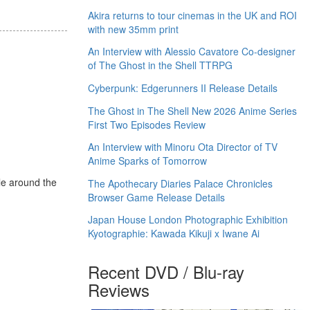
Akira returns to tour cinemas in the UK and ROI
with new 35mm print
An Interview with Alessio Cavatore Co-designer
of The Ghost in the Shell TTRPG
Cyberpunk: Edgerunners II Release Details
The Ghost in The Shell New 2026 Anime Series
First Two Episodes Review
An Interview with Minoru Ota Director of TV
Anime Sparks of Tomorrow
le around the
The Apothecary Diaries Palace Chronicles
Browser Game Release Details
Japan House London Photographic Exhibition
Kyotographie: Kawada Kikuji x Iwane Ai
Recent DVD / Blu-ray
Reviews