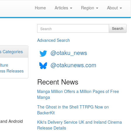
Home
Articles
Region
About
Search
Search
Advanced Search
@otaku_news
 Categories
@otakunews.com
lture
ess Releases
Recent News
Manga Million Offers a Million Pages of Free
Manga
The Ghost in the Shell TTRPG Now on
BackerKit
 and Android
Kiki's Delivery Service UK and Ireland Cinema
Release Details