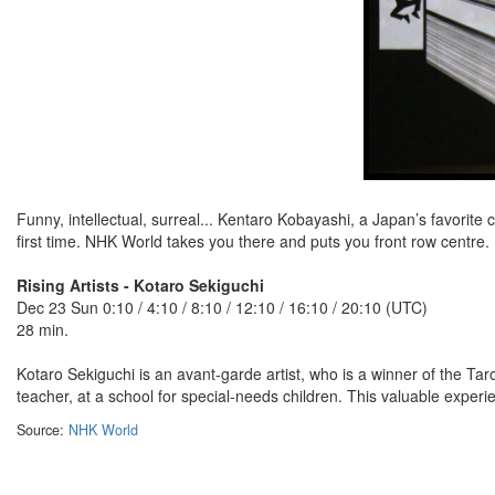
Funny, intellectual, surreal... Kentaro Kobayashi, a Japan’s favorite
first time. NHK World takes you there and puts you front row centre.
Rising Artists - Kotaro Sekiguchi
Dec 23 Sun 0:10 / 4:10 / 8:10 / 12:10 / 16:10 / 20:10 (UTC)
28 min.
Kotaro Sekiguchi is an avant-garde artist, who is a winner of the Tar
teacher, at a school for special-needs children. This valuable experie
Source:
NHK World