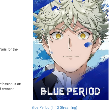
aris for the
fession is art
f creation.
Blue Period (1-12 Streaming)