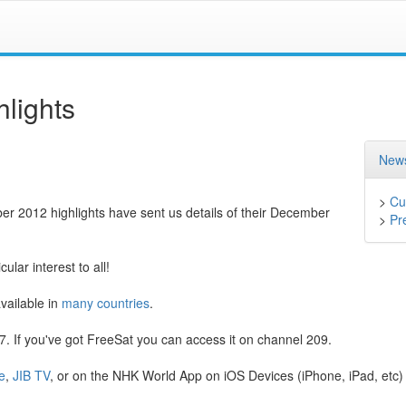
lights
News
>
Cu
er 2012 highlights have sent us details of their December
>
Pr
lar interest to all!
available in
many countries
.
 If you've got FreeSat you can access it on channel 209.
e
,
JIB TV
, or on the NHK World App on iOS Devices (iPhone, iPad, etc)