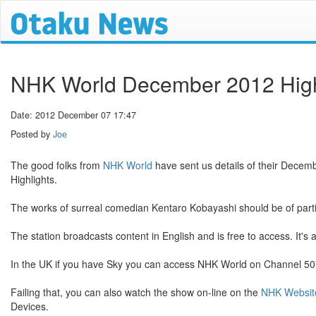
NHK World December 2012 High
Date: 2012 December 07 17:47
Posted by
Joe
The good folks from
NHK World
have sent us details of their Decemb
Highlights.
The works of surreal comedian Kentaro Kobayashi should be of particu
The station broadcasts content in English and is free to access. It's 
In the UK if you have Sky you can access NHK World on Channel 507.
Failing that, you can also watch the show on-line on the
NHK Websit
Devices.