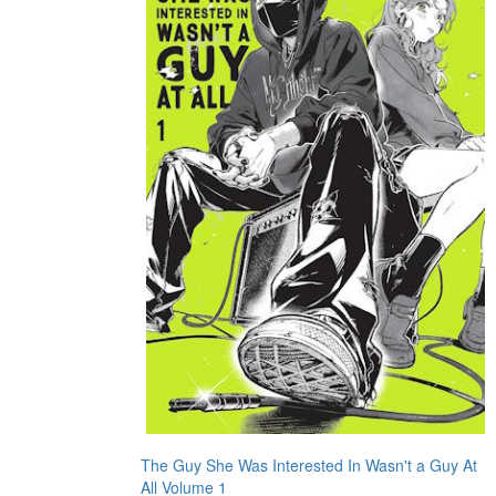
The Guy She Was Interested In Wasn't a Guy At
All Volume 1