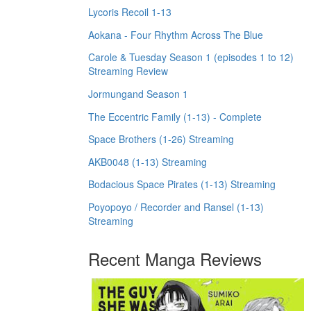
Lycoris Recoil 1-13
Aokana - Four Rhythm Across The Blue
Carole & Tuesday Season 1 (episodes 1 to 12)
Streaming Review
Jormungand Season 1
The Eccentric Family (1-13) - Complete
Space Brothers (1-26) Streaming
AKB0048 (1-13) Streaming
Bodacious Space Pirates (1-13) Streaming
Poyopoyo / Recorder and Ransel (1-13)
Streaming
Recent Manga Reviews