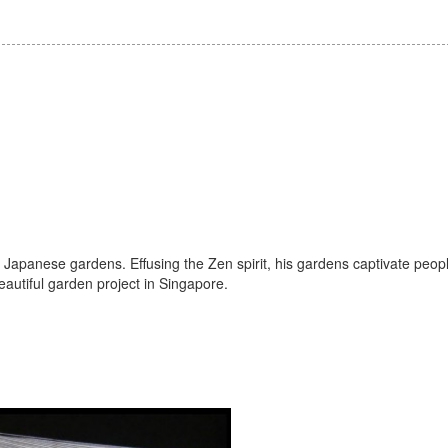
Japanese gardens. Effusing the Zen spirit, his gardens captivate peop
autiful garden project in Singapore.