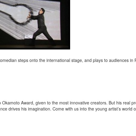
 comedian steps onto the international stage, and plays to audiences in P
o Okamoto Award, given to the most innovative creators. But his real pro
nce drives his imagination. Come with us into the young artist’s world o