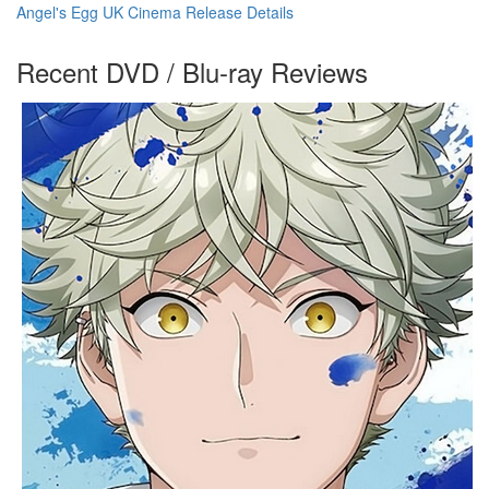
Angel's Egg UK Cinema Release Details
Recent DVD / Blu-ray Reviews