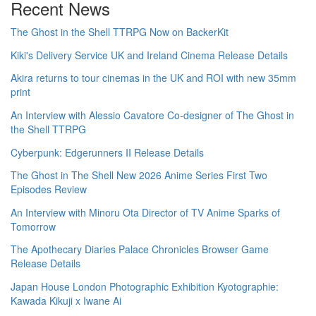
Recent News
The Ghost in the Shell TTRPG Now on BackerKit
Kiki's Delivery Service UK and Ireland Cinema Release Details
Akira returns to tour cinemas in the UK and ROI with new 35mm
print
An Interview with Alessio Cavatore Co-designer of The Ghost in
the Shell TTRPG
Cyberpunk: Edgerunners II Release Details
The Ghost in The Shell New 2026 Anime Series First Two
Episodes Review
An Interview with Minoru Ota Director of TV Anime Sparks of
Tomorrow
The Apothecary Diaries Palace Chronicles Browser Game
Release Details
Japan House London Photographic Exhibition Kyotographie:
Kawada Kikuji x Iwane Ai