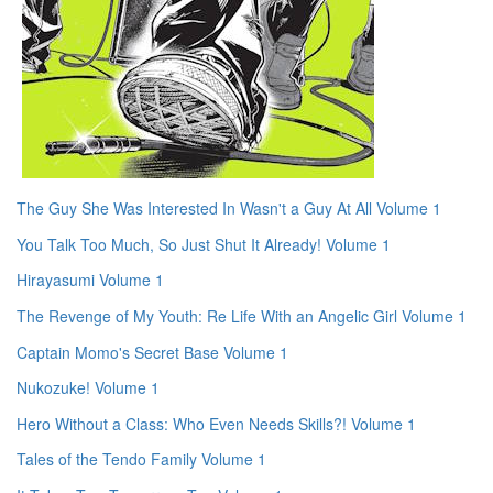
The Guy She Was Interested In Wasn't a Guy At All Volume 1
You Talk Too Much, So Just Shut It Already! Volume 1
Hirayasumi Volume 1
The Revenge of My Youth: Re Life With an Angelic Girl Volume 1
Captain Momo's Secret Base Volume 1
Nukozuke! Volume 1
Hero Without a Class: Who Even Needs Skills?! Volume 1
Tales of the Tendo Family Volume 1