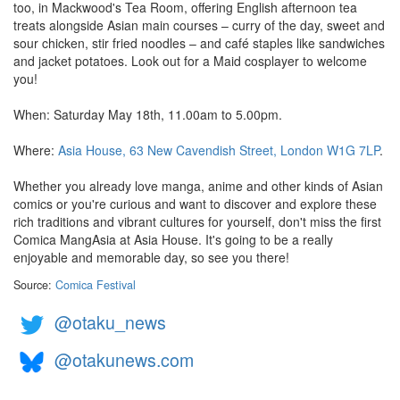
too, in Mackwood's Tea Room, offering English afternoon tea
treats alongside Asian main courses – curry of the day, sweet and
sour chicken, stir fried noodles – and café staples like sandwiches
and jacket potatoes. Look out for a Maid cosplayer to welcome
you!
When: Saturday May 18th, 11.00am to 5.00pm.
Where:
Asia House, 63 New Cavendish Street, London W1G 7LP
.
Whether you already love manga, anime and other kinds of Asian
comics or you're curious and want to discover and explore these
rich traditions and vibrant cultures for yourself, don't miss the first
Comica MangAsia at Asia House. It's going to be a really
enjoyable and memorable day, so see you there!
Source:
Comica Festival
@otaku_news
@otakunews.com