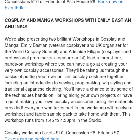
Concessions £10 or Friends of Asia House £8.
Book now on
Eventbrite
.
COSPLAY AND MANGA WORKSHOPS WITH EMILY BASTIAN
AND INKO!
We're also presenting two brilliant Workshops in Cosplay and
Manga! Emily Bastian (veteran cosplayer and UK organiser for
the World Cosplay Summit) and Adelaide Filippe (cosplayer and
professional prop maker / creature artist) lead a three-hour,
hands-on workshop where you can have a go at creating your
very own cosplay accessories! They'll be taking us through the
basics of putting your own brilliant cosplay costume together -
including an introduction to sewing, prop making, wig styling and
traditional Japanese clothing. You'll have a chance to try some of
the techniques hands on - bring along your own projects or have
a go at making your own cosplay accessories using the materials
provided! Everyone who takes part in the workshop will receive a
worksheet and fabric sample pack to take home with them. This
workshop runs from 1.45 to 4.30pm in the Studio.
Cosplay workshop tickets £10, Concession £8, Friends £7.
Tickets can be booked here
.