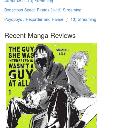
AKB0048 (1-13) Streaming
Bodacious Space Pirates (1-13) Streaming
Poyopoyo / Recorder and Ransel (1-13) Streaming
Recent Manga Reviews