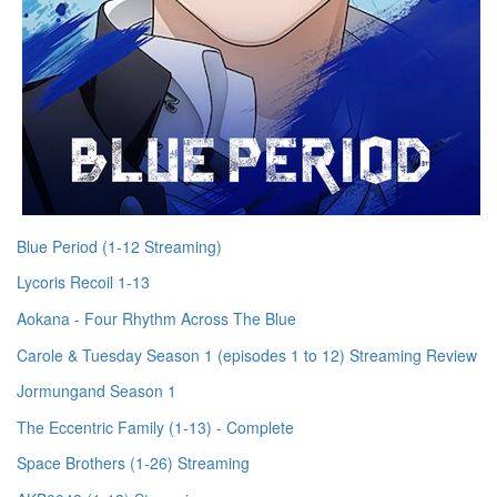
Blue Period (1-12 Streaming)
Lycoris Recoil 1-13
Aokana - Four Rhythm Across The Blue
Carole & Tuesday Season 1 (episodes 1 to 12) Streaming Review
Jormungand Season 1
The Eccentric Family (1-13) - Complete
Space Brothers (1-26) Streaming