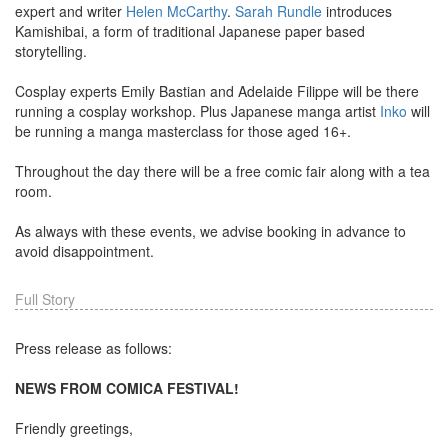
expert and writer
Helen McCarthy
.
Sarah Rundle
introduces
Kamishibai, a form of traditional Japanese paper based
storytelling.
Cosplay experts Emily Bastian and Adelaide Filippe will be there
running a cosplay workshop. Plus Japanese manga artist
Inko
will
be running a manga masterclass for those aged 16+.
Throughout the day there will be a free comic fair along with a tea
room.
As always with these events, we advise booking in advance to
avoid disappointment.
Full Story
Press release as follows:
NEWS FROM COMICA FESTIVAL!
Friendly greetings,