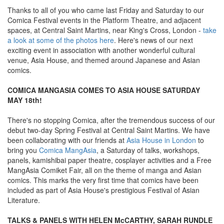
Thanks to all of you who came last Friday and Saturday to our
Comica Festival events in the Platform Theatre, and adjacent
spaces, at Central Saint Martins, near King's Cross, London -
take
a look at some of the photos here
. Here's news of our next
exciting event in association with another wonderful cultural
venue, Asia House, and themed around Japanese and Asian
comics.
COMICA MANGASIA COMES TO ASIA HOUSE SATURDAY
MAY 18th!
There's no stopping Comica, after the tremendous success of our
debut two-day Spring Festival at Central Saint Martins. We have
been collaborating with our friends at
Asia House in London
to
bring you
Comica MangAsia
, a Saturday of talks, workshops,
panels, kamishibai paper theatre, cosplayer activities and a Free
MangAsia Comiket Fair, all on the theme of manga and Asian
comics. This marks the very first time that comics have been
included as part of Asia House's prestigious Festival of Asian
Literature.
TALKS & PANELS WITH HELEN McCARTHY, SARAH RUNDLE