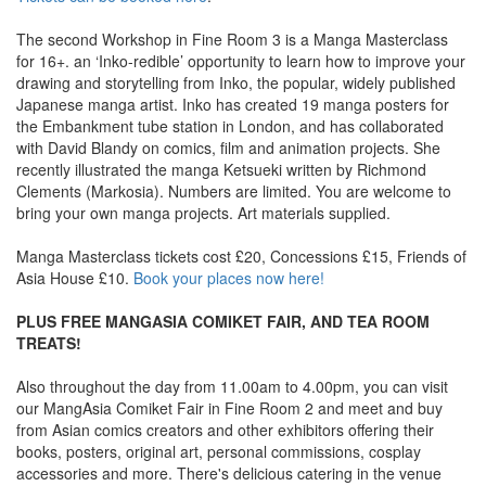
The second Workshop in Fine Room 3 is a Manga Masterclass
for 16+. an ‘Inko-redible’ opportunity to learn how to improve your
drawing and storytelling from Inko, the popular, widely published
Japanese manga artist. Inko has created 19 manga posters for
the Embankment tube station in London, and has collaborated
with David Blandy on comics, film and animation projects. She
recently illustrated the manga Ketsueki written by Richmond
Clements (Markosia). Numbers are limited. You are welcome to
bring your own manga projects. Art materials supplied.
Manga Masterclass tickets cost £20, Concessions £15, Friends of
Asia House £10.
Book your places now here!
PLUS FREE MANGASIA COMIKET FAIR, AND TEA ROOM
TREATS!
Also throughout the day from 11.00am to 4.00pm, you can visit
our MangAsia Comiket Fair in Fine Room 2 and meet and buy
from Asian comics creators and other exhibitors offering their
books, posters, original art, personal commissions, cosplay
accessories and more. There's delicious catering in the venue