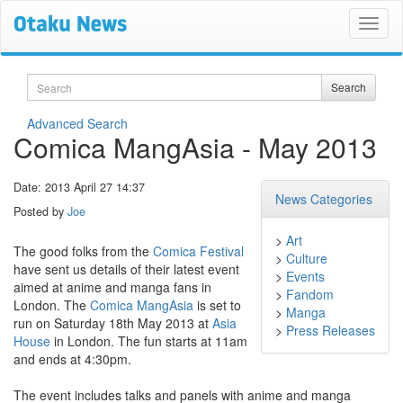
Search
Search
Advanced Search
Comica MangAsia - May 2013
Date: 2013 April 27 14:37
News Categories
Posted by
Joe
>
Art
The good folks from the
Comica Festival
>
Culture
have sent us details of their latest event
>
Events
aimed at anime and manga fans in
>
Fandom
London. The
Comica MangAsia
is set to
>
Manga
run on Saturday 18th May 2013 at
Asia
>
Press Releases
House
in London. The fun starts at 11am
and ends at 4:30pm.
The event includes talks and panels with anime and manga