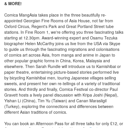
& MORE!
Comica MangAsia takes place in the three beautifully re-
appointed Georgian Fine Rooms of Asia House, not far from
Oxford Circus, Regent's Park and Great Portland Street tube
stations. In Fine Room 1, we're offering you three fascinating talks
starting at 12.30pm. Award-winning expert and Osamu Tezuka
biographer Helen McCarthy joins us live from the USA via Skype
to guide us through the fascinating migrations and colonisations
of comics art across Asia, from manga and anime in Japan to
other popular graphic forms in China, Korea, Malaysia and
elsewhere. Then Sarah Rundle will introduce us to Kamishibai or
paper theatre, entertaining picture-based stories performed live
by bicycling Kamishibai men, touring Japanese villages selling
sweets, and present her own re-tellings of a variety of traditional
stories. And thirdly and finally, Comica Festival co-director Paul
Gravett hosts a lively panel discussion with Kripa Joshi (Nepal),
Yishan Li (China), Tim Yu (Taiwan) and Canan Marasligil
(Turkey), exploring the connections and differences between
different Asian traditions of comics.
You can book an Afternoon Pass for all three talks for only £12, or