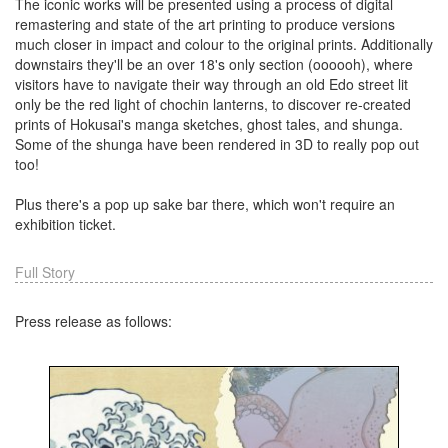
The iconic works will be presented using a process of digital
remastering and state of the art printing to produce versions
much closer in impact and colour to the original prints. Additionally
downstairs they'll be an over 18's only section (oooooh), where
visitors have to navigate their way through an old Edo street lit
only be the red light of chochin lanterns, to discover re-created
prints of Hokusai's manga sketches, ghost tales, and shunga.
Some of the shunga have been rendered in 3D to really pop out
too!
Plus there's a pop up sake bar there, which won't require an
exhibition ticket.
Full Story
Press release as follows: