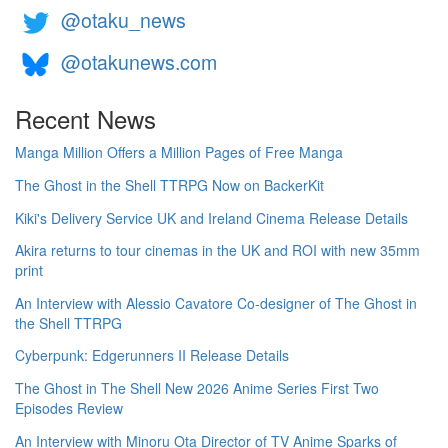
@otaku_news
@otakunews.com
Recent News
Manga Million Offers a Million Pages of Free Manga
The Ghost in the Shell TTRPG Now on BackerKit
Kiki's Delivery Service UK and Ireland Cinema Release Details
Akira returns to tour cinemas in the UK and ROI with new 35mm
print
An Interview with Alessio Cavatore Co-designer of The Ghost in
the Shell TTRPG
Cyberpunk: Edgerunners II Release Details
The Ghost in The Shell New 2026 Anime Series First Two
Episodes Review
An Interview with Minoru Ota Director of TV Anime Sparks of