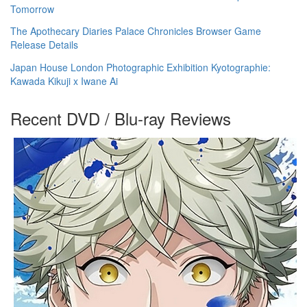
Tomorrow
The Apothecary Diaries Palace Chronicles Browser Game
Release Details
Japan House London Photographic Exhibition Kyotographie:
Kawada Kikuji x Iwane Ai
Recent DVD / Blu-ray Reviews