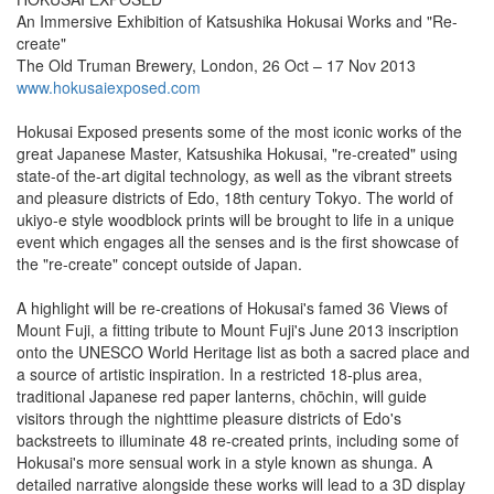
An Immersive Exhibition of Katsushika Hokusai Works and "Re-
create"
The Old Truman Brewery, London, 26 Oct – 17 Nov 2013
www.hokusaiexposed.com
Hokusai Exposed presents some of the most iconic works of the
great Japanese Master, Katsushika Hokusai, "re-created" using
state-of the-art digital technology, as well as the vibrant streets
and pleasure districts of Edo, 18th century Tokyo. The world of
ukiyo-e style woodblock prints will be brought to life in a unique
event which engages all the senses and is the first showcase of
the "re-create" concept outside of Japan.
A highlight will be re-creations of Hokusai's famed 36 Views of
Mount Fuji, a fitting tribute to Mount Fuji's June 2013 inscription
onto the UNESCO World Heritage list as both a sacred place and
a source of artistic inspiration. In a restricted 18-plus area,
traditional Japanese red paper lanterns, chōchin, will guide
visitors through the nighttime pleasure districts of Edo's
backstreets to illuminate 48 re-created prints, including some of
Hokusai's more sensual work in a style known as shunga. A
detailed narrative alongside these works will lead to a 3D display