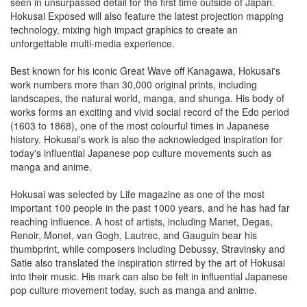
seen in unsurpassed detail for the first time outside of Japan.
Hokusai Exposed will also feature the latest projection mapping
technology, mixing high impact graphics to create an
unforgettable multi-media experience.
Best known for his iconic Great Wave off Kanagawa, Hokusai's
work numbers more than 30,000 original prints, including
landscapes, the natural world, manga, and shunga. His body of
works forms an exciting and vivid social record of the Edo period
(1603 to 1868), one of the most colourful times in Japanese
history. Hokusai's work is also the acknowledged inspiration for
today's influential Japanese pop culture movements such as
manga and anime.
Hokusai was selected by Life magazine as one of the most
important 100 people in the past 1000 years, and he has had far
reaching influence. A host of artists, including Manet, Degas,
Renoir, Monet, van Gogh, Lautrec, and Gauguin bear his
thumbprint, while composers including Debussy, Stravinsky and
Satie also translated the inspiration stirred by the art of Hokusai
into their music. His mark can also be felt in influential Japanese
pop culture movement today, such as manga and anime.