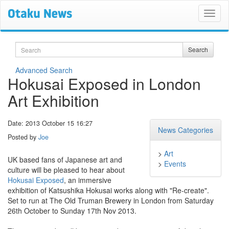
Search
Search
Advanced Search
Hokusai Exposed in London
Art Exhibition
Date: 2013 October 15 16:27
News Categories
Posted by
Joe
>
Art
UK based fans of Japanese art and
>
Events
culture will be pleased to hear about
Hokusai Exposed
, an immersive
exhibition of Katsushika Hokusai works along with "Re-create".
Set to run at The Old Truman Brewery in London from Saturday
26th October to Sunday 17th Nov 2013.