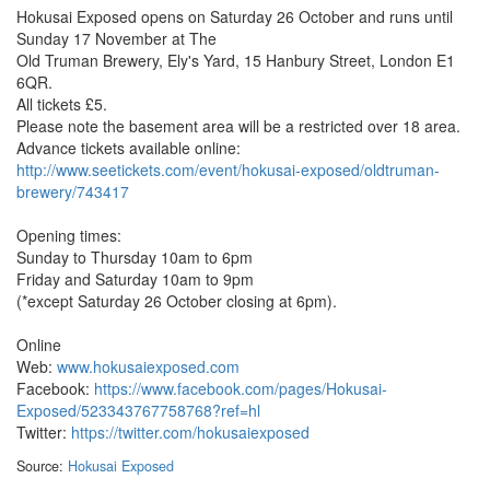
Hokusai Exposed opens on Saturday 26 October and runs until
Sunday 17 November at The
Old Truman Brewery, Ely's Yard, 15 Hanbury Street, London E1
6QR.
All tickets £5.
Please note the basement area will be a restricted over 18 area.
Advance tickets available online:
http://www.seetickets.com/event/hokusai-exposed/oldtruman-
brewery/743417
Opening times:
Sunday to Thursday 10am to 6pm
Friday and Saturday 10am to 9pm
(*except Saturday 26 October closing at 6pm).
Online
Web:
www.hokusaiexposed.com
Facebook:
https://www.facebook.com/pages/Hokusai-
Exposed/523343767758768?ref=hl
Twitter:
https://twitter.com/hokusaiexposed
Source:
Hokusai Exposed