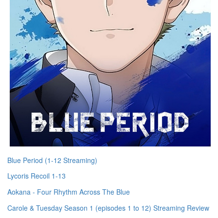
Blue Period (1-12 Streaming)
Lycoris Recoil 1-13
Aokana - Four Rhythm Across The Blue
Carole & Tuesday Season 1 (episodes 1 to 12) Streaming Review