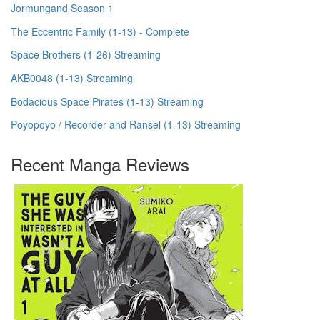
Jormungand Season 1
The Eccentric Family (1-13) - Complete
Space Brothers (1-26) Streaming
AKB0048 (1-13) Streaming
Bodacious Space Pirates (1-13) Streaming
Poyopoyo / Recorder and Ransel (1-13) Streaming
Recent Manga Reviews