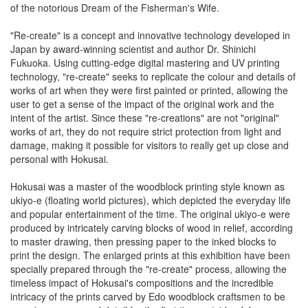
of the notorious Dream of the Fisherman's Wife.
"Re-create" is a concept and innovative technology developed in
Japan by award-winning scientist and author Dr. Shinichi
Fukuoka. Using cutting-edge digital mastering and UV printing
technology, "re-create" seeks to replicate the colour and details of
works of art when they were first painted or printed, allowing the
user to get a sense of the impact of the original work and the
intent of the artist. Since these "re-creations" are not "original"
works of art, they do not require strict protection from light and
damage, making it possible for visitors to really get up close and
personal with Hokusai.
Hokusai was a master of the woodblock printing style known as
ukiyo-e (floating world pictures), which depicted the everyday life
and popular entertainment of the time. The original ukiyo-e were
produced by intricately carving blocks of wood in relief, according
to master drawing, then pressing paper to the inked blocks to
print the design. The enlarged prints at this exhibition have been
specially prepared through the "re-create" process, allowing the
timeless impact of Hokusai's compositions and the incredible
intricacy of the prints carved by Edo woodblock craftsmen to be