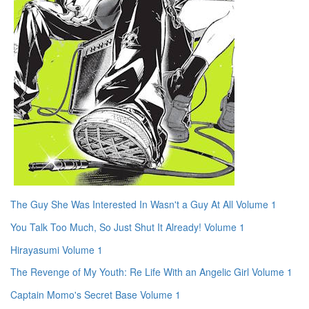
The Guy She Was Interested In Wasn't a Guy At All Volume 1
You Talk Too Much, So Just Shut It Already! Volume 1
Hirayasumi Volume 1
The Revenge of My Youth: Re Life With an Angelic Girl Volume 1
Captain Momo's Secret Base Volume 1