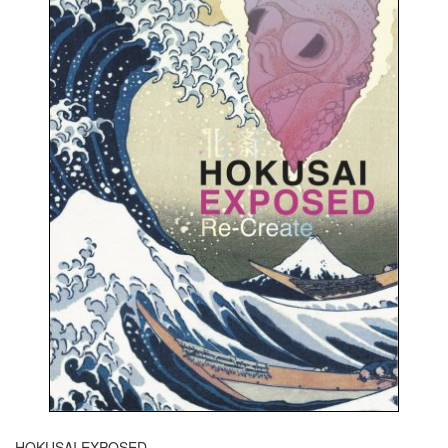
HOKUSAI EXPOSED