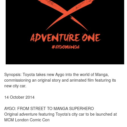
Synopsis: Toyota takes new Aygo into the world of Manga,
commissioning an original story and animated film featuring its
new city car.
14 October 2014
AYGO: FROM STREET TO MANGA SUPERHERO
Original adventure featuring Toyota's city car to be launched at
MCM London Comic Con