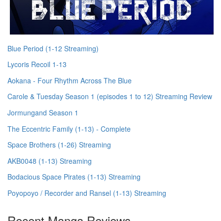
Blue Period (1-12 Streaming)
Lycoris Recoil 1-13
Aokana - Four Rhythm Across The Blue
Carole & Tuesday Season 1 (episodes 1 to 12) Streaming Review
Jormungand Season 1
The Eccentric Family (1-13) - Complete
Space Brothers (1-26) Streaming
AKB0048 (1-13) Streaming
Bodacious Space Pirates (1-13) Streaming
Poyopoyo / Recorder and Ransel (1-13) Streaming
Recent Manga Reviews