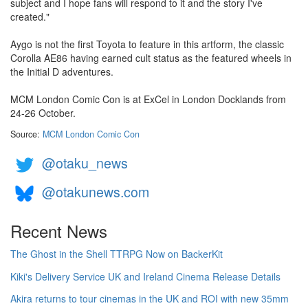
subject and I hope fans will respond to it and the story I've
created."
Aygo is not the first Toyota to feature in this artform, the classic
Corolla AE86 having earned cult status as the featured wheels in
the Initial D adventures.
MCM London Comic Con is at ExCel in London Docklands from
24-26 October.
Source:
MCM London Comic Con
@otaku_news
@otakunews.com
Recent News
The Ghost in the Shell TTRPG Now on BackerKit
Kiki's Delivery Service UK and Ireland Cinema Release Details
Akira returns to tour cinemas in the UK and ROI with new 35mm