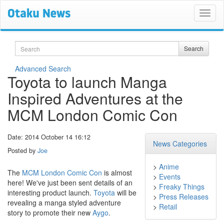
Search
Search
Advanced Search
Toyota to launch Manga
Inspired Adventures at the
MCM London Comic Con
Date: 2014 October 14 16:12
News Categories
Posted by
Joe
>
Anime
The
MCM London Comic Con
is almost
>
Events
here! We've just been sent details of an
>
Freaky Things
interesting product launch.
Toyota
will be
>
Press Releases
revealing a manga styled adventure
>
Retail
story to promote their new
Aygo
.