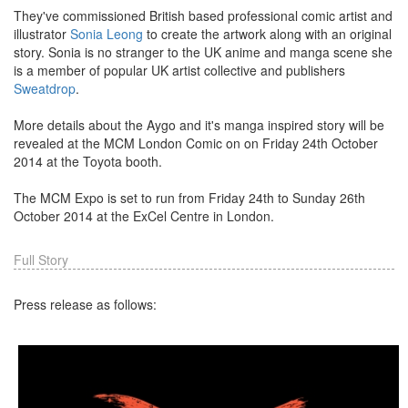
They've commissioned British based professional comic artist and
illustrator
Sonia Leong
to create the artwork along with an original
story. Sonia is no stranger to the UK anime and manga scene she
is a member of popular UK artist collective and publishers
Sweatdrop
.
More details about the Aygo and it's manga inspired story will be
revealed at the MCM London Comic on on Friday 24th October
2014 at the Toyota booth.
The MCM Expo is set to run from Friday 24th to Sunday 26th
October 2014 at the ExCel Centre in London.
Full Story
Press release as follows: