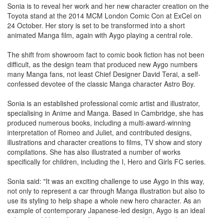
Sonia is to reveal her work and her new character creation on the
Toyota stand at the 2014 MCM London Comic Con at ExCel on
24 October. Her story is set to be transformed into a short
animated Manga film, again with Aygo playing a central role.
The shift from showroom fact to comic book fiction has not been
difficult, as the design team that produced new Aygo numbers
many Manga fans, not least Chief Designer David Terai, a self-
confessed devotee of the classic Manga character Astro Boy.
Sonia is an established professional comic artist and illustrator,
specialising in Anime and Manga. Based in Cambridge, she has
produced numerous books, including a multi-award-winning
interpretation of Romeo and Juliet, and contributed designs,
illustrations and character creations to films, TV show and story
compilations. She has also illustrated a number of works
specifically for children, including the I, Hero and Girls FC series.
Sonia said: "It was an exciting challenge to use Aygo in this way,
not only to represent a car through Manga illustration but also to
use its styling to help shape a whole new hero character. As an
example of contemporary Japanese-led design, Aygo is an ideal