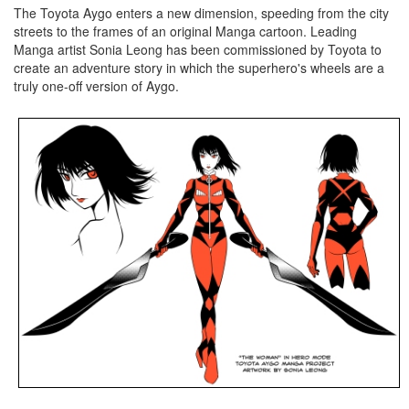
The Toyota Aygo enters a new dimension, speeding from the city
streets to the frames of an original Manga cartoon. Leading
Manga artist Sonia Leong has been commissioned by Toyota to
create an adventure story in which the superhero's wheels are a
truly one-off version of Aygo.