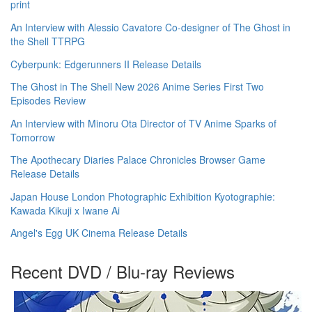
print
An Interview with Alessio Cavatore Co-designer of The Ghost in
the Shell TTRPG
Cyberpunk: Edgerunners II Release Details
The Ghost in The Shell New 2026 Anime Series First Two
Episodes Review
An Interview with Minoru Ota Director of TV Anime Sparks of
Tomorrow
The Apothecary Diaries Palace Chronicles Browser Game
Release Details
Japan House London Photographic Exhibition Kyotographie:
Kawada Kikuji x Iwane Ai
Angel's Egg UK Cinema Release Details
Recent DVD / Blu-ray Reviews