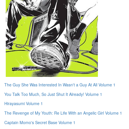
The Guy She Was Interested In Wasn't a Guy At All Volume 1
You Talk Too Much, So Just Shut It Already! Volume 1
Hirayasumi Volume 1
The Revenge of My Youth: Re Life With an Angelic Girl Volume 1
Captain Momo's Secret Base Volume 1