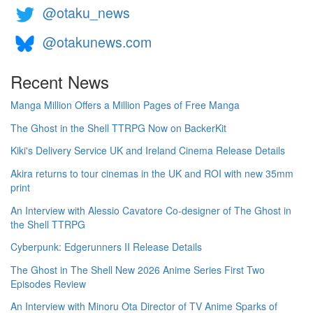
@otaku_news
@otakunews.com
Recent News
Manga Million Offers a Million Pages of Free Manga
The Ghost in the Shell TTRPG Now on BackerKit
Kiki's Delivery Service UK and Ireland Cinema Release Details
Akira returns to tour cinemas in the UK and ROI with new 35mm
print
An Interview with Alessio Cavatore Co-designer of The Ghost in
the Shell TTRPG
Cyberpunk: Edgerunners II Release Details
The Ghost in The Shell New 2026 Anime Series First Two
Episodes Review
An Interview with Minoru Ota Director of TV Anime Sparks of