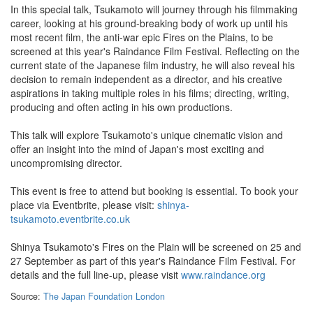
In this special talk, Tsukamoto will journey through his filmmaking
career, looking at his ground-breaking body of work up until his
most recent film, the anti-war epic Fires on the Plains, to be
screened at this year's Raindance Film Festival. Reflecting on the
current state of the Japanese film industry, he will also reveal his
decision to remain independent as a director, and his creative
aspirations in taking multiple roles in his films; directing, writing,
producing and often acting in his own productions.
This talk will explore Tsukamoto's unique cinematic vision and
offer an insight into the mind of Japan's most exciting and
uncompromising director.
This event is free to attend but booking is essential. To book your
place via Eventbrite, please visit:
shinya-
tsukamoto.eventbrite.co.uk
Shinya Tsukamoto's Fires on the Plain will be screened on 25 and
27 September as part of this year's Raindance Film Festival. For
details and the full line-up, please visit
www.raindance.org
Source:
The Japan Foundation London