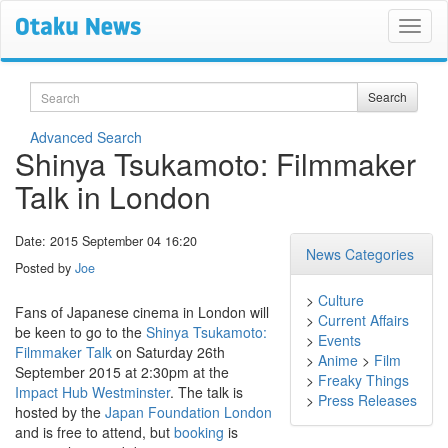
Search
Search
Advanced Search
Shinya Tsukamoto: Filmmaker
Talk in London
Date: 2015 September 04 16:20
News Categories
Posted by
Joe
>
Culture
Fans of Japanese cinema in London will
>
Current Affairs
be keen to go to the
Shinya Tsukamoto:
>
Events
Filmmaker Talk
on Saturday 26th
>
Anime
>
Film
September 2015 at 2:30pm at the
>
Freaky Things
Impact Hub Westminster
. The talk is
>
Press Releases
hosted by the
Japan Foundation London
and is free to attend, but
booking
is