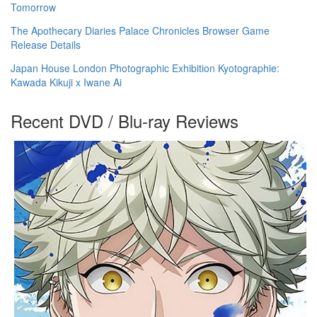
Tomorrow
The Apothecary Diaries Palace Chronicles Browser Game
Release Details
Japan House London Photographic Exhibition Kyotographie:
Kawada Kikuji x Iwane Ai
Recent DVD / Blu-ray Reviews