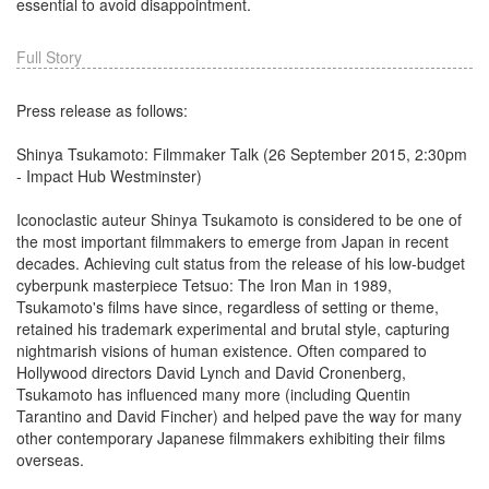
essential to avoid disappointment.
Full Story
Press release as follows:
Shinya Tsukamoto: Filmmaker Talk (26 September 2015, 2:30pm
- Impact Hub Westminster)
Iconoclastic auteur Shinya Tsukamoto is considered to be one of
the most important filmmakers to emerge from Japan in recent
decades. Achieving cult status from the release of his low-budget
cyberpunk masterpiece Tetsuo: The Iron Man in 1989,
Tsukamoto's films have since, regardless of setting or theme,
retained his trademark experimental and brutal style, capturing
nightmarish visions of human existence. Often compared to
Hollywood directors David Lynch and David Cronenberg,
Tsukamoto has influenced many more (including Quentin
Tarantino and David Fincher) and helped pave the way for many
other contemporary Japanese filmmakers exhibiting their films
overseas.