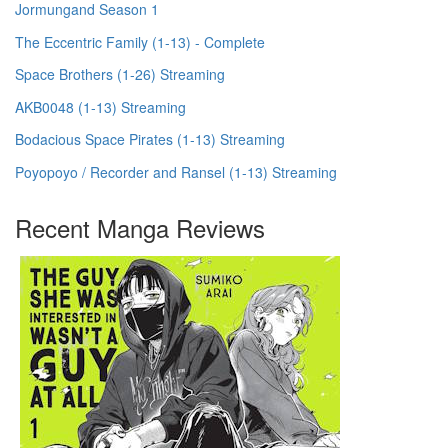
Jormungand Season 1
The Eccentric Family (1-13) - Complete
Space Brothers (1-26) Streaming
AKB0048 (1-13) Streaming
Bodacious Space Pirates (1-13) Streaming
Poyopoyo / Recorder and Ransel (1-13) Streaming
Recent Manga Reviews