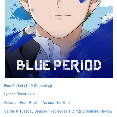
Blue Period (1-12 Streaming)
Lycoris Recoil 1-13
Aokana - Four Rhythm Across The Blue
Carole & Tuesday Season 1 (episodes 1 to 12) Streaming Review