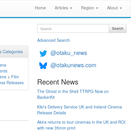
Home
Articles
Region
About
Search
Search
Advanced Search
@otaku_news
 Categories
@otakunews.com
ime
ents
ime
>
Film
Recent News
ess Releases
The Ghost in the Shell TTRPG Now on
BackerKit
Kiki's Delivery Service UK and Ireland Cinema
Release Details
Akira returns to tour cinemas in the UK and ROI
with new 35mm print