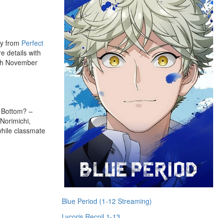
ay from
Perfect
e details with
5th November
e Bottom? –
 Norimichi,
while classmate
Blue Period (1-12 Streaming)
Lycoris Recoil 1-13