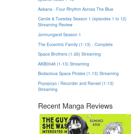
Aokana - Four Rhythm Across The Blue
Carole & Tuesday Season 1 (episodes 1 to 12)
Streaming Review
Jormungand Season 1
The Eccentric Family (1-13) - Complete
Space Brothers (1-26) Streaming
AKB0048 (1-13) Streaming
Bodacious Space Pirates (1-13) Streaming
Poyopoyo / Recorder and Ransel (1-13)
Streaming
Recent Manga Reviews