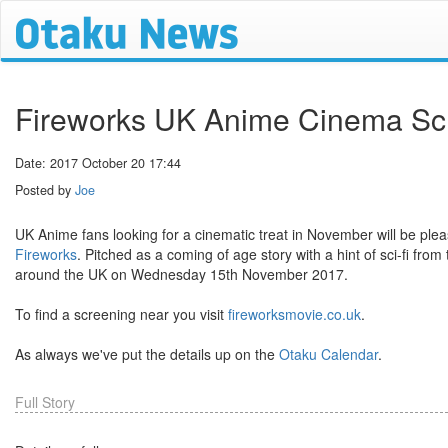
Fireworks UK Anime Cinema Scr
Date: 2017 October 20 17:44
Posted by
Joe
UK Anime fans looking for a cinematic treat in November will be ple
Fireworks
. Pitched as a coming of age story with a hint of sci-fi from
around the UK on Wednesday 15th November 2017.
To find a screening near you visit
fireworksmovie.co.uk
.
As always we've put the details up on the
Otaku Calendar
.
Full Story