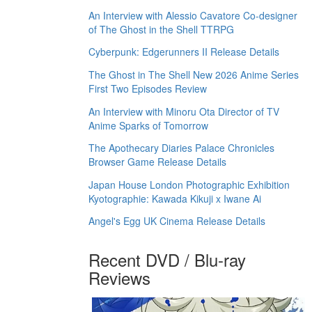
An Interview with Alessio Cavatore Co-designer
of The Ghost in the Shell TTRPG
Cyberpunk: Edgerunners II Release Details
The Ghost in The Shell New 2026 Anime Series
First Two Episodes Review
An Interview with Minoru Ota Director of TV
Anime Sparks of Tomorrow
The Apothecary Diaries Palace Chronicles
Browser Game Release Details
Japan House London Photographic Exhibition
Kyotographie: Kawada Kikuji x Iwane Ai
Angel's Egg UK Cinema Release Details
Recent DVD / Blu-ray
Reviews