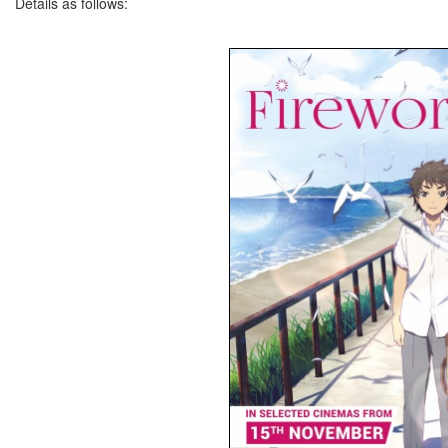
Details as follows: