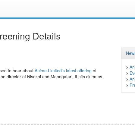
eening Details
News
>
An
ased to hear about
Anime Limited's latest offering
of
>
Ev
 the director of Nisekoi and Monogatari. It hits cinemas
>
An
>
Pr