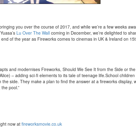
 bringing you over the course of 2017, and while we’re a few weeks aw
 Yuasa’s
Lu Over The Wall
coming in December, we’re delighted to shar
the end of the year as Fireworks comes to cinemas in UK & Ireland on 1
apts and modernises Fireworks, Should We See It from the Side or th
ice) – adding sci-fi elements to its tale of teenage life.School children
m the side. They make a plan to find the answer at a fireworks display, 
the pool.”
right now at
fireworksmovie.co.uk