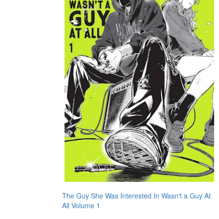
The Guy She Was Interested In Wasn't a Guy At
All Volume 1