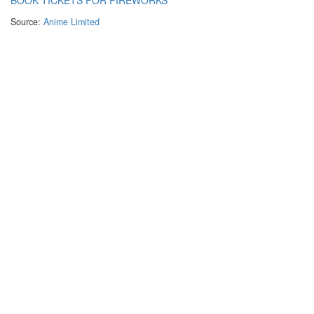
Source:
Anime Limited