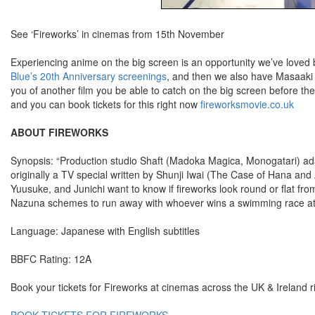
See ‘Fireworks’ in cinemas from 15th November
Experiencing anime on the big screen is an opportunity we’ve loved
Blue’s 20th Anniversary screenings
, and then we also have Masaaki
you of another film you be able to catch on the big screen before 
and you can book tickets for this right now
fireworksmovie.co.uk
ABOUT FIREWORKS
Synopsis: “Production studio Shaft (Madoka Magica, Monogatari) ad
originally a TV special written by Shunji Iwai (The Case of Hana and Al
Yuusuke, and Junichi want to know if fireworks look round or flat fro
Nazuna schemes to run away with whoever wins a swimming race at 
Language: Japanese with English subtitles
BBFC Rating: 12A
Book your tickets for Fireworks at cinemas across the UK & Ireland 
BOOK TICKETS FOR FIREWORKS