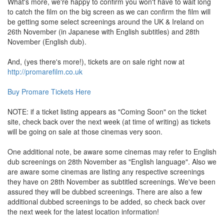
What's more, we're happy to confirm you won't have to wait long
to catch the film on the big screen as we can confirm the film will
be getting some select screenings around the UK & Ireland on
26th November (in Japanese with English subtitles) and 28th
November (English dub).
And, (yes there's more!), tickets are on sale right now at
http://promarefilm.co.uk
Buy Promare Tickets Here
NOTE: if a ticket listing appears as "Coming Soon" on the ticket
site, check back over the next week (at time of writing) as tickets
will be going on sale at those cinemas very soon.
One additional note, be aware some cinemas may refer to English
dub screenings on 28th November as "English language". Also we
are aware some cinemas are listing any respective screenings
they have on 28th November as subtitled screenings. We've been
assured they will be dubbed screenings. There are also a few
additional dubbed screenings to be added, so check back over
the next week for the latest location information!