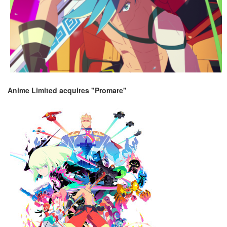
Anime Limited acquires "Promare"