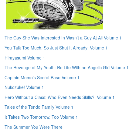
The Guy She Was Interested In Wasn't a Guy At All Volume 1
You Talk Too Much, So Just Shut It Already! Volume 1
Hirayasumi Volume 1
The Revenge of My Youth: Re Life With an Angelic Girl Volume 1
Captain Momo's Secret Base Volume 1
Nukozuke! Volume 1
Hero Without a Class: Who Even Needs Skills?! Volume 1
Tales of the Tendo Family Volume 1
It Takes Two Tomorrow, Too Volume 1
The Summer You Were There