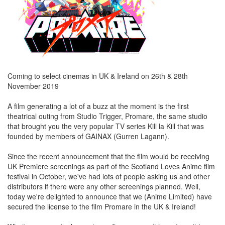
Coming to select cinemas in UK & Ireland on 26th & 28th
November 2019
A film generating a lot of a buzz at the moment is the first
theatrical outing from Studio Trigger, Promare, the same studio
that brought you the very popular TV series Kill la Kill that was
founded by members of GAINAX (Gurren Lagann).
Since the recent announcement that the film would be receiving
UK Premiere screenings as part of the Scotland Loves Anime film
festival in October, we've had lots of people asking us and other
distributors if there were any other screenings planned. Well,
today we're delighted to announce that we (Anime Limited) have
secured the license to the film Promare in the UK & Ireland!