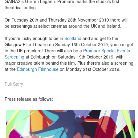
GAINAX's Gurren Lagann. Promare marks the studio's first
theatrical outing.
On Tuesday 26th and Thursday 28th November 2019 there will
be screenings at select cinemas around the UK and Ireland.
If you're lucky enough to be in
Scotland
and and get to the
Glasgow Film Theatre on Sunday 13th October 2019, you can get
to the UK premiere! There will also be a
Promare Special Events
Screening
at Edinburgh on Saturday 19th October 2019, with
major creative talent behind this film. Plus there's also a screening
at the
Edinburgh Filmhouse
on Monday 21st October 2019.
Full Story
Press release as follows: