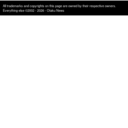
All trademarks and copyrights on this page are owned by their respective owners.
Everything else ©2002 - 2026 - Otaku News