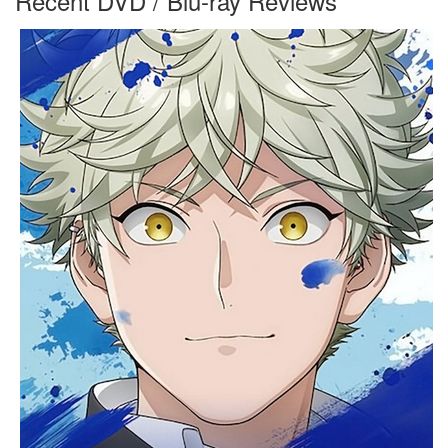
Recent DVD / Blu-ray Reviews