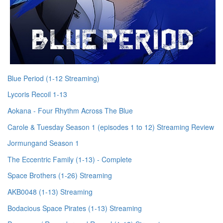
Blue Period (1-12 Streaming)
Lycoris Recoil 1-13
Aokana - Four Rhythm Across The Blue
Carole & Tuesday Season 1 (episodes 1 to 12) Streaming Review
Jormungand Season 1
The Eccentric Family (1-13) - Complete
Space Brothers (1-26) Streaming
AKB0048 (1-13) Streaming
Bodacious Space Pirates (1-13) Streaming