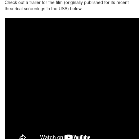
Check out a trailer for the film (originally published for its recent
theatrical screenings in the USA) below.