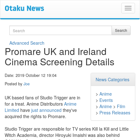
Search
Search
Advanced Search
Promare UK and Ireland
Cinema Screening Details
Date: 2019 October 12 19:04
News Categories
Posted by
Joe
>
Anime
UK based fans of Studio Trigger are in
>
Events
for a treat. Anime Distributors
Anime
>
Anime
>
Film
Limited
have
just announced
they've
>
Press Releases
acquired the rights to Promare.
Studio Trigger are responsible for TV series Kill la Kill and Little
Witch Academia, director Hiroyuki Imaishi was also behind