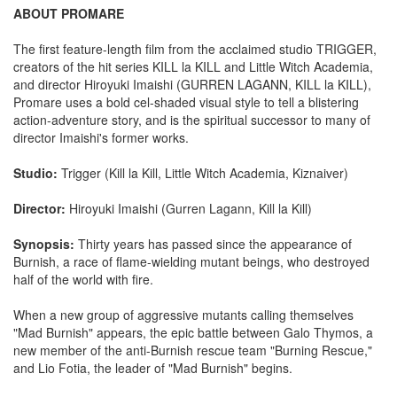
ABOUT PROMARE
The first feature-length film from the acclaimed studio TRIGGER,
creators of the hit series KILL la KILL and Little Witch Academia,
and director Hiroyuki Imaishi (GURREN LAGANN, KILL la KILL),
Promare uses a bold cel-shaded visual style to tell a blistering
action-adventure story, and is the spiritual successor to many of
director Imaishi's former works.
Studio:
Trigger (Kill la Kill, Little Witch Academia, Kiznaiver)
Director:
Hiroyuki Imaishi (Gurren Lagann, Kill la Kill)
Synopsis:
Thirty years has passed since the appearance of
Burnish, a race of flame-wielding mutant beings, who destroyed
half of the world with fire.
When a new group of aggressive mutants calling themselves
"Mad Burnish" appears, the epic battle between Galo Thymos, a
new member of the anti-Burnish rescue team "Burning Rescue,"
and Lio Fotia, the leader of "Mad Burnish" begins.