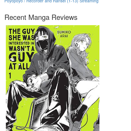
Poyopoyo / Recorder and Ransel (1-13) Streaming
Recent Manga Reviews