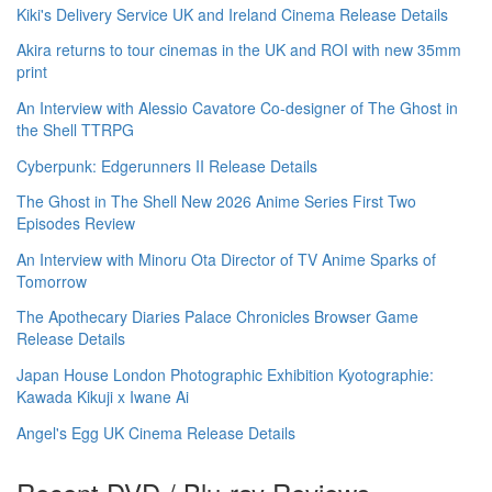
Kiki's Delivery Service UK and Ireland Cinema Release Details
Akira returns to tour cinemas in the UK and ROI with new 35mm
print
An Interview with Alessio Cavatore Co-designer of The Ghost in
the Shell TTRPG
Cyberpunk: Edgerunners II Release Details
The Ghost in The Shell New 2026 Anime Series First Two
Episodes Review
An Interview with Minoru Ota Director of TV Anime Sparks of
Tomorrow
The Apothecary Diaries Palace Chronicles Browser Game
Release Details
Japan House London Photographic Exhibition Kyotographie:
Kawada Kikuji x Iwane Ai
Angel's Egg UK Cinema Release Details