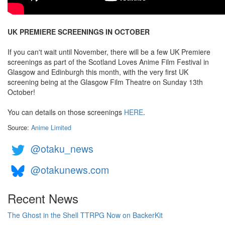
UK PREMIERE SCREENINGS IN OCTOBER
If you can't wait until November, there will be a few UK Premiere
screenings as part of the Scotland Loves Anime Film Festival in
Glasgow and Edinburgh this month, with the very first UK
screening being at the Glasgow Film Theatre on Sunday 13th
October!
You can details on those screenings
HERE
.
Source:
Anime Limited
@otaku_news
@otakunews.com
Recent News
The Ghost in the Shell TTRPG Now on BackerKit