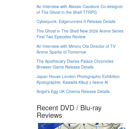
An Interview with Alessio Cavatore Co-designer
of The Ghost in the Shell TTRPG
Cyberpunk: Edgerunners II Release Details
The Ghost in The Shell New 2026 Anime Series
First Two Episodes Review
An Interview with Minoru Ota Director of TV
Anime Sparks of Tomorrow
The Apothecary Diaries Palace Chronicles
Browser Game Release Details
Japan House London Photographic Exhibition
Kyotographie: Kawada Kikuji x Iwane Ai
Angel's Egg UK Cinema Release Details
Recent DVD / Blu-ray
Reviews