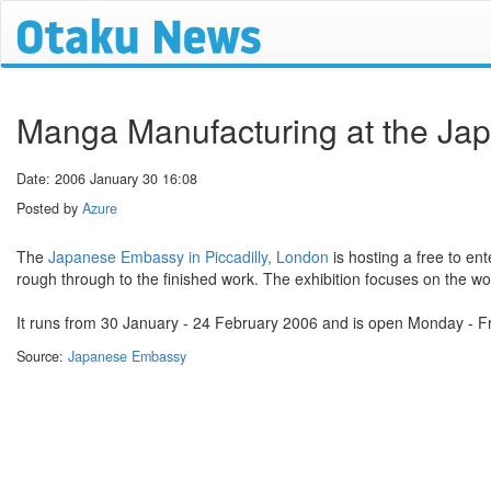
Manga Manufacturing at the J
Date: 2006 January 30 16:08
Posted by
Azure
The
Japanese Embassy in Piccadilly, London
is hosting a free to en
rough through to the finished work. The exhibition focuses on the wo
It runs from 30 January - 24 February 2006 and is open Monday - F
Source:
Japanese Embassy