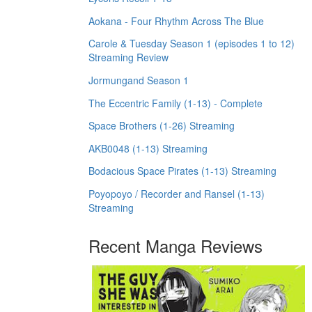
Aokana - Four Rhythm Across The Blue
Carole & Tuesday Season 1 (episodes 1 to 12)
Streaming Review
Jormungand Season 1
The Eccentric Family (1-13) - Complete
Space Brothers (1-26) Streaming
AKB0048 (1-13) Streaming
Bodacious Space Pirates (1-13) Streaming
Poyopoyo / Recorder and Ransel (1-13)
Streaming
Recent Manga Reviews