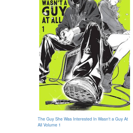
The Guy She Was Interested In Wasn't a Guy At
All Volume 1