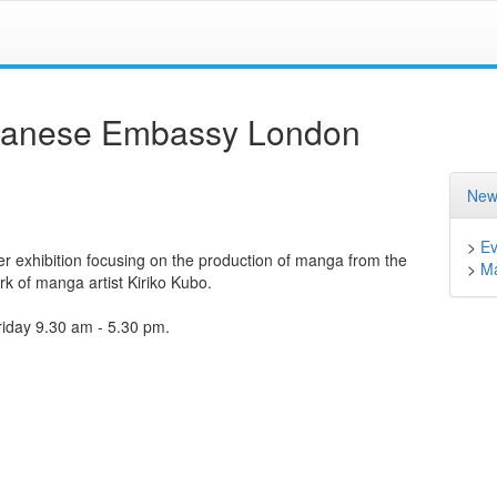
apanese Embassy London
New
>
Ev
ter exhibition focusing on the production of manga from the
>
M
rk of manga artist Kiriko Kubo.
riday 9.30 am - 5.30 pm.