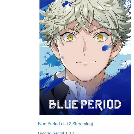
Blue Period (1-12 Streaming)
Lycoris Recoil 1-13