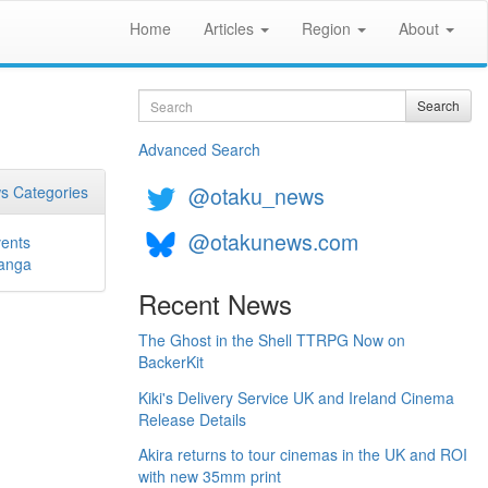
Home
Articles
Region
About
Search
Search
Advanced Search
@otaku_news
s Categories
@otakunews.com
ents
anga
Recent News
The Ghost in the Shell TTRPG Now on
BackerKit
Kiki's Delivery Service UK and Ireland Cinema
Release Details
Akira returns to tour cinemas in the UK and ROI
with new 35mm print