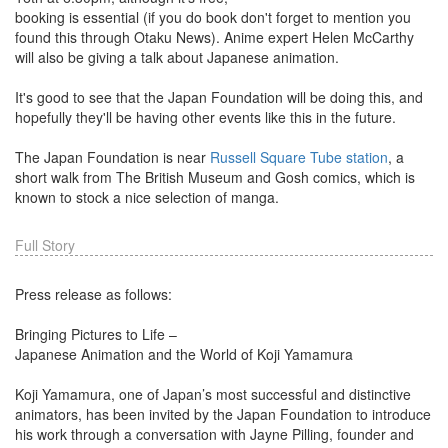
booking is essential (if you do book don't forget to mention you
found this through Otaku News). Anime expert Helen McCarthy
will also be giving a talk about Japanese animation.
It's good to see that the Japan Foundation will be doing this, and
hopefully they'll be having other events like this in the future.
The Japan Foundation is near
Russell Square Tube station
, a
short walk from The British Museum and Gosh comics, which is
known to stock a nice selection of manga.
Full Story
Press release as follows:
Bringing Pictures to Life –
Japanese Animation and the World of Koji Yamamura
Koji Yamamura, one of Japan’s most successful and distinctive
animators, has been invited by the Japan Foundation to introduce
his work through a conversation with Jayne Pilling, founder and