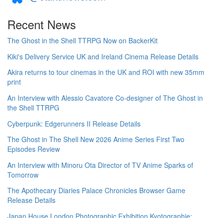
Recent News
The Ghost in the Shell TTRPG Now on BackerKit
Kiki's Delivery Service UK and Ireland Cinema Release Details
Akira returns to tour cinemas in the UK and ROI with new 35mm
print
An Interview with Alessio Cavatore Co-designer of The Ghost in
the Shell TTRPG
Cyberpunk: Edgerunners II Release Details
The Ghost in The Shell New 2026 Anime Series First Two
Episodes Review
An Interview with Minoru Ota Director of TV Anime Sparks of
Tomorrow
The Apothecary Diaries Palace Chronicles Browser Game
Release Details
Japan House London Photographic Exhibition Kyotographie: