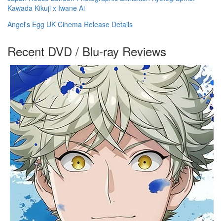
Kawada Kikuji x Iwane Ai
Angel's Egg UK Cinema Release Details
Recent DVD / Blu-ray Reviews