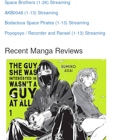
Space Brothers (1-26) Streaming
AKB0048 (1-13) Streaming
Bodacious Space Pirates (1-13) Streaming
Poyopoyo / Recorder and Ransel (1-13) Streaming
Recent Manga Reviews