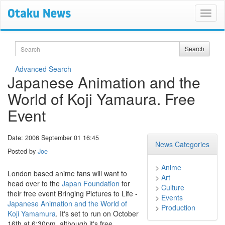
Search
Search
Advanced Search
Japanese Animation and the
World of Koji Yamaura. Free
Event
Date: 2006 September 01 16:45
News Categories
Posted by
Joe
>
Anime
London based anime fans will want to
>
Art
head over to the
Japan Foundation
for
>
Culture
their free event Bringing Pictures to Life -
>
Events
Japanese Animation and the World of
>
Production
Koji Yamamura
. It's set to run on October
16th at 6:30pm, although it's free,