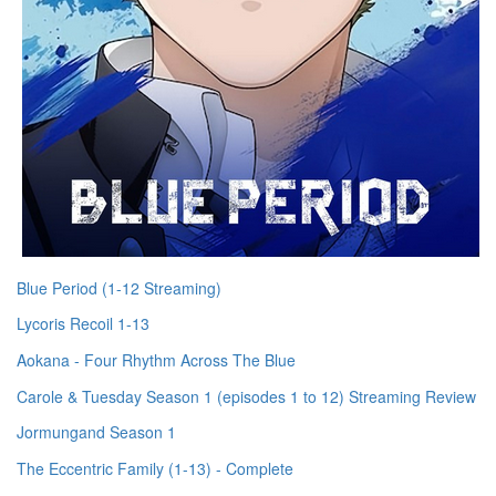
Blue Period (1-12 Streaming)
Lycoris Recoil 1-13
Aokana - Four Rhythm Across The Blue
Carole & Tuesday Season 1 (episodes 1 to 12) Streaming Review
Jormungand Season 1
The Eccentric Family (1-13) - Complete