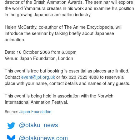
director of the British Animation Awards. The seminar will explore
the world Yamamura creates in his work and examine his position
in the growing Japanese animation industry.
Helen McCarthy, co-author of The Anime Encyclopedia, will
introduce the seminar by talking briefly about Japanese
animation.
Date: 16 October 2006 from 6.30pm
Venue: Japan Foundation, London
This event is free but booking is essential as places are limited.
Contact
event@jpf.org.uk
or fax 020 7323 4888 to reserve a
place with your name, contact details and names of any guests.
This event is being held in association with the Norwich
International Animation Festival.
Source:
Japan Foundation
@otaku_news
@otakunews.com