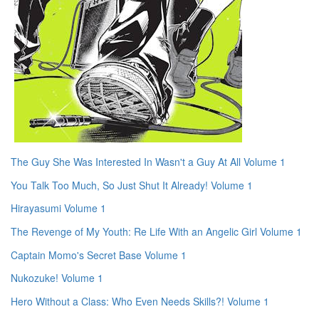
The Guy She Was Interested In Wasn't a Guy At All Volume 1
You Talk Too Much, So Just Shut It Already! Volume 1
Hirayasumi Volume 1
The Revenge of My Youth: Re Life With an Angelic Girl Volume 1
Captain Momo's Secret Base Volume 1
Nukozuke! Volume 1
Hero Without a Class: Who Even Needs Skills?! Volume 1