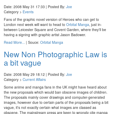
Date: 2008 May 31 17:33 | Posted By:
Joe
Category >
Events
Fans of the graphic novel version of Heroes who can get to
London next week will want to head to
Orbital Manga
, just in-
between Leicester Square and Covent Garden, where they'll be
having a signing with graphic artist Jason Badower.
Read More...
| Souce:
Orbital Manga
New Non Photographic Law is
a bit vague
Date: 2008 May 29 18:12 | Posted By:
Joe
Category >
Current Affairs
Some anime and manga fans in the UK might have heard about
the new proposals which would ban obscene images of children.
The proposals mainly cover drawings and computer-generated
images, however due to certain parts of the proposals being a bit
vague, it's not exactly certain what images are classed as
obscene. The mainstream press are keen to wrongly cite manga