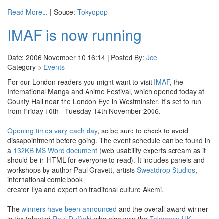
Read More...
| Souce:
Tokyopop
IMAF is now running
Date: 2006 November 10 16:14 | Posted By:
Joe
Category >
Events
For our London readers you might want to visit
IMAF
, the
International Manga and Anime Festival, which opened today at
County Hall near the London Eye in Westminster. It's set to run
from Friday 10th - Tuesday 14th November 2006.
Opening times vary each day
, so be sure to check to avoid
dissapointment before going. The event schedule can be found in
a
132KB MS Word document
(web usability experts scream as it
should be in HTML for everyone to read). It includes panels and
workshops by author Paul Gravett, artists
Sweatdrop Studios
,
international comic book
creator Ilya and expert on traditonal culture Akemi.
The
winners have been announced
and the overall award winner
is the talented
Paul Duffield
who also won the
Tokyopop UK