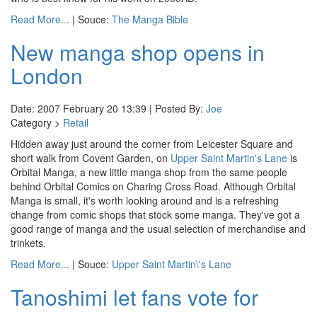
Read More...
| Souce:
The Manga Bible
New manga shop opens in
London
Date: 2007 February 20 13:39 | Posted By:
Joe
Category >
Retail
Hidden away just around the corner from Leicester Square and
short walk from Covent Garden, on
Upper Saint Martin's Lane
is
Orbital Manga, a new little manga shop from the same people
behind Orbital Comics on Charing Cross Road. Although Orbital
Manga is small, it's worth looking around and is a refreshing
change from comic shops that stock some manga. They've got a
good range of manga and the usual selection of merchandise and
trinkets.
Read More...
| Souce:
Upper Saint Martin\'s Lane
Tanoshimi let fans vote for