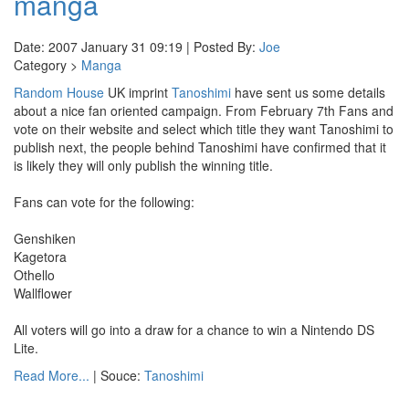
manga
Date: 2007 January 31 09:19 | Posted By:
Joe
Category >
Manga
Random House
UK imprint
Tanoshimi
have sent us some details
about a nice fan oriented campaign. From February 7th Fans and
vote on their website and select which title they want Tanoshimi to
publish next, the people behind Tanoshimi have confirmed that it
is likely they will only publish the winning title.
Fans can vote for the following:
Genshiken
Kagetora
Othello
Wallflower
All voters will go into a draw for a chance to win a Nintendo DS
Lite.
Read More...
| Souce:
Tanoshimi