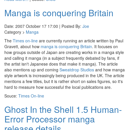
Manga is conquering Britain
Date: 2007 October 17 17:00 | Posted By:
Joe
Category >
Manga
The
Times on-line
are currently running an article written by Paul
Gravett, about how
manga is conquering Britain
. It focuses on
how groups outside of Japan are creating works in a manga style
and calling it manga (in a subject frequently debated by fans, if
the artist isn't Japanese does that make it manga). The article
also mentions up and coming
Sweatdrop Studios
and how manga
style artwork is increasingly being produced in the UK. The article
mentions a few titles, but it is rather short on sales figures, so it's
hard to measure how successful the local publications are.
Souce:
Times On-line
Ghost In the Shell 1.5 Human-
Error Processor manga
release details