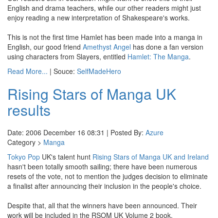
English and drama teachers, while our other readers might just
enjoy reading a new interpretation of Shakespeare's works.
This is not the first time Hamlet has been made into a manga in
English, our good friend
Amethyst Angel
has done a fan version
using characters from Slayers, entitled
Hamlet: The Manga
.
Read More...
| Souce:
SelfMadeHero
Rising Stars of Manga UK
results
Date: 2006 December 16 08:31 | Posted By:
Azure
Category >
Manga
Tokyo Pop
UK's talent hunt
Rising Stars of Manga UK and Ireland
hasn't been totally smooth sailing; there have been numerous
resets of the vote, not to mention the judges decision to eliminate
a finalist after announcing their inclusion in the people's choice.
Despite that, all that the winners have been announced. Their
work will be included in the RSOM UK Volume 2 book.