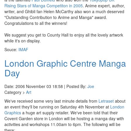
Rising Stars of Manga Competiton in 2005
. Anime expert, author,
writer, and Ghibli fan Helen McCarthy also won a much deserved
"Outstanding Contribution to Anime and Manga" award.
Congratulations to all the winners!
We suggest you get to County Hall to enjoy all the lovely artwork
while it's on display.
Souce:
IMAF
London Graphic Centre Manga
Day
Date: 2006 November 03 18:58 | Posted By:
Joe
Category >
Art
We've received some very last minute details from
Letraset
about
an event they'll be running on Saturday 4th November at
London
Graphics
a huge art supply retailer. We've been told that their
Covent Garden store in London will be hosting a manga day with
activities and workshops 11.00am to 6pm. The following will be
there: