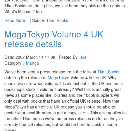
Titan Books are doing this, we just hope they pick up the rights to
What's Michael? too.
Read More...
| Souce:
Titan Books
MegaTokyo Volume 4 UK
release details
Date: 2007 March 14 17:06 | Posted By:
Joe
Category >
Manga
We've been sent a press release from the folks at
Titan Books
,
detailing the release of
MegaTokyo
Volume 4 in the UK. Why
should we care when volume 5 is almost out in the US and most
bookshops stock it volume 4 already? Well this is actually great
news as some places like libraries and their book suppliers will
only deal with books that have an official UK release. Now that
MegaTokyo has an official UK release you should be able to
pester your local librarian to get a copy in. ^_- This also applies to
the other Titan books we've put press releases up for as they've
already had US releases, but would be hard to stock in some
places.