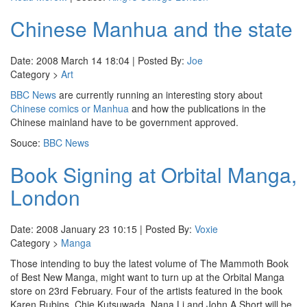
Chinese Manhua and the state
Date: 2008 March 14 18:04 | Posted By:
Joe
Category >
Art
BBC News
are currently running an interesting story about
Chinese comics or Manhua
and how the publications in the
Chinese mainland have to be government approved.
Souce:
BBC News
Book Signing at Orbital Manga,
London
Date: 2008 January 23 10:15 | Posted By:
Voxie
Category >
Manga
Those intending to buy the latest volume of The Mammoth Book
of Best New Manga, might want to turn up at the Orbital Manga
store on 23rd February. Four of the artists featured in the book
Karen Rubins, Chie Kutsuwada, Nana Li and John A Short will be