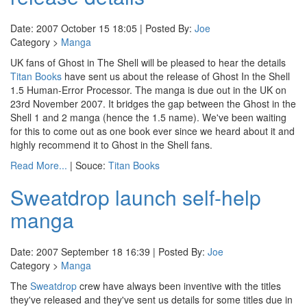
Date: 2007 October 15 18:05 | Posted By:
Joe
Category >
Manga
UK fans of Ghost in The Shell will be pleased to hear the details
Titan Books
have sent us about the release of Ghost In the Shell
1.5 Human-Error Processor. The manga is due out in the UK on
23rd November 2007. It bridges the gap between the Ghost in the
Shell 1 and 2 manga (hence the 1.5 name). We've been waiting
for this to come out as one book ever since we heard about it and
highly recommend it to Ghost in the Shell fans.
Read More...
| Souce:
Titan Books
Sweatdrop launch self-help
manga
Date: 2007 September 18 16:39 | Posted By:
Joe
Category >
Manga
The
Sweatdrop
crew have always been inventive with the titles
they've released and they've sent us details for some titles due in