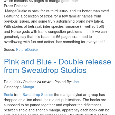
which contains 56 pages of manga goodness!
Press Release:
"MangaQuake is back for its third issue- and it's better than ever!
Featuring a collection of strips for a few familiar names from
previous issues, and some truly astonishing brand new talent.
With stories of betrayal, inter species romance (...well sort of!)
and Norse gods with traffic congestion problems- I think we can
genuinely say that this issue, its 56 pages crammed to
overflowing with fun and action- has something for everyone! "
Souce:
FutureQuake
Pink and Blue - Double release
from Sweatdrop Studios
Date: 2006 October 24 08:48 | Posted By:
Joe
Category >
Manga
Sonia
from
Sweatdrop Studios
the manga styled art group has
dropped as a line about their latest publications. The books are
supposed to be paired together and explorer the differences
between shojo and shonen manga, apparently each book can be