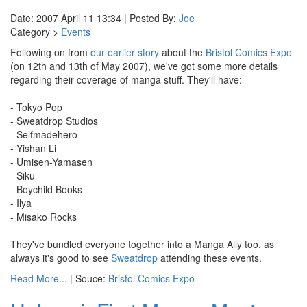
Date: 2007 April 11 13:34 | Posted By:
Joe
Category >
Events
Following on from
our earlier story
about the
Bristol Comics Expo
(on 12th and 13th of May 2007), we've got some more details
regarding their coverage of manga stuff. They'll have:
- Tokyo Pop
- Sweatdrop Studios
- Selfmadehero
- Yishan Li
- Umisen-Yamasen
- Siku
- Boychild Books
- Ilya
- Misako Rocks
They've bundled everyone together into a Manga Ally too, as
always it's good to see
Sweatdrop
attending these events.
Read More...
| Souce:
Bristol Comics Expo