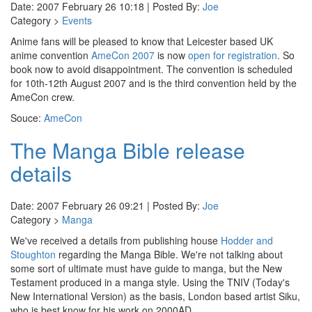
Date: 2007 February 26 10:18 | Posted By:
Joe
Category >
Events
Anime fans will be pleased to know that Leicester based UK
anime convention
AmeCon 2007
is now
open for registration
. So
book now to avoid disappointment. The convention is scheduled
for 10th-12th August 2007 and is the third convention held by the
AmeCon crew.
Souce:
AmeCon
The Manga Bible release
details
Date: 2007 February 26 09:21 | Posted By:
Joe
Category >
Manga
We've received a details from publishing house
Hodder and
Stoughton
regarding the Manga Bible. We're not talking about
some sort of ultimate must have guide to manga, but the New
Testament produced in a manga style. Using the TNIV (Today's
New International Version) as the basis, London based artist Siku,
who is best know for his work on 2000AD.