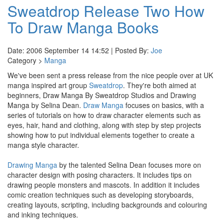
Sweatdrop Release Two How
To Draw Manga Books
Date: 2006 September 14 14:52 | Posted By:
Joe
Category >
Manga
We've been sent a press release from the nice people over at UK
manga inspired art group
Sweatdrop
. They're both aimed at
beginners, Draw Manga By Sweatdrop Studios and Drawing
Manga by Selina Dean.
Draw Manga
focuses on basics, with a
series of tutorials on how to draw character elements such as
eyes, hair, hand and clothing, along with step by step projects
showing how to put individual elements together to create a
manga style character.
Drawing Manga
by the talented Selina Dean focuses more on
character design with posing characters. It includes tips on
drawing people monsters and mascots. In addition it includes
comic creation techniques such as developing storyboards,
creating layouts, scripting, including backgrounds and colouring
and inking techniques.