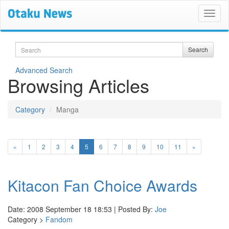
Search
Search
Advanced Search
Browsing Articles
Category
Manga
(current)
«
1
2
3
4
5
6
7
8
9
10
11
»
Kitacon Fan Choice Awards
Date: 2008 September 18 18:53 | Posted By:
Joe
Category >
Fandom