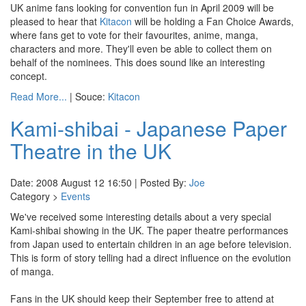
UK anime fans looking for convention fun in April 2009 will be
pleased to hear that
Kitacon
will be holding a Fan Choice Awards,
where fans get to vote for their favourites, anime, manga,
characters and more. They'll even be able to collect them on
behalf of the nominees. This does sound like an interesting
concept.
Read More...
| Souce:
Kitacon
Kami-shibai - Japanese Paper
Theatre in the UK
Date: 2008 August 12 16:50 | Posted By:
Joe
Category >
Events
We've received some interesting details about a very special
Kami-shibai showing in the UK. The paper theatre performances
from Japan used to entertain children in an age before television.
This is form of story telling had a direct influence on the evolution
of manga.
Fans in the UK should keep their September free to attend at