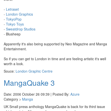
-
Letraset
-
London Graphics
-
TokyoPop
-
Tokyo Toys
-
Sweatdrop Studios
- Blusheep
Apparently it's also being supported by Neo Magazine and Manga
Entertainment.
So if you can get to London in time and are feeling artistic it's well
worth a look.
Souce:
London Graphic Centre
MangaQuake 3
Date: 2006 October 26 09:39 | Posted By:
Azure
Category >
Manga
UK Small press anthology MangaQuake is back for its third issue