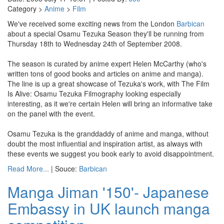
Category >
Anime
>
Film
We've received some exciting news from the London
Barbican
about a special Osamu Tezuka Season they'll be running from
Thursday 18th to Wednesday 24th of September 2008.
The season is curated by anime expert Helen McCarthy (who's
written tons of good books and articles on anime and manga).
The line is up a great showcase of Tezuka's work, with The Film
Is Alive: Osamu Tezuka Filmography looking especially
interesting, as it we're certain Helen will bring an informative take
on the panel with the event.
Osamu Tezuka is the granddaddy of anime and manga, without
doubt the most influential and inspiration artist, as always with
these events we suggest you book early to avoid disappointment.
Read More...
| Souce:
Barbican
Manga Jiman '150'- Japanese
Embassy in UK launch manga