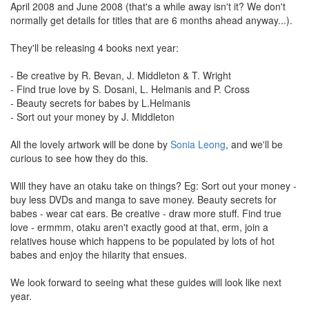
April 2008 and June 2008 (that's a while away isn't it? We don't
normally get details for titles that are 6 months ahead anyway...).
They'll be releasing 4 books next year:
- Be creative by R. Bevan, J. Middleton & T. Wright
- Find true love by S. Dosani, L. Helmanis and P. Cross
- Beauty secrets for babes by L.Helmanis
- Sort out your money by J. Middleton
All the lovely artwork will be done by
Sonia Leong
, and we'll be
curious to see how they do this.
Will they have an otaku take on things? Eg: Sort out your money -
buy less DVDs and manga to save money. Beauty secrets for
babes - wear cat ears. Be creative - draw more stuff. Find true
love - ermmm, otaku aren't exactly good at that, erm, join a
relatives house which happens to be populated by lots of hot
babes and enjoy the hilarity that ensues.
We look forward to seeing what these guides will look like next
year.