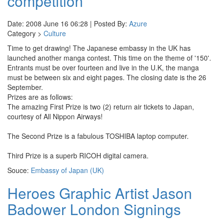
competition
Date: 2008 June 16 06:28 | Posted By:
Azure
Category >
Culture
Time to get drawing! The Japanese embassy in the UK has
launched another manga contest. This time on the theme of '150'.
Entrants must be over fourteen and live in the U.K, the manga
must be between six and eight pages. The closing date is the 26
September.
Prizes are as follows:
The amazing First Prize is two (2) return air tickets to Japan,
courtesy of All Nippon Airways!
The Second Prize is a fabulous TOSHIBA laptop computer.
Third Prize is a superb RICOH digital camera.
Souce:
Embassy of Japan (UK)
Heroes Graphic Artist Jason
Badower London Signings