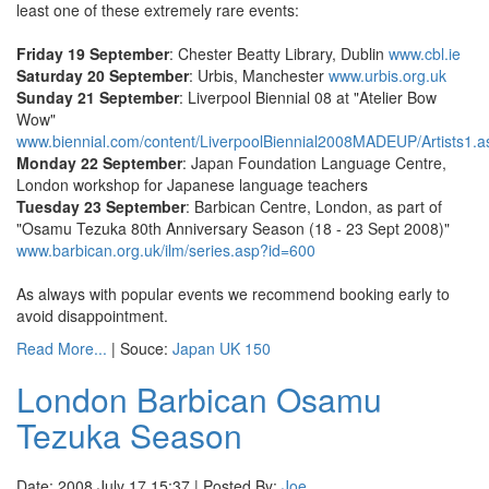
least one of these extremely rare events:
Friday 19 September
: Chester Beatty Library, Dublin
www.cbl.ie
Saturday 20 September
: Urbis, Manchester
www.urbis.org.uk
Sunday 21 September
: Liverpool Biennial 08 at "Atelier Bow
Wow"
www.biennial.com/content/LiverpoolBiennial2008MADEUP/Artists1.a
Monday 22 September
: Japan Foundation Language Centre,
London workshop for Japanese language teachers
Tuesday 23 September
: Barbican Centre, London, as part of
"Osamu Tezuka 80th Anniversary Season (18 - 23 Sept 2008)"
www.barbican.org.uk/ilm/series.asp?id=600
As always with popular events we recommend booking early to
avoid disappointment.
Read More...
| Souce:
Japan UK 150
London Barbican Osamu
Tezuka Season
Date: 2008 July 17 15:37 | Posted By:
Joe