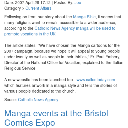
Date: 2007 April 26 17:12 | Posted By:
Joe
Category >
Current Affairs
Following on from our story about the
Manga Bible
, it seems that
many religions want to remain accessible to a wider audience,
according to the
Catholic News Agency
manga will be used to
promote vocations in the UK
.
The article states: "We have chosen the Manga cartoons for the
2007 campaign, because we hope it will appeal to young people
under twenty as well as people in their thirties," Fr. Paul Embery,
Director of the National Office for Vocation, explained to the Italian
Religious Service.
A new website has been launched too -
www.calledtoday.com
which features artwork in a manga style and tells the stories of
various people dedicated to the church.
Souce:
Catholic News Agency
Manga events at the Bristol
Comics Expo