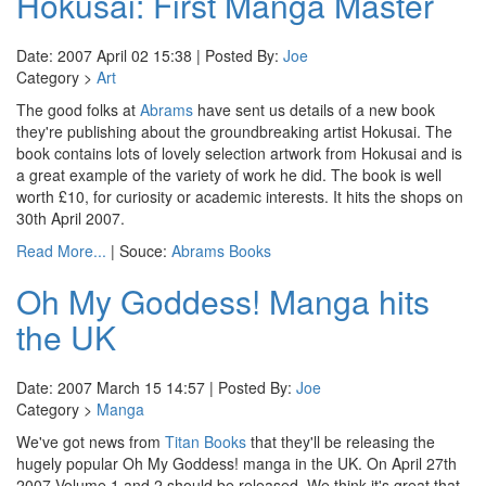
Hokusai: First Manga Master
Date: 2007 April 02 15:38 | Posted By:
Joe
Category >
Art
The good folks at
Abrams
have sent us details of a new book
they're publishing about the groundbreaking artist Hokusai. The
book contains lots of lovely selection artwork from Hokusai and is
a great example of the variety of work he did. The book is well
worth £10, for curiosity or academic interests. It hits the shops on
30th April 2007.
Read More...
| Souce:
Abrams Books
Oh My Goddess! Manga hits
the UK
Date: 2007 March 15 14:57 | Posted By:
Joe
Category >
Manga
We've got news from
Titan Books
that they'll be releasing the
hugely popular Oh My Goddess! manga in the UK. On April 27th
2007 Volume 1 and 2 should be released. We think it's great that