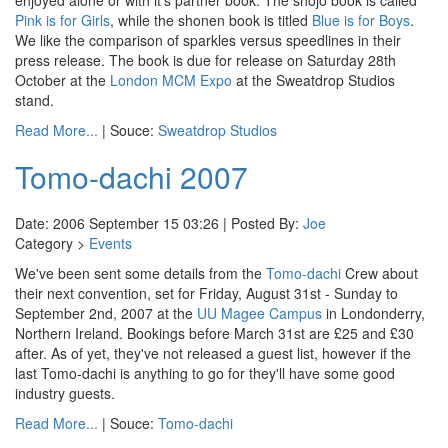
enjoyed alone or with it's partner book. The shojo book is called
Pink is for Girls
, while the shonen book is titled
Blue is for Boys
.
We like the comparison of sparkles versus speedlines in their
press release. The book is due for release on Saturday 28th
October at the
London MCM Expo
at the Sweatdrop Studios
stand.
Read More...
| Souce:
Sweatdrop Studios
Tomo-dachi 2007
Date: 2006 September 15 03:26 | Posted By:
Joe
Category >
Events
We've been sent some details from the
Tomo-dachi
Crew about
their next convention, set for Friday, August 31st - Sunday to
September 2nd, 2007 at the
UU Magee Campus
in Londonderry,
Northern Ireland. Bookings before March 31st are £25 and £30
after. As of yet, they've not released a guest list, however if the
last Tomo-dachi is anything to go for they'll have some good
industry guests.
Read More...
| Souce:
Tomo-dachi