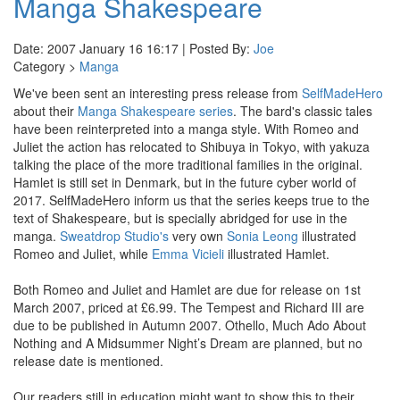
Manga Shakespeare
Date: 2007 January 16 16:17 | Posted By:
Joe
Category >
Manga
We've been sent an interesting press release from
SelfMadeHero
about their
Manga Shakespeare series
. The bard's classic tales
have been reinterpreted into a manga style. With Romeo and
Juliet the action has relocated to Shibuya in Tokyo, with yakuza
talking the place of the more traditional families in the original.
Hamlet is still set in Denmark, but in the future cyber world of
2017. SelfMadeHero inform us that the series keeps true to the
text of Shakespeare, but is specially abridged for use in the
manga.
Sweatdrop Studio's
very own
Sonia Leong
illustrated
Romeo and Juliet, while
Emma Vicieli
illustrated Hamlet.
Both Romeo and Juliet and Hamlet are due for release on 1st
March 2007, priced at £6.99. The Tempest and Richard III are
due to be published in Autumn 2007. Othello, Much Ado About
Nothing and A Midsummer Night’s Dream are planned, but no
release date is mentioned.
Our readers still in education might want to show this to their