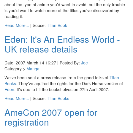
about the type of anime you'd want to avoid, but the only trouble
is you'd want to watch more of the titles you've discovered by
reading it.
Read More...
| Souce:
Titan Book
Eden: It's An Endless World -
UK release details
Date: 2007 March 14 16:27 | Posted By:
Joe
Category >
Manga
We've been sent a press release from the good folks at
Titan
Books
. They've aquired the rights for the Dark Horse version of
Eden
. It's due to hit the bookshelves on 27th April 2007.
Read More...
| Souce:
Titan Books
AmeCon 2007 open for
registration