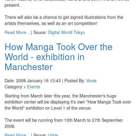
present.
There will also be a chance to get signed illustrations from the
artists themselves, as well as an art competition!
Read More...
| Souce:
Digital World Tokyo
How Manga Took Over the
World - exhibition in
Manchester
Date: 2008 January 16 13:43 | Posted By:
Voxie
Category >
Events
Starting from March later this year, the Manchester's huge
exhibition center will be displaying it's own "How Manga Took over
the World" exhibition on Level 1 of the venue.
The event will be running from 13th March to 27th September
2008.
Read More...
| Souce:
Urbis