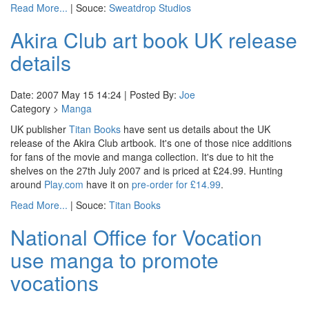
Read More...
| Souce:
Sweatdrop Studios
Akira Club art book UK release
details
Date: 2007 May 15 14:24 | Posted By:
Joe
Category >
Manga
UK publisher
Titan Books
have sent us details about the UK
release of the Akira Club artbook. It's one of those nice additions
for fans of the movie and manga collection. It's due to hit the
shelves on the 27th July 2007 and is priced at £24.99. Hunting
around
Play.com
have it on
pre-order for £14.99
.
Read More...
| Souce:
Titan Books
National Office for Vocation
use manga to promote
vocations