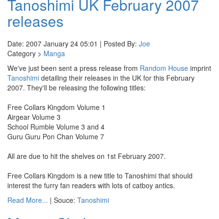
Tanoshimi UK February 2007
releases
Date: 2007 January 24 05:01 | Posted By:
Joe
Category >
Manga
We've just been sent a press release from
Random House
imprint
Tanoshimi
detailing their releases in the UK for this February
2007. They'll be releasing the following titles:
Free Collars Kingdom Volume 1
Airgear Volume 3
School Rumble Volume 3 and 4
Guru Guru Pon Chan Volume 7
All are due to hit the shelves on 1st February 2007.
Free Collars Kingdom is a new title to Tanoshimi that should
interest the furry fan readers with lots of catboy antics.
Read More...
| Souce:
Tanoshimi