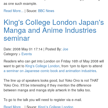
as one such example.
Read More...
| Souce:
BBC News
King's College London Japan's
Manga and Anime Industries
seminar
Date: 2008 May 01 17:14 | Posted By:
Joe
Category >
Events
Readers who can get into London on Friday 16th of May 2008 will
want to get to
King's College London
, from 1pm to 6pm to attend
a seminar on Japanese comic book and animation industries
.
The line up of speakers looks good, but Yoko Ono is not THAT
Yoko Ono. It'll be interesting if they mention the difference
between manga and manga style artwork in the talks too.
To go to the talk you will need to register via e-mail.
Read More...
| Souce:
King\'s College London