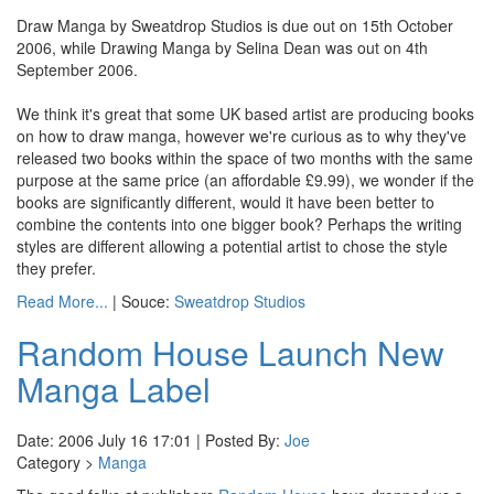
Draw Manga by Sweatdrop Studios is due out on 15th October
2006, while Drawing Manga by Selina Dean was out on 4th
September 2006.
We think it's great that some UK based artist are producing books
on how to draw manga, however we're curious as to why they've
released two books within the space of two months with the same
purpose at the same price (an affordable £9.99), we wonder if the
books are significantly different, would it have been better to
combine the contents into one bigger book? Perhaps the writing
styles are different allowing a potential artist to chose the style
they prefer.
Read More...
| Souce:
Sweatdrop Studios
Random House Launch New
Manga Label
Date: 2006 July 16 17:01 | Posted By:
Joe
Category >
Manga