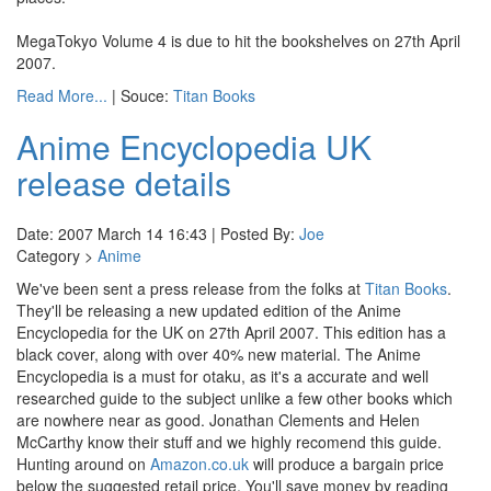
MegaTokyo Volume 4 is due to hit the bookshelves on 27th April
2007.
Read More...
| Souce:
Titan Books
Anime Encyclopedia UK
release details
Date: 2007 March 14 16:43 | Posted By:
Joe
Category >
Anime
We've been sent a press release from the folks at
Titan Books
.
They'll be releasing a new updated edition of the Anime
Encyclopedia for the UK on 27th April 2007. This edition has a
black cover, along with over 40% new material. The Anime
Encyclopedia is a must for otaku, as it's a accurate and well
researched guide to the subject unlike a few other books which
are nowhere near as good. Jonathan Clements and Helen
McCarthy know their stuff and we highly recomend this guide.
Hunting around on
Amazon.co.uk
will produce a bargain price
below the suggested retail price. You'll save money by reading