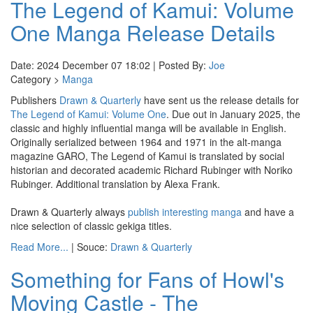
The Legend of Kamui: Volume
One Manga Release Details
Date: 2024 December 07 18:02 | Posted By:
Joe
Category >
Manga
Publishers
Drawn & Quarterly
have sent us the release details for
The Legend of Kamui: Volume One
. Due out in January 2025, the
classic and highly influential manga will be available in English.
Originally serialized between 1964 and 1971 in the alt-manga
magazine GARO, The Legend of Kamui is translated by social
historian and decorated academic Richard Rubinger with Noriko
Rubinger. Additional translation by Alexa Frank.
Drawn & Quarterly always
publish interesting manga
and have a
nice selection of classic gekiga titles.
Read More...
| Souce:
Drawn & Quarterly
Something for Fans of Howl's
Moving Castle - The