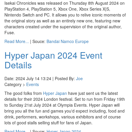
Isekai Chronicles was released on Thursday 8th August 2024 on
PlayStation 4, PlayStation 5, Xbox One, Xbox Series X|S,
Nintendo Switch and PC. It allows you to relive iconic moments of
the original story as well as an entirely new one, featuring new
characters created under the supervision of the original author,
Fuse.
Read More...
| Souce:
Bandai Namco Europe
Hyper Japan 2024 Event
Details
Date: 2024 July 14 13:24 | Posted By:
Joe
Category >
Events
The good folks from
Hyper Japan
have just sent us the latest
details for their 2024 London festival. Set to run from Friday 19th
to Sunday 21st July 2024 at Olympia Events. Hyper Japan will
bring you all the fun and games you'd expect including, food and
drink, performers, workshops, various exhibitors and of course
lots of good stalls selling stuff for fans of Japan.
Read More...
| Souce:
Hyper Japan 2024