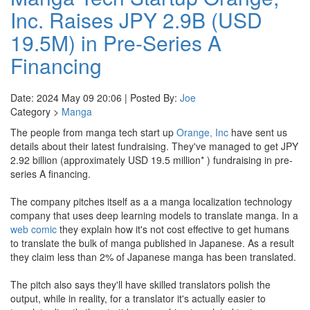
Inc. Raises JPY 2.9B (USD
19.5M) in Pre-Series A
Financing
Date: 2024 May 09 20:06 | Posted By:
Joe
Category >
Manga
The people from manga tech start up
Orange, Inc
have sent us
details about their latest fundraising. They've managed to get JPY
2.92 billion (approximately USD 19.5 million* ) fundraising in pre-
series A financing.
The company pitches itself as a a manga localization technology
company that uses deep learning models to translate manga. In a
web comic
they explain how it's not cost effective to get humans
to translate the bulk of manga published in Japanese. As a result
they claim less than 2% of Japanese manga has been translated.
The pitch also says they'll have skilled translators polish the
output, while in reality, for a translator it's actually easier to