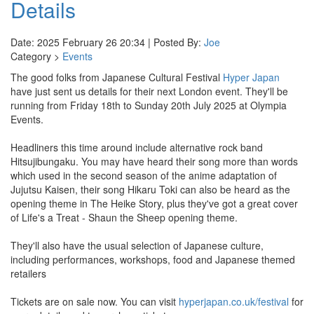
Details
Date: 2025 February 26 20:34 | Posted By:
Joe
Category >
Events
The good folks from Japanese Cultural Festival
Hyper Japan
have just sent us details for their next London event. They'll be
running from Friday 18th to Sunday 20th July 2025 at Olympia
Events.
Headliners this time around include alternative rock band
Hitsujibungaku. You may have heard their song more than words
which used in the second season of the anime adaptation of
Jujutsu Kaisen, their song Hikaru Toki can also be heard as the
opening theme in The Heike Story, plus they've got a great cover
of Life's a Treat - Shaun the Sheep opening theme.
They'll also have the usual selection of Japanese culture,
including performances, workshops, food and Japanese themed
retailers
Tickets are on sale now. You can visit
hyperjapan.co.uk/festival
for