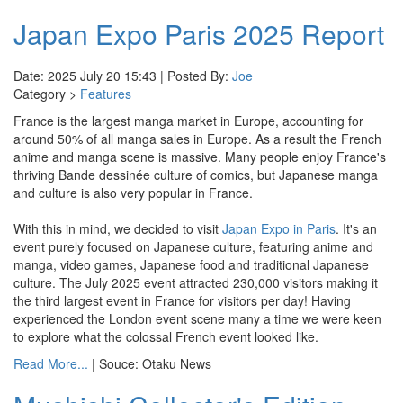
Japan Expo Paris 2025 Report
Date: 2025 July 20 15:43 | Posted By:
Joe
Category >
Features
France is the largest manga market in Europe, accounting for
around 50% of all manga sales in Europe. As a result the French
anime and manga scene is massive. Many people enjoy France's
thriving Bande dessinée culture of comics, but Japanese manga
and culture is also very popular in France.
With this in mind, we decided to visit
Japan Expo in Paris
. It's an
event purely focused on Japanese culture, featuring anime and
manga, video games, Japanese food and traditional Japanese
culture. The July 2025 event attracted 230,000 visitors making it
the third largest event in France for visitors per day! Having
experienced the London event scene many a time we were keen
to explore what the colossal French event looked like.
Read More...
| Souce: Otaku News