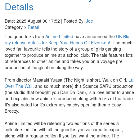
Details
Date: 2025 August 06 17:52 | Posted By:
Joe
Category >
Retail
The good folks from
Anime Limited
have announced the
UK Blu-
ray release details for Keep Your Hands Off Eizouken!
. The much
loved fan favourite tells the story of a group of girls ganging
together to produce anime at a school club. The tale features lots
of references to other anime and takes you on a voyage pre-
production of imagination along the way.
From director Masaaki Yuasa (The Night is short, Walk on Girl,
Lu
Over The Wall
, and so much more) this Science SARU production
(the studio that brought you Dan Da Dan), is a love letter to anime
and explains how anime is produced along with tricks of the trade.
It's also noted for it's extremely catchy opening theme Easy
Breezy.
Anime Limited will be releasing two editions of the series a
collectors edition with all the goodies you've come to expect,
along with a regular edition if you just want the anime. The