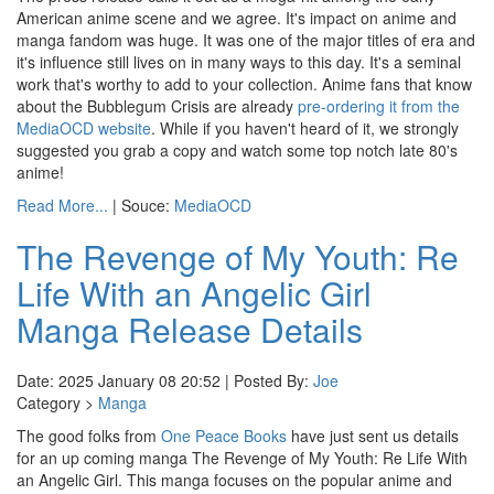
American anime scene and we agree. It's impact on anime and
manga fandom was huge. It was one of the major titles of era and
it's influence still lives on in many ways to this day. It's a seminal
work that's worthy to add to your collection. Anime fans that know
about the Bubblegum Crisis are already
pre-ordering it from the
MediaOCD website
. While if you haven't heard of it, we strongly
suggested you grab a copy and watch some top notch late 80's
anime!
Read More...
| Souce:
MediaOCD
The Revenge of My Youth: Re
Life With an Angelic Girl
Manga Release Details
Date: 2025 January 08 20:52 | Posted By:
Joe
Category >
Manga
The good folks from
One Peace Books
have just sent us details
for an up coming manga The Revenge of My Youth: Re Life With
an Angelic Girl. This manga focuses on the popular anime and