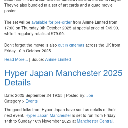
They've also bundled in a set of art cards and a quad movie
poster.
The set will be
available for pre-order
from Anime Limited from
17:00 on Thursday 9th October 2025 at special price of £49.99,
while it regularly retails at £79.99.
Don't forget the movie is also
out in cinemas
across the UK from
Friday 10th October 2025.
Read More...
| Souce:
Anime Limited
Hyper Japan Manchester 2025
Details
Date: 2025 September 24 19:55 | Posted By:
Joe
Category >
Events
The good folks from Hyper Japan have sent us details of their
next event.
Hyper Japan Manchester
is set to run from Friday
14th to Sunday 16th November 2025 at
Manchester Central
.