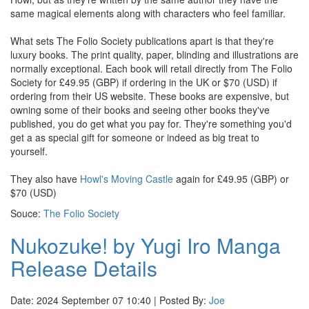
same magical elements along with characters who feel familiar.
What sets The Folio Society publications apart is that they're
luxury books. The print quality, paper, blinding and illustrations are
normally exceptional. Each book will retail directly from The Folio
Society for £49.95 (GBP) if ordering in the UK or $70 (USD) if
ordering from their US website. These books are expensive, but
owning some of their books and seeing other books they've
published, you do get what you pay for. They're something you'd
get a as special gift for someone or indeed as big treat to
yourself.
They also have
Howl's Moving Castle
again for £49.95 (GBP) or
$70 (USD)
Souce:
The Folio Society
Nukozuke! by Yugi Iro Manga
Release Details
Date: 2024 September 07 10:40 | Posted By:
Joe