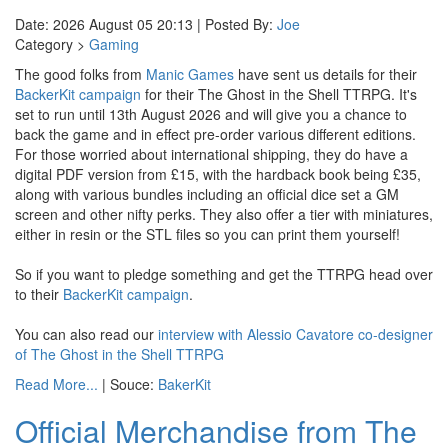
Date: 2026 August 05 20:13 | Posted By:
Joe
Category >
Gaming
The good folks from
Manic Games
have sent us details for their
BackerKit campaign
for their The Ghost in the Shell TTRPG. It's
set to run until 13th August 2026 and will give you a chance to
back the game and in effect pre-order various different editions.
For those worried about international shipping, they do have a
digital PDF version from £15, with the hardback book being £35,
along with various bundles including an official dice set a GM
screen and other nifty perks. They also offer a tier with miniatures,
either in resin or the STL files so you can print them yourself!
So if you want to pledge something and get the TTRPG head over
to their
BackerKit campaign
.
You can also read our
interview with Alessio Cavatore co-designer
of The Ghost in the Shell TTRPG
Read More...
| Souce:
BakerKit
Official Merchandise from The