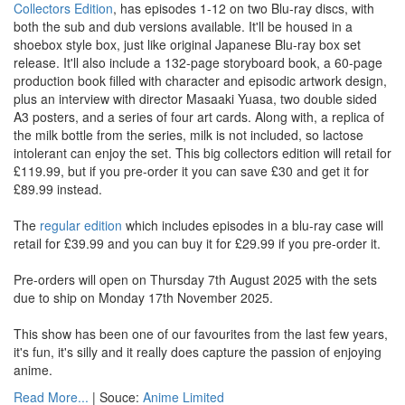
Collectors Edition
, has episodes 1-12 on two Blu-ray discs, with
both the sub and dub versions available. It'll be housed in a
shoebox style box, just like original Japanese Blu-ray box set
release. It'll also include a 132-page storyboard book, a 60-page
production book filled with character and episodic artwork design,
plus an interview with director Masaaki Yuasa, two double sided
A3 posters, and a series of four art cards. Along with, a replica of
the milk bottle from the series, milk is not included, so lactose
intolerant can enjoy the set. This big collectors edition will retail for
£119.99, but if you pre-order it you can save £30 and get it for
£89.99 instead.
The
regular edition
which includes episodes in a blu-ray case will
retail for £39.99 and you can buy it for £29.99 if you pre-order it.
Pre-orders will open on Thursday 7th August 2025 with the sets
due to ship on Monday 17th November 2025.
This show has been one of our favourites from the last few years,
it's fun, it's silly and it really does capture the passion of enjoying
anime.
Read More...
| Souce:
Anime Limited