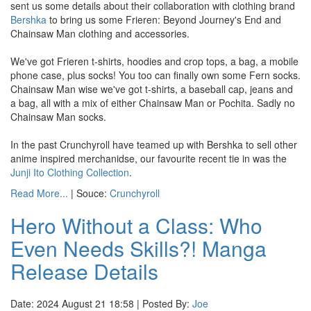
sent us some details about their collaboration with clothing brand
Bershka
to bring us some Frieren: Beyond Journey's End and
Chainsaw Man clothing and accessories.
We've got Frieren t-shirts, hoodies and crop tops, a bag, a mobile
phone case, plus socks! You too can finally own some Fern socks.
Chainsaw Man wise we've got t-shirts, a baseball cap, jeans and
a bag, all with a mix of either Chainsaw Man or Pochita. Sadly no
Chainsaw Man socks.
In the past Crunchyroll have teamed up with Bershka to sell other
anime inspired merchanidse, our favourite recent tie in was the
Junji Ito Clothing Collection
.
Read More...
| Souce:
Crunchyroll
Hero Without a Class: Who
Even Needs Skills?! Manga
Release Details
Date: 2024 August 21 18:58 | Posted By:
Joe