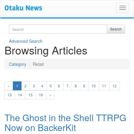
Search
Search
Advanced Search
Browsing Articles
Category
Retail
(current)
«
1
2
3
4
5
6
7
8
9
10
11
12
13
14
15
16
»
The Ghost in the Shell TTRPG
Now on BackerKit