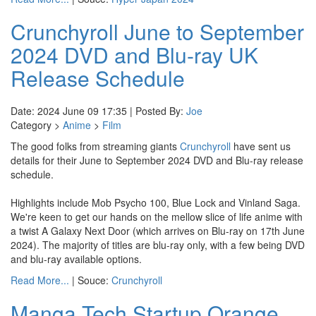
Crunchyroll June to September
2024 DVD and Blu-ray UK
Release Schedule
Date: 2024 June 09 17:35 | Posted By:
Joe
Category >
Anime
>
Film
The good folks from streaming giants
Crunchyroll
have sent us
details for their June to September 2024 DVD and Blu-ray release
schedule.
Highlights include Mob Psycho 100, Blue Lock and Vinland Saga.
We're keen to get our hands on the mellow slice of life anime with
a twist A Galaxy Next Door (which arrives on Blu-ray on 17th June
2024). The majority of titles are blu-ray only, with a few being DVD
and blu-ray available options.
Read More...
| Souce:
Crunchyroll
Manga Tech Startup Orange,