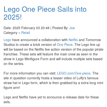
Lego One Piece Sails into
2025!
Date: 2025 February 03 20:48 | Posted By:
Joe
Category >
Retail
Lego
have announced a collaboration with
Netflix
and Tomorrow
Studios to create a brick version of
One Piece
. The Lego line up
will be based on the Netflix live action version of the popular pirate
franchise. These sets will feature the main crew as seen in the
show in Lego Minifigure Form and will include multiple sets based
on the series.
For more information you can visit:
LEGO.com/One-piece
. The
site in question currently hosts a teaser video of Luffy's famous
straw hat in Lego form, which is then grabbed by a extra long mini
figure arm!
Lego and Netflix have yet to announce a release date for these
sets.