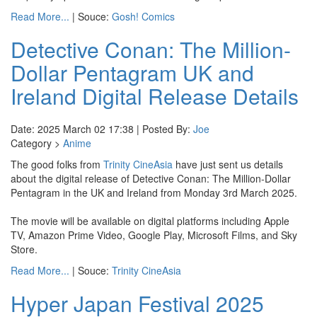
Read More...
| Souce:
Gosh! Comics
Detective Conan: The Million-
Dollar Pentagram UK and
Ireland Digital Release Details
Date: 2025 March 02 17:38 | Posted By:
Joe
Category >
Anime
The good folks from
Trinity CineAsia
have just sent us details
about the digital release of Detective Conan: The Million-Dollar
Pentagram in the UK and Ireland from Monday 3rd March 2025.
The movie will be available on digital platforms including Apple
TV, Amazon Prime Video, Google Play, Microsoft Films, and Sky
Store.
Read More...
| Souce:
Trinity CineAsia
Hyper Japan Festival 2025