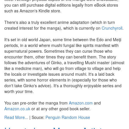
you can still purchase digital editions legally from eBook stores
such as Amazon's Kindle store.
There's also a truly excellent anime adaptation (which in turn
created interest for the manga), which is currently on
Crunchyroll
.
It's set in old world Japan, some time between the Edo and Meiji
periods, in a world where mushi fungal like spirits manifest with
supernatural powers. Sometimes they can curse those who
encounter them, other times they can benefit them. The story
follows the adventures of Ginko, a travelling Mushi master (almost
like a medicine man), who will go from village to village and help
the locals or investigate issues around mushi. It's a laid back
series, with some horror elements in (especially for those who
don't take Ginko's advice). It's a thoroughly enjoyable series and
worth your time.
You can pre-order the manga from
Amazon.com
and
Amazon.co.uk
or at any other good book seller.
Read More...
| Souce:
Penguin Random House