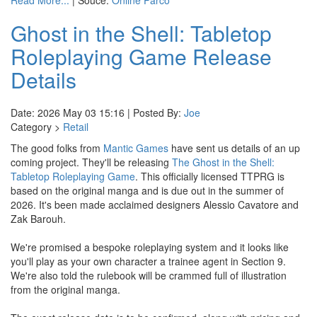
Read More...
| Souce:
Online Parco
Ghost in the Shell: Tabletop
Roleplaying Game Release
Details
Date: 2026 May 03 15:16 | Posted By:
Joe
Category >
Retail
The good folks from
Mantic Games
have sent us details of an up
coming project. They'll be releasing
The Ghost in the Shell:
Tabletop Roleplaying Game
. This officially licensed TTPRG is
based on the original manga and is due out in the summer of
2026. It's been made acclaimed designers Alessio Cavatore and
Zak Barouh.
We're promised a bespoke roleplaying system and it looks like
you'll play as your own character a trainee agent in Section 9.
We're also told the rulebook will be crammed full of illustration
from the original manga.