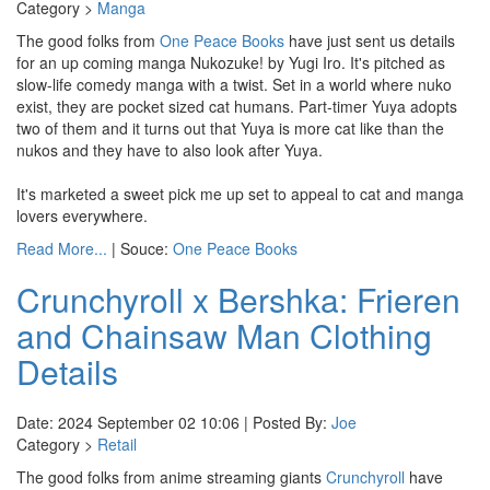
Category >
Manga
The good folks from
One Peace Books
have just sent us details
for an up coming manga Nukozuke! by Yugi Iro. It's pitched as
slow-life comedy manga with a twist. Set in a world where nuko
exist, they are pocket sized cat humans. Part-timer Yuya adopts
two of them and it turns out that Yuya is more cat like than the
nukos and they have to also look after Yuya.
It's marketed a sweet pick me up set to appeal to cat and manga
lovers everywhere.
Read More...
| Souce:
One Peace Books
Crunchyroll x Bershka: Frieren
and Chainsaw Man Clothing
Details
Date: 2024 September 02 10:06 | Posted By:
Joe
Category >
Retail
The good folks from anime streaming giants
Crunchyroll
have