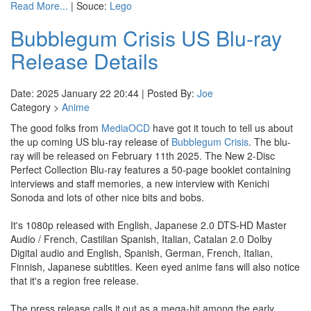
Read More...
| Souce:
Lego
Bubblegum Crisis US Blu-ray
Release Details
Date: 2025 January 22 20:44 | Posted By:
Joe
Category >
Anime
The good folks from
MediaOCD
have got it touch to tell us about
the up coming US blu-ray release of
Bubblegum Crisis
. The blu-
ray will be released on February 11th 2025. The New 2-Disc
Perfect Collection Blu-ray features a 50-page booklet containing
interviews and staff memories, a new interview with Kenichi
Sonoda and lots of other nice bits and bobs.
It's 1080p released with English, Japanese 2.0 DTS-HD Master
Audio / French, Castilian Spanish, Italian, Catalan 2.0 Dolby
Digital audio and English, Spanish, German, French, Italian,
Finnish, Japanese subtitles. Keen eyed anime fans will also notice
that it's a region free release.
The press release calls it out as a mega-hit among the early