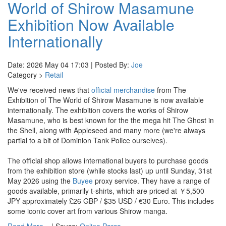
World of Shirow Masamune
Exhibition Now Available
Internationally
Date: 2026 May 04 17:03 | Posted By:
Joe
Category >
Retail
We've received news that
official merchandise
from The
Exhibition of The World of Shirow Masamune is now available
internationally. The exhibition covers the works of Shirow
Masamune, who is best known for the the mega hit The Ghost in
the Shell, along with Appleseed and many more (we're always
partial to a bit of Dominion Tank Police ourselves).
The official shop allows international buyers to purchase goods
from the exhibition store (while stocks last) up until Sunday, 31st
May 2026 using the
Buyee
proxy service. They have a range of
goods available, primarily t-shirts, which are priced at ￥5,500
JPY approximately £26 GBP / $35 USD / €30 Euro. This includes
some iconic cover art from various Shirow manga.