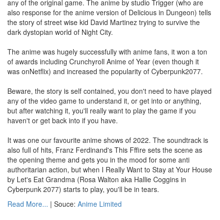
any of the original game. The anime by studio Trigger (who are
also response for the anime version of Delicious in Dungeon) tells
the story of street wise kid David Martinez trying to survive the
dark dystopian world of Night City.
The anime was hugely successfully with anime fans, it won a ton
of awards including Crunchyroll Anime of Year (even though it
was onNetflix) and increased the popularity of Cyberpunk2077.
Beware, the story is self contained, you don't need to have played
any of the video game to understand it, or get into or anything,
but after watching it, you'll really want to play the game if you
haven't or get back into if you have.
It was one our favourite anime shows of 2022. The soundtrack is
also full of hits, Franz Ferdinand's This Fffire sets the scene as
the opening theme and gets you in the mood for some anti
authoritarian action, but when I Really Want to Stay at Your House
by Let's Eat Grandma (Rosa Walton aka Hallie Coggins in
Cyberpunk 2077) starts to play, you'll be in tears.
Read More...
| Souce:
Anime Limited