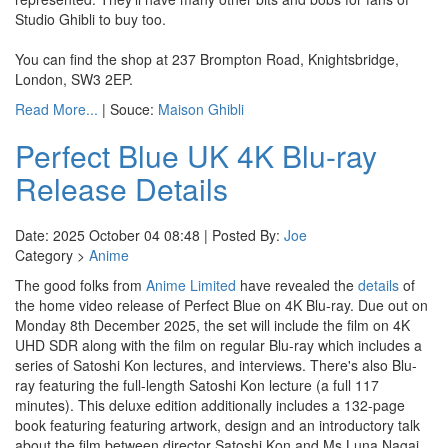
Studio Ghibli to buy too.
You can find the shop at 237 Brompton Road, Knightsbridge,
London, SW3 2EP.
Read More...
| Souce:
Maison Ghibli
Perfect Blue UK 4K Blu-ray
Release Details
Date: 2025 October 04 08:48 | Posted By:
Joe
Category >
Anime
The good folks from
Anime Limited
have revealed the
details
of
the home video release of Perfect Blue on 4K Blu-ray. Due out on
Monday 8th December 2025, the set will include the film on 4K
UHD SDR along with the film on regular Blu-ray which includes a
series of Satoshi Kon lectures, and interviews. There's also Blu-
ray featuring the full-length Satoshi Kon lecture (a full 117
minutes). This deluxe edition additionally includes a 132-page
book featuring featuring artwork, design and an introductory talk
about the film between director Satoshi Kon and Ms Luna Nagai.