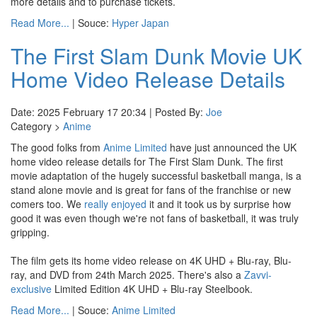
more details and to purchase tickets.
Read More...
| Souce:
Hyper Japan
The First Slam Dunk Movie UK
Home Video Release Details
Date: 2025 February 17 20:34 | Posted By:
Joe
Category >
Anime
The good folks from
Anime Limited
have just announced the UK
home video release details for The First Slam Dunk. The first
movie adaptation of the hugely successful basketball manga, is a
stand alone movie and is great for fans of the franchise or new
comers too. We
really enjoyed
it and it took us by surprise how
good it was even though we're not fans of basketball, it was truly
gripping.
The film gets its home video release on 4K UHD + Blu-ray, Blu-
ray, and DVD from 24th March 2025. There's also a
Zavvi-
exclusive
Limited Edition 4K UHD + Blu-ray Steelbook.
Read More...
| Souce:
Anime Limited