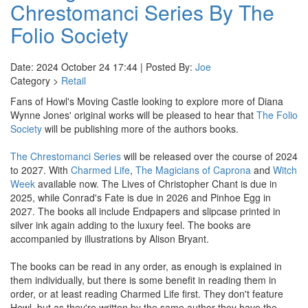
Chrestomanci Series By The
Folio Society
Date: 2024 October 24 17:44 | Posted By:
Joe
Category >
Retail
Fans of Howl's Moving Castle looking to explore more of Diana
Wynne Jones' original works will be pleased to hear that
The Folio
Society
will be publishing more of the authors books.
The Chrestomanci Series
will be released over the course of 2024
to 2027. With
Charmed Life
,
The Magicians of Caprona
and
Witch
Week
available now. The Lives of Christopher Chant is due in
2025, while Conrad's Fate is due in 2026 and Pinhoe Egg in
2027. The books all include Endpapers and slipcase printed in
silver ink again adding to the luxury feel. The books are
accompanied by illustrations by Alison Bryant.
The books can be read in any order, as enough is explained in
them individually, but there is some benefit in reading them in
order, or at least reading Charmed Life first. They don't feature
Howl, but as they're written by the same author they have the