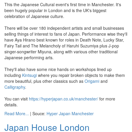
This the Japanese Cultural event's first time in Manchester. It's
been hugely popular in London and is the UK's biggest
celebration of Japanese culture.
There will be over 180 independent artists and small businesses
selling things of interest to fans of Japan. Performance wise they'll
have Aya Hirano best known for roles in Death Note, Lucky Star,
Fairy Tail and The Melancholy of Haruhi Suzumiya plus J-pop
singer-songwriter Miyuna, along with various other traditional
Japanese performing arts.
They'll also have some nice hands on workshops lined up
including
Kintsugi
where you repair broken objects to make them
more beautiful, plus other classics such as
Origami
and
Calligraphy
.
You can visit
https://hyperjapan.co.uk/manchester/
for more
details.
Read More...
| Souce:
Hyper Japan Manchester
Japan House London