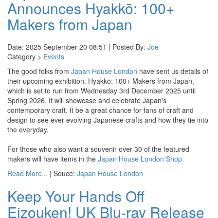
Announces Hyakkō: 100+
Makers from Japan
Date: 2025 September 20 08:51 | Posted By:
Joe
Category >
Events
The good folks from
Japan House London
have sent us details of
their upcoming exhibition. Hyakkō: 100+ Makers from Japan,
which is set to run from Wednesday 3rd December 2025 until
Spring 2026. It will showcase and celebrate Japan's
contemporary craft. It be a great chance for fans of craft and
design to see ever evolving Japanese crafts and how they tie into
the everyday.
For those who also want a souvenir over 30 of the featured
makers will have items in the
Japan House London Shop
.
Read More...
| Souce:
Japan House London
Keep Your Hands Off
Eizouken! UK Blu-ray Release