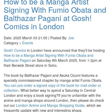
How to be a Manga Artist
Signing With Fumio Obata and
Balthazar Pagani at Gosh!
Comics in London
Date: 2025 March 03 21:05 | Posted By:
Joe
Category >
Events
Gosh! Comics
in London have announced that they'll be hosting
How to be a Manga Artist Signing With Fumio Obata and
Balthazar Pagani
on Saturday 8th March 2025, from 1-2pm at
their Berwick Street store in Soho.
The book by Balthazar Pagani and Asuka Ozumi features a
specially commissioned chapter by manga artist Fumio Obata.
You can pre-order a signed copy of the book for mail-order or
collection
. What better way to spend a Saturday in Central
London and enjoy a book signing?If you're unfamiliar with the
anime and manga shops around London, then please do check
out our
London Anime and Manga Shopping Guide
, which we
frequently update with new and interesting shops.