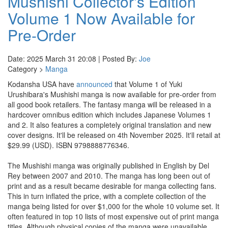
Mushishi Collector's Edition
Volume 1 Now Available for
Pre-Order
Date: 2025 March 31 20:08 | Posted By:
Joe
Category >
Manga
Kodansha USA have
announced
that Volume 1 of Yuki
Urushibara's Mushishi manga is now available for pre-order from
all good book retailers. The fantasy manga will be released in a
hardcover omnibus edition which includes Japanese Volumes 1
and 2. It also features a completely original translation and new
cover designs. It'll be released on 4th November 2025. It'll retail at
$29.99 (USD). ISBN 9798888776346.
The Mushishi manga was originally published in English by Del
Rey between 2007 and 2010. The manga has long been out of
print and as a result became desirable for manga collecting fans.
This in turn inflated the price, with a complete collection of the
manga being listed for over $1,000 for the whole 10 volume set. It
often featured in top 10 lists of most expensive out of print manga
titles. Although physical copies of the manga were unavailable,