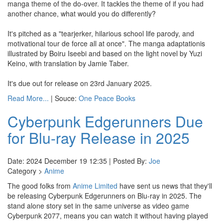
manga theme of the do-over. It tackles the theme of if you had
another chance, what would you do differently?
It's pitched as a "tearjerker, hilarious school life parody, and
motivational tour de force all at once". The manga adaptationis
illustrated by Boiru Iseebi and based on the light novel by Yuzi
Keino, with translation by Jamie Taber.
It's due out for release on 23rd January 2025.
Read More...
| Souce:
One Peace Books
Cyberpunk Edgerunners Due
for Blu-ray Release in 2025
Date: 2024 December 19 12:35 | Posted By:
Joe
Category >
Anime
The good folks from
Anime Limited
have sent us news that they'll
be releasing Cyberpunk Edgerunners on Blu-ray in 2025. The
stand alone story set in the same universe as video game
Cyberpunk 2077, means you can watch it without having played