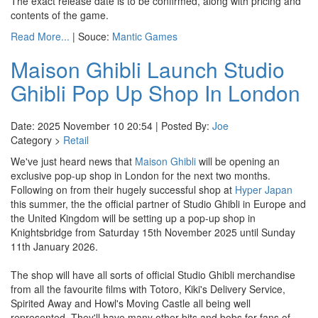
The exact release date is to be confirmed, along with pricing and
contents of the game.
Read More...
| Souce:
Mantic Games
Maison Ghibli Launch Studio
Ghibli Pop Up Shop In London
Date: 2025 November 10 20:54 | Posted By:
Joe
Category >
Retail
We've just heard news that
Maison Ghibli
will be opening an
exclusive pop-up shop in London for the next two months.
Following on from their hugely successful shop at
Hyper Japan
this summer, the the official partner of Studio Ghibli in Europe and
the United Kingdom will be setting up a pop-up shop in
Knightsbridge from Saturday 15th November 2025 until Sunday
11th January 2026.
The shop will have all sorts of official Studio Ghibli merchandise
from all the favourite films with Totoro, Kiki's Delivery Service,
Spirited Away and Howl's Moving Castle all being well
represented. They'll have many other bits and bobs for fans of