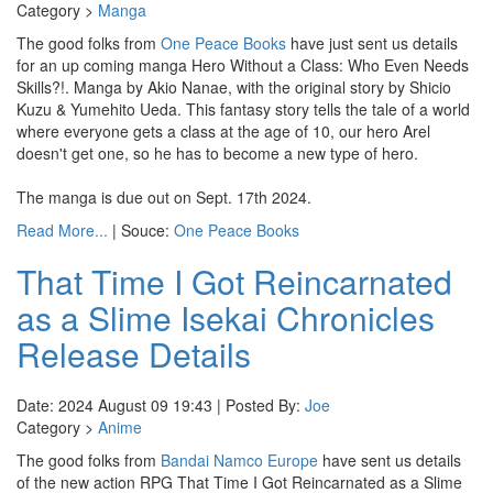
Category >
Manga
The good folks from
One Peace Books
have just sent us details
for an up coming manga Hero Without a Class: Who Even Needs
Skills?!. Manga by Akio Nanae, with the original story by Shicio
Kuzu & Yumehito Ueda. This fantasy story tells the tale of a world
where everyone gets a class at the age of 10, our hero Arel
doesn't get one, so he has to become a new type of hero.
The manga is due out on Sept. 17th 2024.
Read More...
| Souce:
One Peace Books
That Time I Got Reincarnated
as a Slime Isekai Chronicles
Release Details
Date: 2024 August 09 19:43 | Posted By:
Joe
Category >
Anime
The good folks from
Bandai Namco Europe
have sent us details
of the new action RPG That Time I Got Reincarnated as a Slime