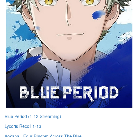
Blue Period (1-12 Streaming)
Lycoris Recoil 1-13
Aokana - Four Rhythm Across The Blue