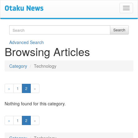
Search
Search
Advanced Search
Browsing Articles
Category
Technology
(current)
«
1
2
»
Nothing found for this category.
(current)
«
1
2
»