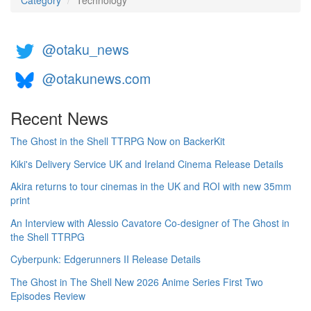
Category
Technology
@otaku_news
@otakunews.com
Recent News
The Ghost in the Shell TTRPG Now on BackerKit
Kiki's Delivery Service UK and Ireland Cinema Release Details
Akira returns to tour cinemas in the UK and ROI with new 35mm
print
An Interview with Alessio Cavatore Co-designer of The Ghost in
the Shell TTRPG
Cyberpunk: Edgerunners II Release Details
The Ghost in The Shell New 2026 Anime Series First Two
Episodes Review