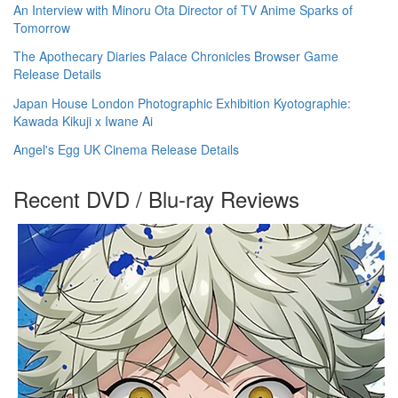
An Interview with Minoru Ota Director of TV Anime Sparks of
Tomorrow
The Apothecary Diaries Palace Chronicles Browser Game
Release Details
Japan House London Photographic Exhibition Kyotographie:
Kawada Kikuji x Iwane Ai
Angel's Egg UK Cinema Release Details
Recent DVD / Blu-ray Reviews