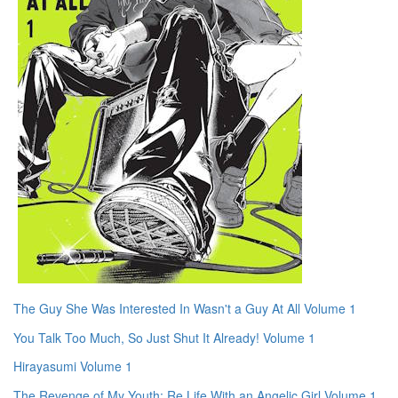
The Guy She Was Interested In Wasn't a Guy At All Volume 1
You Talk Too Much, So Just Shut It Already! Volume 1
Hirayasumi Volume 1
The Revenge of My Youth: Re Life With an Angelic Girl Volume 1