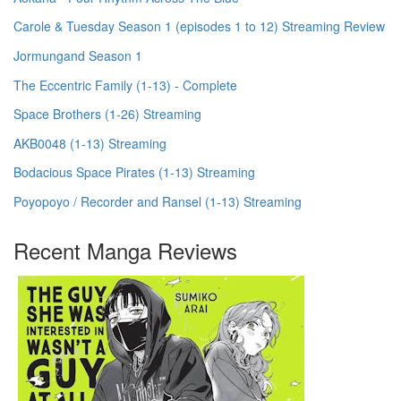
Carole & Tuesday Season 1 (episodes 1 to 12) Streaming Review
Jormungand Season 1
The Eccentric Family (1-13) - Complete
Space Brothers (1-26) Streaming
AKB0048 (1-13) Streaming
Bodacious Space Pirates (1-13) Streaming
Poyopoyo / Recorder and Ransel (1-13) Streaming
Recent Manga Reviews