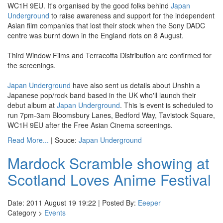
WC1H 9EU. It's organised by the good folks behind
Japan
Underground
to raise awareness and support for the independent
Asian film companies that lost their stock when the Sony DADC
centre was burnt down in the England riots on 8 August.
Third Window Films and Terracotta Distribution are confirmed for
the screenings.
Japan Underground
have also sent us details about Unshin a
Japanese pop/rock band based in the UK who'll launch their
debut album at
Japan Underground
. This is event is scheduled to
run 7pm-3am Bloomsbury Lanes, Bedford Way, Tavistock Square,
WC1H 9EU after the Free Asian Cinema screenings.
Read More...
| Souce:
Japan Underground
Mardock Scramble showing at
Scotland Loves Anime Festival
Date: 2011 August 19 19:22 | Posted By:
Eeeper
Category >
Events