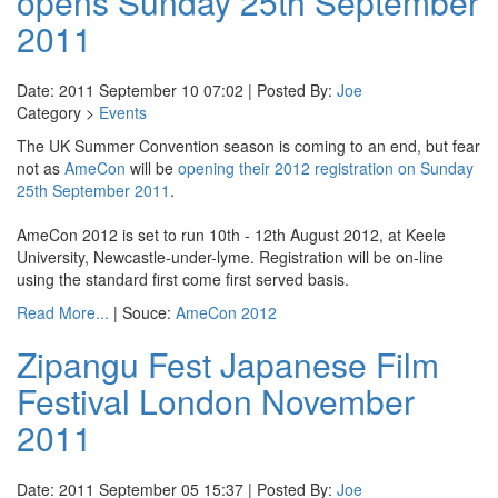
opens Sunday 25th September
2011
Date: 2011 September 10 07:02 | Posted By:
Joe
Category >
Events
The UK Summer Convention season is coming to an end, but fear
not as
AmeCon
will be
opening their 2012 registration on Sunday
25th September 2011
.
AmeCon 2012 is set to run 10th - 12th August 2012, at Keele
University, Newcastle-under-lyme. Registration will be on-line
using the standard first come first served basis.
Read More...
| Souce:
AmeCon 2012
Zipangu Fest Japanese Film
Festival London November
2011
Date: 2011 September 05 15:37 | Posted By:
Joe