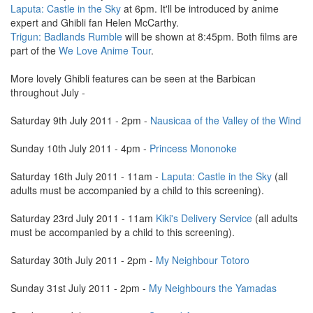
Laputa: Castle in the Sky
at 6pm. It'll be introduced by anime
expert and Ghibli fan Helen McCarthy.
Trigun: Badlands Rumble
will be shown at 8:45pm. Both films are
part of the
We Love Anime Tour
.
More lovely Ghibli features can be seen at the Barbican
throughout July -
Saturday 9th July 2011 - 2pm -
Nausicaa of the Valley of the Wind
Sunday 10th July 2011 - 4pm -
Princess Mononoke
Saturday 16th July 2011 - 11am -
Laputa: Castle in the Sky
(all
adults must be accompanied by a child to this screening).
Saturday 23rd July 2011 - 11am
Kiki's Delivery Service
(all adults
must be accompanied by a child to this screening).
Saturday 30th July 2011 - 2pm -
My Neighbour Totoro
Sunday 31st July 2011 - 2pm -
My Neighbours the Yamadas