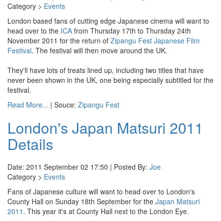
Category >
Events
London based fans of cutting edge Japanese cinema will want to
head over to the
ICA
from Thursday 17th to Thursday 24th
November 2011 for the return of
Zipangu Fest Japanese Film
Festival
. The festival will then move around the UK.
They'll have lots of treats lined up, including two titles that have
never been shown in the UK, one being especially subtitled for the
festival.
Read More...
| Souce:
Zipangu Fest
London's Japan Matsuri 2011
Details
Date: 2011 September 02 17:50 | Posted By:
Joe
Category >
Events
Fans of Japanese culture will want to head over to London's
County Hall on Sunday 18th September for the
Japan Matsuri
2011
. This year it's at County Hall next to the London Eye.