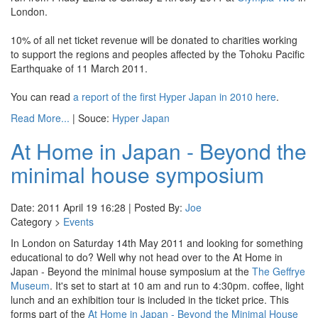
London.
10% of all net ticket revenue will be donated to charities working
to support the regions and peoples affected by the Tohoku Pacific
Earthquake of 11 March 2011.
You can read
a report of the first Hyper Japan in 2010 here
.
Read More...
| Souce:
Hyper Japan
At Home in Japan - Beyond the
minimal house symposium
Date: 2011 April 19 16:28 | Posted By:
Joe
Category >
Events
In London on Saturday 14th May 2011 and looking for something
educational to do? Well why not head over to the At Home in
Japan - Beyond the minimal house symposium at the
The Geffrye
Museum
. It's set to start at 10 am and run to 4:30pm. coffee, light
lunch and an exhibition tour is included in the ticket price. This
forms part of the
At Home in Japan - Beyond the Minimal House