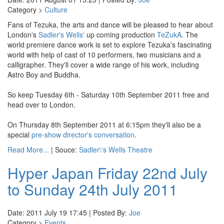
Category >
Culture
Fans of Tezuka, the arts and dance will be pleased to hear about
London's
Sadler's Wells'
up coming production
TeZukA
. The
world premiere dance work is set to explore Tezuka's fascinating
world with help of cast of 10 performers, two musicians and a
calligrapher. They'll cover a wide range of his work, including
Astro Boy and Buddha.
So keep Tuesday 6th - Saturday 10th September 2011 free and
head over to London.
On Thursday 8th September 2011 at 6:15pm they'll also be a
special
pre-show director's conversation
.
Read More...
| Souce:
Sadler\'s Wells Theatre
Hyper Japan Friday 22nd July
to Sunday 24th July 2011
Date: 2011 July 19 17:45 | Posted By:
Joe
Category >
Events