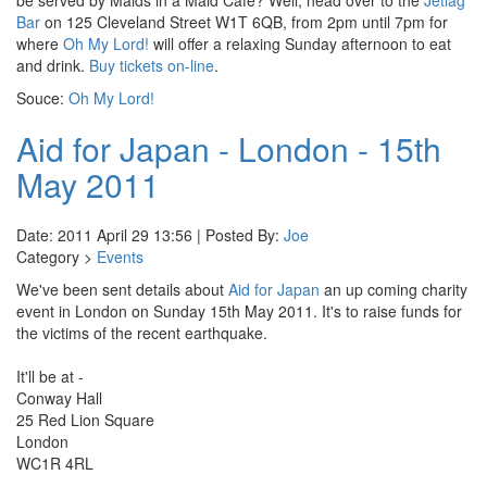
be served by Maids in a Maid Cafe? Well, head over to the
Jetlag
Bar
on 125 Cleveland Street W1T 6QB, from 2pm until 7pm for
where
Oh My Lord!
will offer a relaxing Sunday afternoon to eat
and drink.
Buy tickets on-line
.
Souce:
Oh My Lord!
Aid for Japan - London - 15th
May 2011
Date: 2011 April 29 13:56 | Posted By:
Joe
Category >
Events
We've been sent details about
Aid for Japan
an up coming charity
event in London on Sunday 15th May 2011. It's to raise funds for
the victims of the recent earthquake.
It'll be at -
Conway Hall
25 Red Lion Square
London
WC1R 4RL