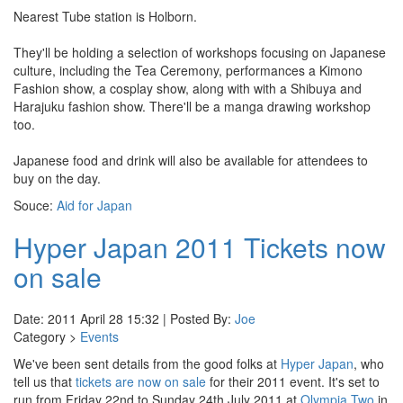
Nearest Tube station is Holborn.
They'll be holding a selection of workshops focusing on Japanese
culture, including the Tea Ceremony, performances a Kimono
Fashion show, a cosplay show, along with with a Shibuya and
Harajuku fashion show. There'll be a manga drawing workshop
too.
Japanese food and drink will also be available for attendees to
buy on the day.
Souce:
Aid for Japan
Hyper Japan 2011 Tickets now
on sale
Date: 2011 April 28 15:32 | Posted By:
Joe
Category >
Events
We've been sent details from the good folks at
Hyper Japan
, who
tell us that
tickets are now on sale
for their 2011 event. It's set to
run from Friday 22nd to Sunday 24th July 2011 at
Olympia Two
in