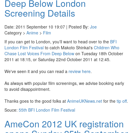
Deep Below London
Screening Details
Date: 2011 September 10 19:07 | Posted By:
Joe
Category >
Anime
>
Film
If you can get to London, you'll want to head over to the
BFI
London Film Festival
to catch Makoto Shinkai's
Children Who
Chase Lost Voices From Deep Below
on Tuesday 18th October
2011 at 18:15, or Saturday 22nd October 2011 at 12:45.
We've seen it and you can read a
review here
.
As always with popular film screenings, we advise booking early
to avoid disappointment.
Thanks goes to the good folks at
AnimeUKNews.net
for the
tip off
.
Souce:
55th BFI London Film Festival
AmeCon 2012 UK registration