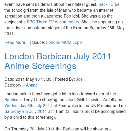
event have sent us details about their latest guest,
Beckii Cruel
,
the schoolgirl from the Isle of Man who became an internet
sensation and then a Japanese Pop Idol. She was also the
subject of a
BBC Three TV documentary
. She'll be appearing on
the indoor and outdoor stages of the Expo on Saturday 28th May
2011.
Read More...
| Souce:
London MCM Expo
London Barbican July 2011
Anime Screenings
Date: 2011 May 10 15:33 | Posted By:
Joe
Category >
Anime
London anime fans have got a lot to look forward over at the
Barbican
. They'll be showing the latest Ghibli movie - Arrietty on
Wednesday 6th July 2011
at 7pm which is the UK Premier and on
Saturday 9th July 2011
at 11 am (all adults must be accompanied
by a child to this screening).
On Thursday 7th July 2011 the Barbican will be showing -