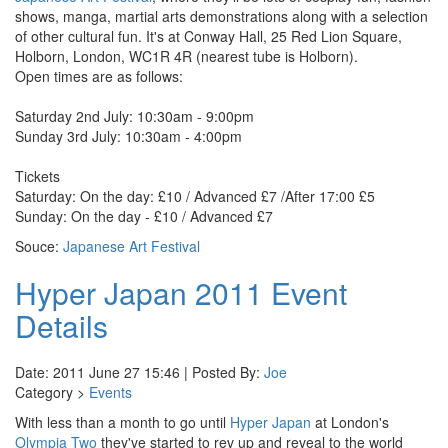
shows, manga, martial arts demonstrations along with a selection
of other cultural fun. It's at Conway Hall, 25 Red Lion Square,
Holborn, London, WC1R 4R (nearest tube is Holborn).
Open times are as follows:
Saturday 2nd July: 10:30am - 9:00pm
Sunday 3rd July: 10:30am - 4:00pm
Tickets
Saturday: On the day: £10 / Advanced £7 /After 17:00 £5
Sunday: On the day - £10 / Advanced £7
Souce:
Japanese Art Festival
Hyper Japan 2011 Event
Details
Date: 2011 June 27 15:46 | Posted By:
Joe
Category >
Events
With less than a month to go until
Hyper Japan
at London's
Olympia Two
they've started to rev up and reveal to the world