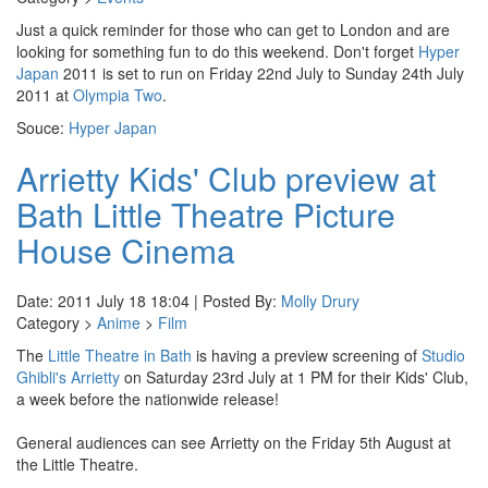
Just a quick reminder for those who can get to London and are
looking for something fun to do this weekend. Don't forget
Hyper
Japan
2011 is set to run on Friday 22nd July to Sunday 24th July
2011 at
Olympia Two
.
Souce:
Hyper Japan
Arrietty Kids' Club preview at
Bath Little Theatre Picture
House Cinema
Date: 2011 July 18 18:04 | Posted By:
Molly Drury
Category >
Anime
>
Film
The
Little Theatre in Bath
is having a preview screening of
Studio
Ghibli's Arrietty
on Saturday 23rd July at 1 PM for their Kids' Club,
a week before the nationwide release!
General audiences can see Arrietty on the Friday 5th August at
the Little Theatre.