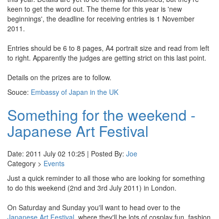
keen to get the word out. The theme for this year is 'new
beginnings', the deadline for receiving entries is 1 November
2011.
Entries should be 6 to 8 pages, A4 portrait size and read from left
to right. Apparently the judges are getting strict on this last point.
Details on the prizes are to follow.
Souce:
Embassy of Japan in the UK
Something for the weekend -
Japanese Art Festival
Date: 2011 July 02 10:25 | Posted By:
Joe
Category >
Events
Just a quick reminder to all those who are looking for something
to do this weekend (2nd and 3rd July 2011) in London.
On Saturday and Sunday you'll want to head over to the
Japanese Art Festival
, where they'll be lots of cosplay fun, fashion