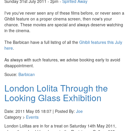
Sunday 31st July 2011 - 2pm -
Spirited Away
I've you've never seen any of these films before, or never seen a
Ghibli feature on a proper cinema screen, then now's your
chance. These movies are special and always deserve watching
in the cinema.
The Barbican have a full listing of all the
Ghibli features this July
here
.
As always with such features, we advise booking early to avoid
disappointment.
Souce:
Barbican
London Lolita Through the
Looking Glass Exhibition
Date: 2011 May 05 18:07 | Posted By:
Joe
Category >
Events
London Lolitas are in for a treat on Saturday 14th May 2011,