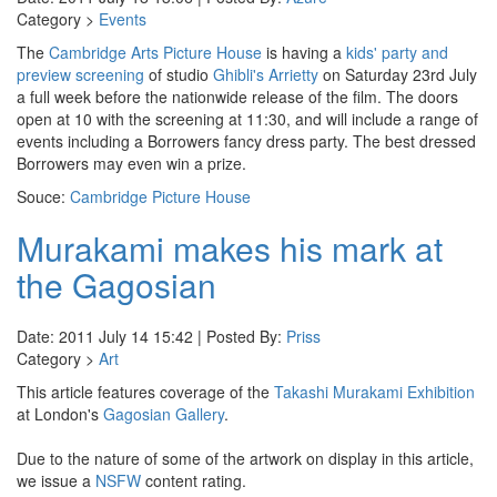
Category >
Events
The
Cambridge Arts Picture House
is having a
kids' party and
preview screening
of studio
Ghibli's Arrietty
on Saturday 23rd July
a full week before the nationwide release of the film. The doors
open at 10 with the screening at 11:30, and will include a range of
events including a Borrowers fancy dress party. The best dressed
Borrowers may even win a prize.
Souce:
Cambridge Picture House
Murakami makes his mark at
the Gagosian
Date: 2011 July 14 15:42 | Posted By:
Priss
Category >
Art
This article features coverage of the
Takashi Murakami Exhibition
at London's
Gagosian Gallery
.
Due to the nature of some of the artwork on display in this article,
we issue a
NSFW
content rating.