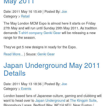
May 2011
Date: 2011 May 16 15:49 | Posted By:
Joe
Category >
Retail
The May London MCM Expo is almost here it starts on Friday
27th May and will run until Sunday 29th May 2011. As tradition
demands
T-shirt company Genki Gear
will be releasing a new
range for the season.
They've got 5 new designs in ready for the Expo.
Read More...
| Souce:
Genki Gear
Japan Underground May 2011
Details
Date: 2011 May 13 18:36 | Posted By:
Joe
Category >
Events
London based fans of Japanese culture, gaming and clubbing will
want to head over to
Japan Underground
at
The Kingpin Suite
,
Bloomsbury Lanes, Bedford Way, WC1H 9EU. Near Euston /