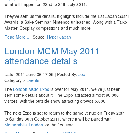
what will happen on 22nd to 24th July 2011.
They've sent us the details, highlights include the Eat-Japan Sushi
Awards, a Sake Seminar, Nintendo unleashed. Along with a Taiko
Master, Cosplay competitions and much more.
Read More...
| Souce:
Hyper Japan
London MCM May 2011
attendance details
Date: 2011 June 06 17:05 | Posted By:
Joe
Category >
Events
The
London MCM Expo
is over for May 2011, we've just been
sent some details about it. The Expo attracted almost 60,000
visitors, with the outside show attracting crowds 5,000.
The next Expo is set to return to the same venue on Friday 28th
to Sunday 30th October 2011, where it will be paired with
Memorabilia London
for the first time.