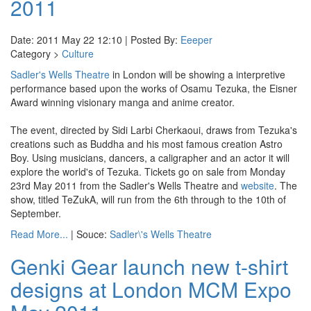
2011
Date: 2011 May 22 12:10 | Posted By:
Eeeper
Category >
Culture
Sadler's Wells Theatre
in London will be showing a interpretive
performance based upon the works of Osamu Tezuka, the Eisner
Award winning visionary manga and anime creator.
The event, directed by Sidi Larbi Cherkaoui, draws from Tezuka's
creations such as Buddha and his most famous creation Astro
Boy. Using musicians, dancers, a caligrapher and an actor it will
explore the world's of Tezuka. Tickets go on sale from Monday
23rd May 2011 from the Sadler's Wells Theatre and
website
. The
show, titled TeZukA, will run from the 6th through to the 10th of
September.
Read More...
| Souce:
Sadler\'s Wells Theatre
Genki Gear launch new t-shirt
designs at London MCM Expo