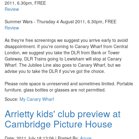
2011, 6.30pm, FREE
Review
Summer Wars - Thursday 4 August 2011, 6.30pm, FREE
Review
As they're free screenings we suggest you arrive early to avoid
disappointment. If you're coming to Canary Wharf from Central
London, we suggest you take the DLR from Bank or Tower
Gateway. DLR Trains going to Lewisham will stop at Canary
Wharf. The Jubilee Line also goes to Canary Wharf, but we
advise you to take the DLR if you've got the choice.
Please note space is unreserved and sometimes limited. Portable
furniture, glass bottles or glasses are not permitted.
Souce:
My Canary Wharf
Arrietty kids' club preview at
Cambridge Picture House
Date: 2011 July 18 13:06 | Posted By:
Azure