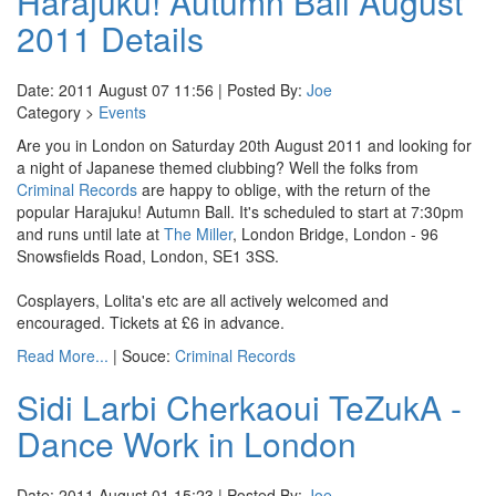
Harajuku! Autumn Ball August
2011 Details
Date: 2011 August 07 11:56 | Posted By:
Joe
Category >
Events
Are you in London on Saturday 20th August 2011 and looking for
a night of Japanese themed clubbing? Well the folks from
Criminal Records
are happy to oblige, with the return of the
popular Harajuku! Autumn Ball. It's scheduled to start at 7:30pm
and runs until late at
The Miller
, London Bridge, London - 96
Snowsfields Road, London, SE1 3SS.
Cosplayers, Lolita's etc are all actively welcomed and
encouraged. Tickets at £6 in advance.
Read More...
| Souce:
Criminal Records
Sidi Larbi Cherkaoui TeZukA -
Dance Work in London
Date: 2011 August 01 15:23 | Posted By:
Joe