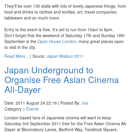
They'll be over 130 stalls with lots of lovely Japanese things, from
food and drinks to clothes and textiles, art, travel companies,
tableware and so much more.
Entry to the event is free. It's set to run from 10am to 8pm.
Don't forget that the weekend of Saturday 17th and Sunday 18th
September is the
Open House London
, many great places open
to visit in the city.
Read More...
| Souce:
Japan Matsuri 2011
Japan Underground to
Organise Free Asian Cinema
All-Dayer
Date: 2011 August 24 22:16 | Posted By:
Joe
Category >
Events
London based fans of Japanese cinema will want to keep
Saturday 3rd September 2011 free for the Free Asian Cinema All-
Dayer at Bloomsbury Lanes, Bedford Way, Tavistock Square,