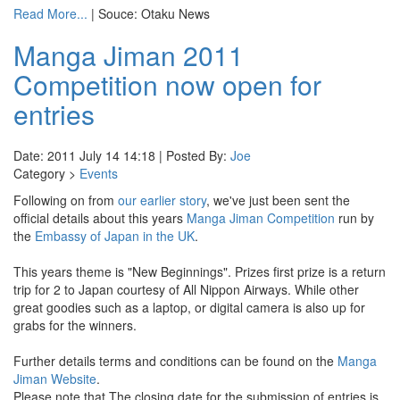
Read More...
| Souce: Otaku News
Manga Jiman 2011
Competition now open for
entries
Date: 2011 July 14 14:18 | Posted By:
Joe
Category >
Events
Following on from
our earlier story
, we've just been sent the
official details about this years
Manga Jiman Competition
run by
the
Embassy of Japan in the UK
.
This years theme is "New Beginnings". Prizes first prize is a return
trip for 2 to Japan courtesy of All Nippon Airways. While other
great goodies such as a laptop, or digital camera is also up for
grabs for the winners.
Further details terms and conditions can be found on the
Manga
Jiman Website
.
Please note that The closing date for the submission of entries is