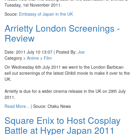
Tuesday, 1st November 2011.
Souce:
Embassy of Japan in the UK
Arrietty London Screenings -
Review
Date: 2011 July 10 13:07 | Posted By:
Joe
Category >
Anime
>
Film
On Wednesday 6th July 2011 we went to the London Barbican
sell out screenings of the latest Ghibli movie to make it over to the
UK.
Arrietty is due for a wider cinema release in the UK on 29th July
2011.
Read More...
| Souce: Otaku News
Square Enix to Host Cosplay
Battle at Hyper Japan 2011