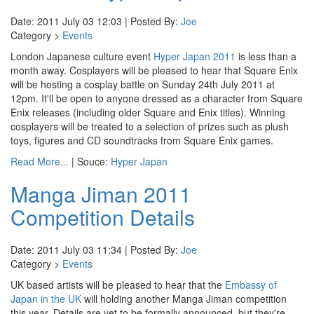
Date: 2011 July 03 12:03 | Posted By:
Joe
Category >
Events
London Japanese culture event
Hyper Japan 2011
is less than a
month away. Cosplayers will be pleased to hear that Square Enix
will be hosting a cosplay battle on Sunday 24th July 2011 at
12pm. It'll be open to anyone dressed as a character from Square
Enix releases (including older Square and Enix titles). Winning
cosplayers will be treated to a selection of prizes such as plush
toys, figures and CD soundtracks from Square Enix games.
Read More...
| Souce:
Hyper Japan
Manga Jiman 2011
Competition Details
Date: 2011 July 03 11:34 | Posted By:
Joe
Category >
Events
UK based artists will be pleased to hear that the
Embassy of
Japan in the UK
will holding another Manga Jiman competition
this year. Details are yet to be formally announced, but they're