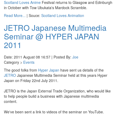
Scotland Loves Anime
Festival returns to Glasgow and Edinburgh
in October with Tow Ubukata's Mardock Scramble.
Read More...
| Souce:
Scotland Loves Animation
JETRO Japanese Multimedia
Seminar @ HYPER JAPAN
2011
Date: 2011 August 08 16:57 | Posted By:
Joe
Category >
Events
The good folks from
Hyper Japan
have sent us details of the
JETRO
Japanese Multimedia Seminar held at this years Hyper
Japan on Friday 22nd July 2011.
JETRO is the Japan External Trade Organization, who would like
to help people build a business with Japanese multimedia
content.
We've been sent a link to videos of the seminar on YouTube.