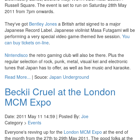
Russell Square. The event is set to run on Saturday 28th May
2011 from 7pm onwards.
They've got
Bentley Jones
a British artist signed to a major
Japanese Record Label. Japanese violinist Masa Futagami will be
performing a very special video game-themed live session.
You
can buy tickets on-line
.
Nintendisco
the retro gaming club will also be there. Plus the
regular selection of rock, punk, metal, visual kei and electronic
tunes that Japan has to offer, as well as live music and karaoke.
Read More...
| Souce:
Japan Underground
Beckii Cruel at the London
MCM Expo
Date: 2011 May 11 14:59 | Posted By:
Joe
Category >
Events
Everyone's revving up for the
London MCM Expo
at the end of
the month from the 27th to 29th May 2011. The good folks at the