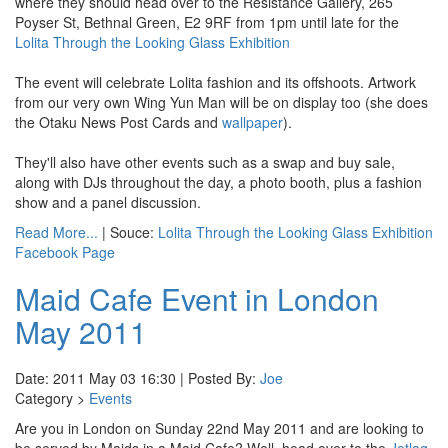
where they should head over to the Resistance Gallery, 265
Poyser St, Bethnal Green, E2 9RF from 1pm until late for the
Lolita Through the Looking Glass Exhibition
The event will celebrate Lolita fashion and its offshoots. Artwork
from our very own Wing Yun Man will be on display too (she does
the Otaku News Post Cards and
wallpaper
).
They'll also have other events such as a swap and buy sale,
along with DJs throughout the day, a photo booth, plus a fashion
show and a panel discussion.
Read More...
| Souce:
Lolita Through the Looking Glass Exhibition
Facebook Page
Maid Cafe Event in London
May 2011
Date: 2011 May 03 16:30 | Posted By:
Joe
Category >
Events
Are you in London on Sunday 22nd May 2011 and are looking to