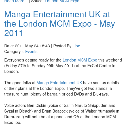
Read More...
| Souce:
London MCM Expo
Manga Entertainment UK at
the London MCM Expo - May
2011
Date: 2011 May 24 18:43 | Posted By:
Joe
Category >
Events
Everyone's getting ready for the
London MCM Expo
this weekend
(Friday 27th to Sunday 29th May 2011) at the ExCel Centre in
London.
The good folks at
Manga Entertainment UK
have sent us details
of their plans at the London Expo. They've got two stands, a
treasure hunt, plenty of bargain priced DVDs and Blu-rays.
Voice actors Ben Diskin (voice of Sai in Naruto Shippuden and
Syzal in Bleach) and Brian Beacock (voice of Walter Yumasaki in
Durarara!!) will both be at a panel and QA at the London MCM
Expo too.