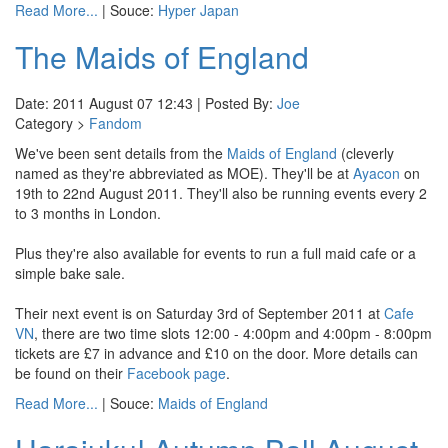
Read More...
| Souce:
Hyper Japan
The Maids of England
Date: 2011 August 07 12:43 | Posted By:
Joe
Category >
Fandom
We've been sent details from the
Maids of England
(cleverly
named as they're abbreviated as MOE). They'll be at
Ayacon
on
19th to 22nd August 2011. They'll also be running events every 2
to 3 months in London.
Plus they're also available for events to run a full maid cafe or a
simple bake sale.
Their next event is on Saturday 3rd of September 2011 at
Cafe
VN
, there are two time slots 12:00 - 4:00pm and 4:00pm - 8:00pm
tickets are £7 in advance and £10 on the door. More details can
be found on their
Facebook page
.
Read More...
| Souce:
Maids of England