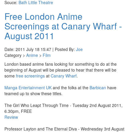
Souce:
Bath Little Theatre
Free London Anime
Screenings at Canary Wharf -
August 2011
Date: 2011 July 18 15:47 | Posted By:
Joe
Category >
Anime
>
Film
London based anime fans looking for something to do at the
beginning of August will be pleased to hear that there will be
some
free screenings
at
Canary Wharf
.
Manga Entertainment UK
and the folks at the
Barbican
have
teamed up to show these titles.
The Girl Who Leapt Through Time - Tuesday 2nd August 2011,
6.30pm, FREE
Review
Professor Layton and The Eternal Diva - Wednesday 3rd August