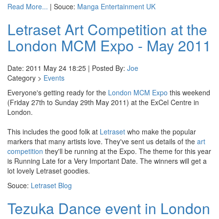
Read More...
| Souce:
Manga Entertainment UK
Letraset Art Competition at the
London MCM Expo - May 2011
Date: 2011 May 24 18:25 | Posted By:
Joe
Category >
Events
Everyone's getting ready for the
London MCM Expo
this weekend
(Friday 27th to Sunday 29th May 2011) at the ExCel Centre in
London.
This includes the good folk at
Letraset
who make the popular
markers that many artists love. They've sent us details of the
art
competition
they'll be running at the Expo. The theme for this year
is Running Late for a Very Important Date. The winners will get a
lot lovely Letraset goodies.
Souce:
Letraset Blog
Tezuka Dance event in London