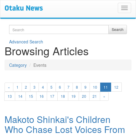
Search
Search
Advanced Search
Browsing Articles
Category
Events
(current)
«
1
2
3
4
5
6
7
8
9
10
11
12
13
14
15
16
17
18
19
20
21
»
Makoto Shinkai's Children
Who Chase Lost Voices From