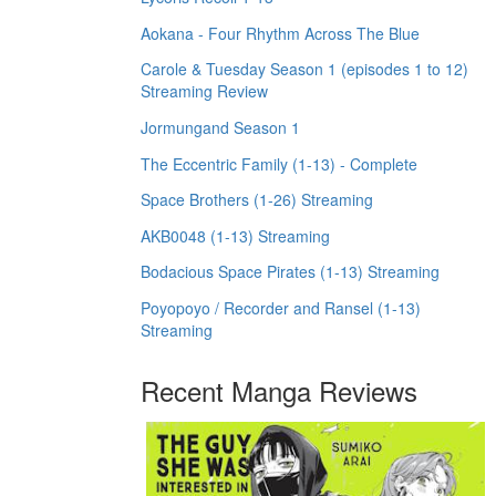
Aokana - Four Rhythm Across The Blue
Carole & Tuesday Season 1 (episodes 1 to 12)
Streaming Review
Jormungand Season 1
The Eccentric Family (1-13) - Complete
Space Brothers (1-26) Streaming
AKB0048 (1-13) Streaming
Bodacious Space Pirates (1-13) Streaming
Poyopoyo / Recorder and Ransel (1-13)
Streaming
Recent Manga Reviews