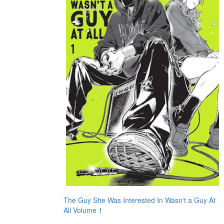
The Guy She Was Interested In Wasn't a Guy At
All Volume 1