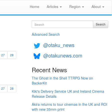
Home
Articles
Region
About
Search
Search
Advanced Search
@otaku_news
@otakunews.com
27
28
Recent News
The Ghost in the Shell TTRPG Now on
BackerKit
27
28
Kiki's Delivery Service UK and Ireland Cinema
Release Details
Akira returns to tour cinemas in the UK and ROI
with new 35mm print