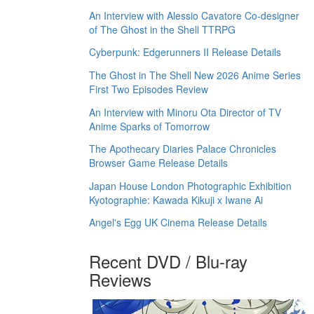
An Interview with Alessio Cavatore Co-designer
of The Ghost in the Shell TTRPG
Cyberpunk: Edgerunners II Release Details
The Ghost in The Shell New 2026 Anime Series
First Two Episodes Review
An Interview with Minoru Ota Director of TV
Anime Sparks of Tomorrow
The Apothecary Diaries Palace Chronicles
Browser Game Release Details
Japan House London Photographic Exhibition
Kyotographie: Kawada Kikuji x Iwane Ai
Angel's Egg UK Cinema Release Details
Recent DVD / Blu-ray
Reviews