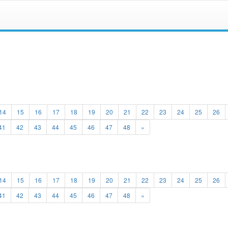
14
15
16
17
18
19
20
21
22
23
24
25
26
41
42
43
44
45
46
47
48
»
14
15
16
17
18
19
20
21
22
23
24
25
26
41
42
43
44
45
46
47
48
»