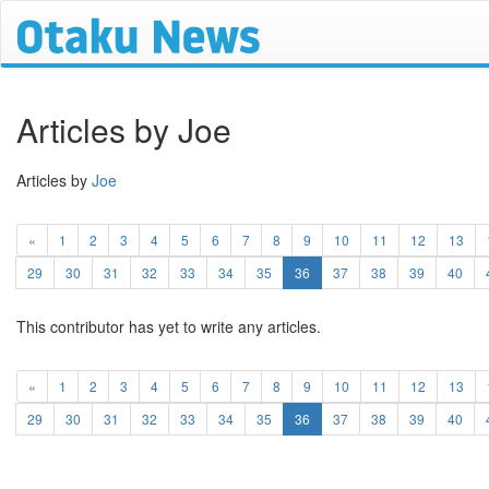
Articles by Joe
Articles by
Joe
«
1
2
3
4
5
6
7
8
9
10
11
12
13
(current)
29
30
31
32
33
34
35
36
37
38
39
40
This contributor has yet to write any articles.
«
1
2
3
4
5
6
7
8
9
10
11
12
13
(current)
29
30
31
32
33
34
35
36
37
38
39
40