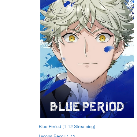
Blue Period (1-12 Streaming)
Lycoris Recoil 1-13