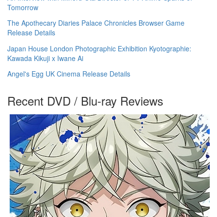
Tomorrow
The Apothecary Diaries Palace Chronicles Browser Game
Release Details
Japan House London Photographic Exhibition Kyotographie:
Kawada Kikuji x Iwane Ai
Angel's Egg UK Cinema Release Details
Recent DVD / Blu-ray Reviews