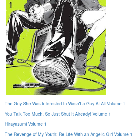
The Guy She Was Interested In Wasn't a Guy At All Volume 1
You Talk Too Much, So Just Shut It Already! Volume 1
Hirayasumi Volume 1
The Revenge of My Youth: Re Life With an Angelic Girl Volume 1