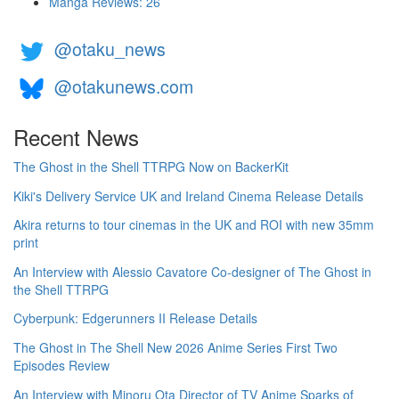
Manga Reviews: 26
@otaku_news
@otakunews.com
Recent News
The Ghost in the Shell TTRPG Now on BackerKit
Kiki's Delivery Service UK and Ireland Cinema Release Details
Akira returns to tour cinemas in the UK and ROI with new 35mm
print
An Interview with Alessio Cavatore Co-designer of The Ghost in
the Shell TTRPG
Cyberpunk: Edgerunners II Release Details
The Ghost in The Shell New 2026 Anime Series First Two
Episodes Review
An Interview with Minoru Ota Director of TV Anime Sparks of