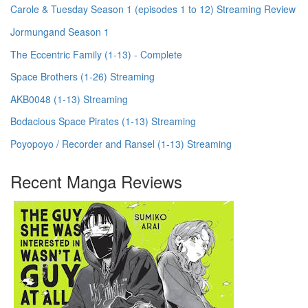
Carole & Tuesday Season 1 (episodes 1 to 12) Streaming Review
Jormungand Season 1
The Eccentric Family (1-13) - Complete
Space Brothers (1-26) Streaming
AKB0048 (1-13) Streaming
Bodacious Space Pirates (1-13) Streaming
Poyopoyo / Recorder and Ransel (1-13) Streaming
Recent Manga Reviews