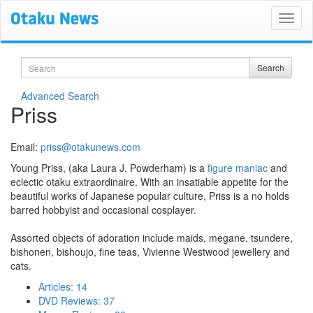
Search
Search
Advanced Search
Priss
Email:
priss@otakunews.com
Young Priss, (aka Laura J. Powderham) is a
figure maniac
and
eclectic otaku extraordinaire. With an insatiable appetite for the
beautiful works of Japanese popular culture, Priss is a no holds
barred hobbyist and occasional cosplayer.
Assorted objects of adoration include maids, megane, tsundere,
bishonen, bishoujo, fine teas, Vivienne Westwood jewellery and
cats.
Articles: 14
DVD Reviews: 37