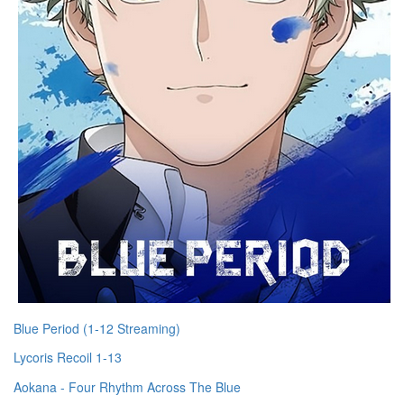
Blue Period (1-12 Streaming)
Lycoris Recoil 1-13
Aokana - Four Rhythm Across The Blue