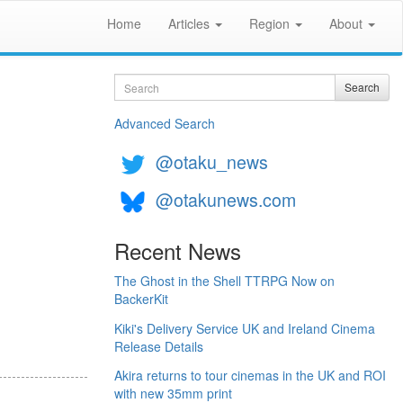
Home
Articles
Region
About
Search
Search
Advanced Search
@otaku_news
@otakunews.com
Recent News
The Ghost in the Shell TTRPG Now on
BackerKit
Kiki's Delivery Service UK and Ireland Cinema
Release Details
Akira returns to tour cinemas in the UK and ROI
with new 35mm print