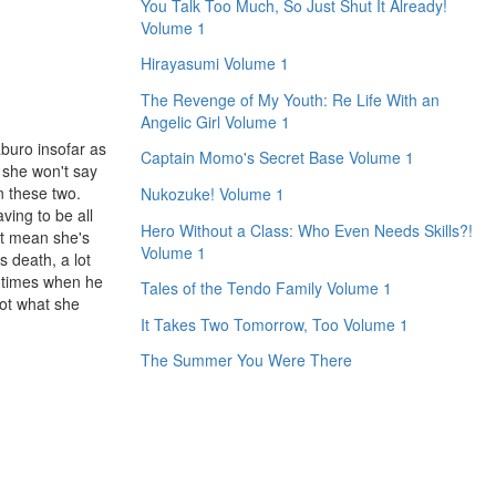
You Talk Too Much, So Just Shut It Already!
Volume 1
Hirayasumi Volume 1
The Revenge of My Youth: Re Life With an
Angelic Girl Volume 1
aburo insofar as
Captain Momo's Secret Base Volume 1
 she won't say
n these two.
Nukozuke! Volume 1
ving to be all
Hero Without a Class: Who Even Needs Skills?!
't mean she's
Volume 1
s death, a lot
e times when he
Tales of the Tendo Family Volume 1
got what she
It Takes Two Tomorrow, Too Volume 1
The Summer You Were There