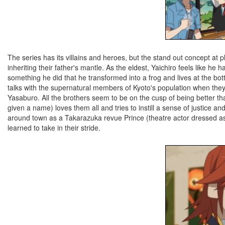
The series has its villains and heroes, but the stand out concept at 
inheriting their father's mantle. As the eldest, Yaichiro feels like he 
something he did that he transformed into a frog and lives at the bo
talks with the supernatural members of Kyoto's population when they pa
Yasaburo. All the brothers seem to be on the cusp of being better than
given a name) loves them all and tries to instill a sense of justice 
around town as a Takarazuka revue Prince (theatre actor dressed 
learned to take in their stride.