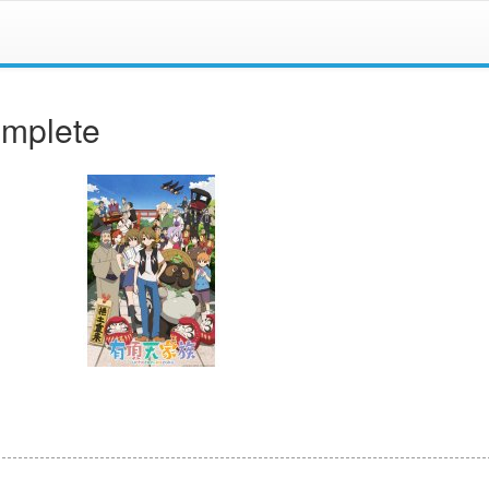
omplete