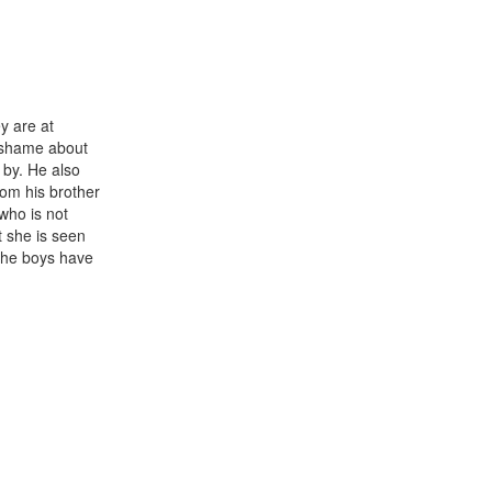
y are at
 a shame about
 by. He also
rom his brother
(who is not
t she is seen
the boys have