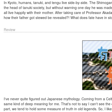
In Kyoto, humans, tanuki, and tengu live side-by-side. The Shimogam
the head of tanuki society, but without warning one day he was made
all live happily with their mother. After taking care of Professor Aka
how their father got stewed be revealed?! What does fate have in sto
Review
I've never quite figured out Japanese mythology. Coming from a Celti
same kind of deep meaning for me. That's not to say I can't see the c
part, we tend to hold some measure of truth in old legends. So, I like