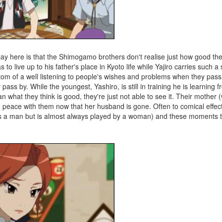
play here is that the Shimogamo brothers don't realise just how good the
has to live up to his father's place in Kyoto life while Yajiro carries such
ttom of a well listening to people's wishes and problems when they pass
ss by. While the youngest, Yashiro, is still in training he is learning f
 what they think is good, they're just not able to see it. Their mother 
and peace with them now that her husband is gone. Often to comical effec
as a man but is almost always played by a woman) and these moments 