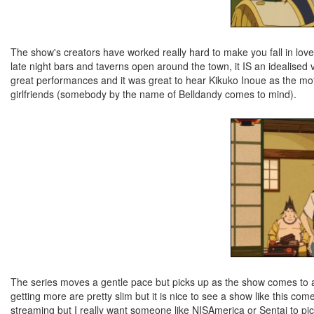
The show's creators have worked really hard to make you fall in love
late night bars and taverns open around the town, it IS an idealised ve
great performances and it was great to hear Kikuko Inoue as the moth
girlfriends (somebody by the name of Belldandy comes to mind).
The series moves a gentle pace but picks up as the show comes to a c
getting more are pretty slim but it is nice to see a show like this com
streaming but I really want someone like NISAmerica or Sentai to pick 