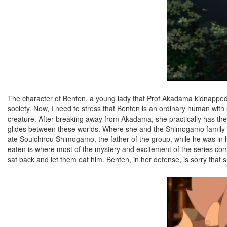
The character of Benten, a young lady that Prof.Akadama kidnapped a
society. Now, I need to stress that Benten is an ordinary human wit
creature. After breaking away from Akadama, she practically has the 
glides between these worlds. Where she and the Shimogamo family c
ate Souichirou Shimogamo, the father of the group, while he was in 
eaten is where most of the mystery and excitement of the series co
sat back and let them eat him. Benten, in her defense, is sorry that 