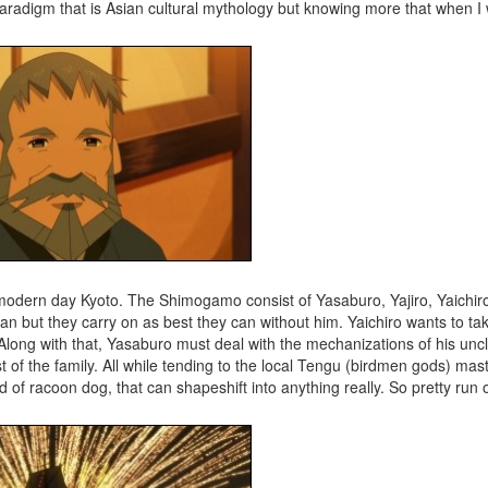
aradigm that is Asian cultural mythology but knowing more that when I 
modern day Kyoto. The Shimogamo consist of Yasaburo, Yajiro, Yaichir
n but they carry on as best they can without him. Yaichiro wants to take
Along with that, Yasaburo must deal with the mechanizations of his unc
 of the family. All while tending to the local Tengu (birdmen gods) mas
 racoon dog, that can shapeshift into anything really. So pretty run of