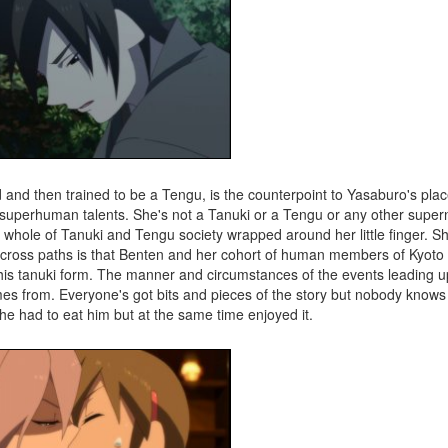
nd then trained to be a Tengu, is the counterpoint to Yasaburo's plac
h superhuman talents. She's not a Tanuki or a Tengu or any other super
whole of Tanuki and Tengu society wrapped around her little finger. She
ross paths is that Benten and her cohort of human members of Kyoto 
his tanuki form. The manner and circumstances of the events leading u
mes from. Everyone's got bits and pieces of the story but nobody know
she had to eat him but at the same time enjoyed it.