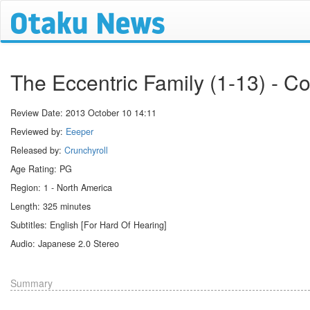
The Eccentric Family (1-13) - C
Review Date:
2013 October 10 14:11
Reviewed by:
Eeeper
Released by:
Crunchyroll
Age Rating: PG
Region: 1 - North America
Length: 325 minutes
Subtitles: English [For Hard Of Hearing]
Audio: Japanese 2.0 Stereo
Summary