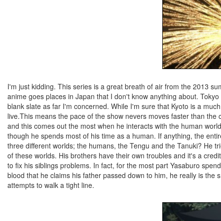
I'm just kidding. This series is a great breath of air from the 2013 s
anime goes places in Japan that I don't know anything about. Tokyo 
blank slate as far I'm concerned. While I'm sure that Kyoto is a much
live.This means the pace of the show nevers moves faster than the 
and this comes out the most when he interacts with the human world 
though he spends most of his time as a human. If anything, the enti
three different worlds; the humans, the Tengu and the Tanuki? He tries
of these worlds. His brothers have their own troubles and it's a credi
to fix his siblings problems. In fact, for the most part Yasaburo spen
blood that he claims his father passed down to him, he really is the 
attempts to walk a tight line.