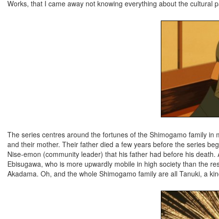
Works, that I came away not knowing everything about the cultural p
The series centres around the fortunes of the Shimogamo family in 
and their mother. Their father died a few years before the series bega
Nise-emon (community leader) that his father had before his death. 
Ebisugawa, who is more upwardly mobile in high society than the rest
Akadama. Oh, and the whole Shimogamo family are all Tanuki, a kind of