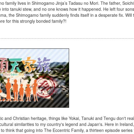
o family lives in Shimogamo Jinja’s Tadasu no Mori. The father, Soichi
 into tanuki stew, and no one knows how it happened. He left four son
dama, the Shimogamo family suddenly finds itself in a desperate fix. Will 
re for this strongly bonded family?!
c and Christian heritage, things like Yokai, Tanuki and Tengu don't rea
ultural similarities to my country's legend and Japan's. Here in Ireland,
 to think that going into The Eccentric Family, a thirteen episode series