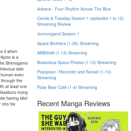
Aokana - Four Rhythm Across The Blue
Carole & Tuesday Season 1 (episodes 1 to 12)
Streaming Review
Jormungand Season 1
Space Brothers (1-26) Streaming
ke it when
AKB0048 (1-13) Streaming
Kyoto is a
Bodacious Space Pirates (1-13) Streaming
re the Shimogamo
chievous side
Poyopoyo / Recorder and Ransel (1-13)
 a human even
Streaming
 through the
th at least one
Polar Bear Café (1-4) Streaming
 Yasaburo trying
ite having idiot
Recent Manga Reviews
 into his