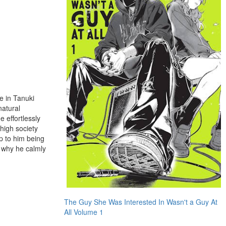
e in Tanuki
natural
 effortlessly
high society
p to him being
s why he calmly
The Guy She Was Interested In Wasn't a Guy At
All Volume 1