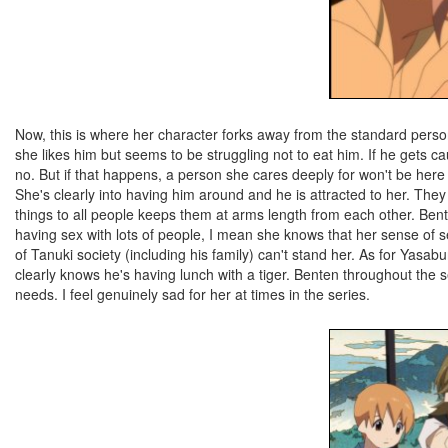
Now, this is where her character forks away from the standard persona
she likes him but seems to be struggling not to eat him. If he gets 
no. But if that happens, a person she cares deeply for won't be her
She's clearly into having him around and he is attracted to her. They l
things to all people keeps them at arms length from each other. Bent
having sex with lots of people, I mean she knows that her sense of se
of Tanuki society (including his family) can't stand her. As for Yasa
clearly knows he's having lunch with a tiger. Benten throughout the se
needs. I feel genuinely sad for her at times in the series.