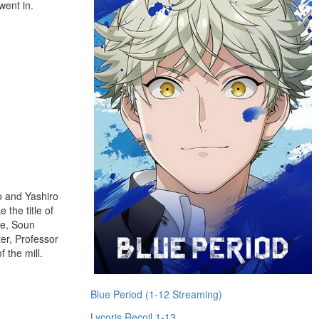
went in.
o and Yashiro
 the title of
le, Soun
ter, Professor
 the mill.
Blue Period (1-12 Streaming)
Lycoris Recoil 1-13