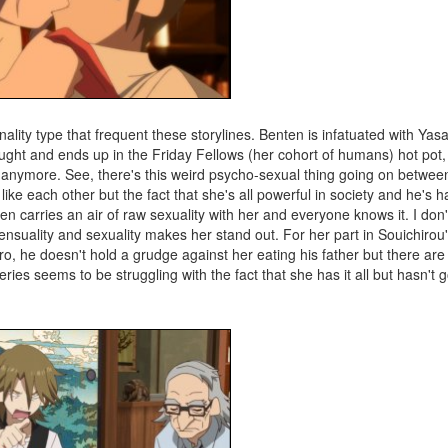
lity type that frequent these storylines. Benten is infatuated with Yas
caught and ends up in the Friday Fellows (her cohort of humans) hot pot,
e anymore. See, there's this weird psycho-sexual thing going on betwee
ike each other but the fact that she's all powerful in society and he's ha
en carries an air of raw sexuality with her and everyone knows it. I don
nsuality and sexuality makes her stand out. For her part in Souichirou'
buro, he doesn't hold a grudge against her eating his father but there ar
ries seems to be struggling with the fact that she has it all but hasn't 