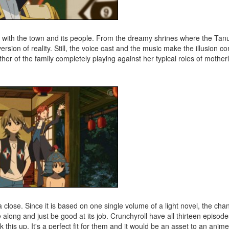
 with the town and its people. From the dreamy shrines where the Tanuk
rsion of reality. Still, the voice cast and the music make the illusion c
er of the family completely playing against her typical roles of motherl
lose. Since it is based on one single volume of a light novel, the cha
e along and just be good at its job. Crunchyroll have all thirteen episode
this up. It's a perfect fit for them and it would be an asset to an anime