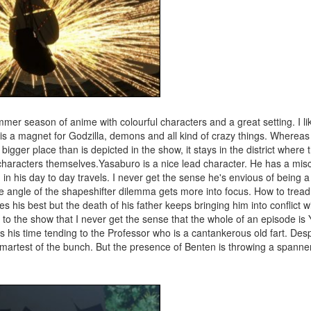
ummer season of anime with colourful characters and a great setting. I li
is a magnet for Godzilla, demons and all kind of crazy things. Whereas 
 bigger place than is depicted in the show, it stays in the district whe
characters themselves.Yasaburo is a nice lead character. He has a mis
in his day to day travels. I never get the sense he's envious of being
re angle of the shapeshifter dilemma gets more into focus. How to tread
 his best but the death of his father keeps bringing him into conflict wi
t to the show that I never get the sense that the whole of an episode is
ds his time tending to the Professor who is a cantankerous old fart. Desp
smartest of the bunch. But the presence of Benten is throwing a spanner