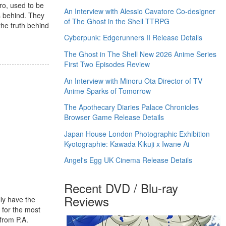
ro, used to be
An Interview with Alessio Cavatore Co-designer
s behind. They
of The Ghost in the Shell TTRPG
the truth behind
Cyberpunk: Edgerunners II Release Details
The Ghost in The Shell New 2026 Anime Series
First Two Episodes Review
An Interview with Minoru Ota Director of TV
Anime Sparks of Tomorrow
The Apothecary Diaries Palace Chronicles
Browser Game Release Details
Japan House London Photographic Exhibition
Kyotographie: Kawada Kikuji x Iwane Ai
Angel's Egg UK Cinema Release Details
Recent DVD / Blu-ray
Reviews
lly have the
 for the most
 from P.A.