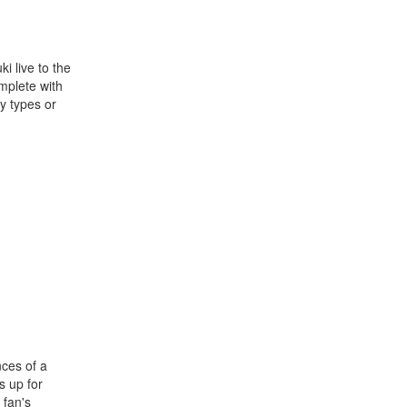
i live to the
omplete with
y types or
nces of a
s up for
 fan's