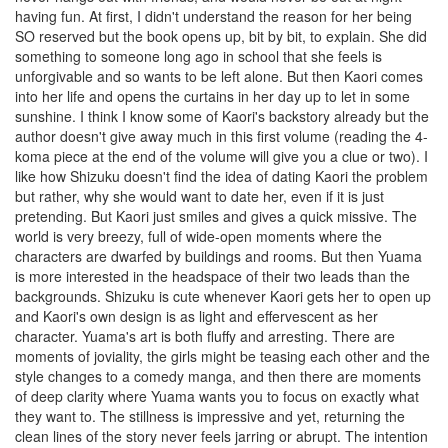
having fun. At first, I didn't understand the reason for her being
SO reserved but the book opens up, bit by bit, to explain. She did
something to someone long ago in school that she feels is
unforgivable and so wants to be left alone. But then Kaori comes
into her life and opens the curtains in her day up to let in some
sunshine. I think I know some of Kaori's backstory already but the
author doesn't give away much in this first volume (reading the 4-
koma piece at the end of the volume will give you a clue or two). I
like how Shizuku doesn't find the idea of dating Kaori the problem
but rather, why she would want to date her, even if it is just
pretending. But Kaori just smiles and gives a quick missive. The
world is very breezy, full of wide-open moments where the
characters are dwarfed by buildings and rooms. But then Yuama
is more interested in the headspace of their two leads than the
backgrounds. Shizuku is cute whenever Kaori gets her to open up
and Kaori's own design is as light and effervescent as her
character. Yuama's art is both fluffy and arresting. There are
moments of joviality, the girls might be teasing each other and the
style changes to a comedy manga, and then there are moments
of deep clarity where Yuama wants you to focus on exactly what
they want to. The stillness is impressive and yet, returning the
clean lines of the story never feels jarring or abrupt. The intention