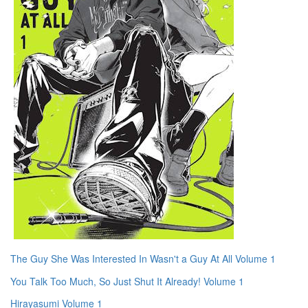
The Guy She Was Interested In Wasn't a Guy At All Volume 1
You Talk Too Much, So Just Shut It Already! Volume 1
Hirayasumi Volume 1