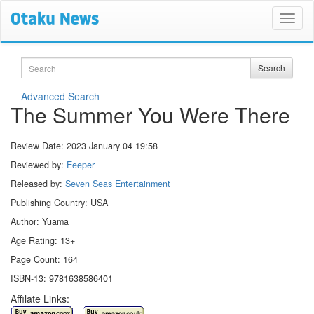
Search
Search
Advanced Search
The Summer You Were There
Review Date:
2023 January 04 19:58
Reviewed by:
Eeeper
Released by:
Seven Seas Entertainment
Publishing Country: USA
Author: Yuama
Age Rating: 13+
Page Count: 164
ISBN-13: 9781638586401
Affilate Links: