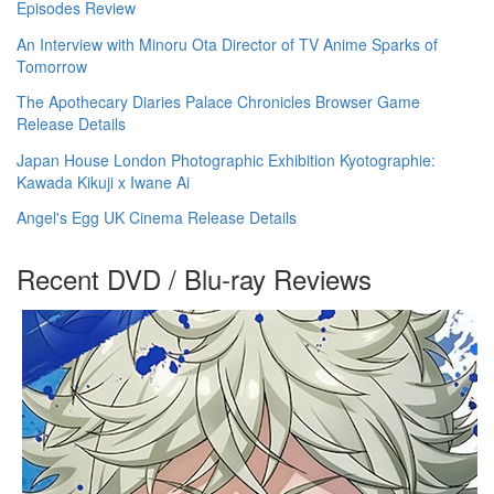
Episodes Review
An Interview with Minoru Ota Director of TV Anime Sparks of
Tomorrow
The Apothecary Diaries Palace Chronicles Browser Game
Release Details
Japan House London Photographic Exhibition Kyotographie:
Kawada Kikuji x Iwane Ai
Angel's Egg UK Cinema Release Details
Recent DVD / Blu-ray Reviews