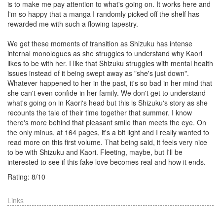
is to make me pay attention to what's going on. It works here and
I'm so happy that a manga I randomly picked off the shelf has
rewarded me with such a flowing tapestry.
We get these moments of transition as Shizuku has intense
internal monologues as she struggles to understand why Kaori
likes to be with her. I like that Shizuku struggles with mental health
issues instead of it being swept away as "she's just down".
Whatever happened to her in the past, it's so bad in her mind that
she can't even confide in her family. We don't get to understand
what's going on in Kaori's head but this is Shizuku's story as she
recounts the tale of their time together that summer. I know
there's more behind that pleasant smile than meets the eye. On
the only minus, at 164 pages, it's a bit light and I really wanted to
read more on this first volume. That being said, it feels very nice
to be with Shizuku and Kaori. Fleeting, maybe, but I'll be
interested to see if this fake love becomes real and how it ends.
Rating:
8
/
10
Links