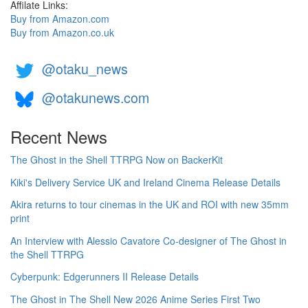
Affilate Links:
Buy from Amazon.com
Buy from Amazon.co.uk
@otaku_news
@otakunews.com
Recent News
The Ghost in the Shell TTRPG Now on BackerKit
Kiki's Delivery Service UK and Ireland Cinema Release Details
Akira returns to tour cinemas in the UK and ROI with new 35mm
print
An Interview with Alessio Cavatore Co-designer of The Ghost in
the Shell TTRPG
Cyberpunk: Edgerunners II Release Details
The Ghost in The Shell New 2026 Anime Series First Two