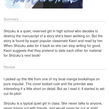
Summary
Shizuku is a quiet, reserved girl in high school who decides to
destroy the manuscript of a story she's been working on. But the
story is found by super popular classmate Kaori and read by her.
When Shizuku asks for it back so she can stop writing for good,
Kaori suggests that they pretend to date each other for material
for Shizuku's next book!
Review
I picked up this title from one of my local manga bookshops on
pure impulse. The cover looked cute and the premise was
interesting if a little short on detail. But as I read it, it started to set
out its pitch.
Shizuku is a typical quiet girl in class. She never talks to anyone,
never hangs out with friends, and would never be out at night