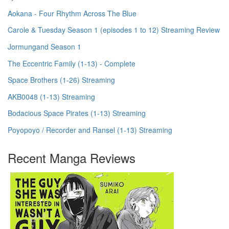
Aokana - Four Rhythm Across The Blue
Carole & Tuesday Season 1 (episodes 1 to 12) Streaming Review
Jormungand Season 1
The Eccentric Family (1-13) - Complete
Space Brothers (1-26) Streaming
AKB0048 (1-13) Streaming
Bodacious Space Pirates (1-13) Streaming
Poyopoyo / Recorder and Ransel (1-13) Streaming
Recent Manga Reviews