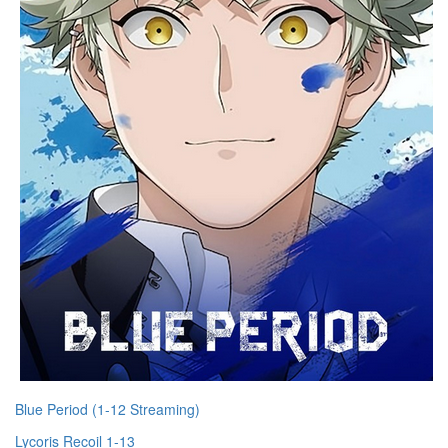
Blue Period (1-12 Streaming)
Lycoris Recoil 1-13