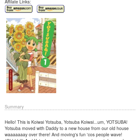
Affilate Links:
Summary
Hello! This is Koiwai Yotsuba, Yotsuba Koiwai...um, YOTSUBA!
Yotsuba moved with Daddy to a new house from our old house
waaaaaaay over there! And moving's fun 'cos people wave!