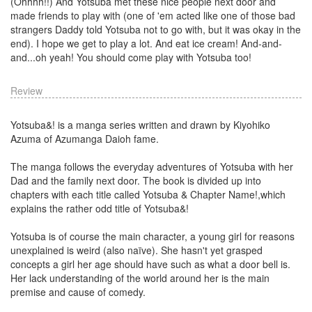
(Ohhhh!!) And Yotsuba met these nice people next door and
made friends to play with (one of 'em acted like one of those bad
strangers Daddy told Yotsuba not to go with, but it was okay in the
end). I hope we get to play a lot. And eat ice cream! And-and-
and...oh yeah! You should come play with Yotsuba too!
Review
Yotsuba&! is a manga series written and drawn by Kiyohiko
Azuma of Azumanga Daioh fame.
The manga follows the everyday adventures of Yotsuba with her
Dad and the family next door. The book is divided up into
chapters with each title called Yotsuba & Chapter Name!,which
explains the rather odd title of Yotsuba&!
Yotsuba is of course the main character, a young girl for reasons
unexplained is weird (also naïve). She hasn't yet grasped
concepts a girl her age should have such as what a door bell is.
Her lack understanding of the world around her is the main
premise and cause of comedy.