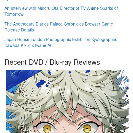
An Interview with Minoru Ota Director of TV Anime Sparks of
Tomorrow
The Apothecary Diaries Palace Chronicles Browser Game
Release Details
Japan House London Photographic Exhibition Kyotographie:
Kawada Kikuji x Iwane Ai
Recent DVD / Blu-ray Reviews