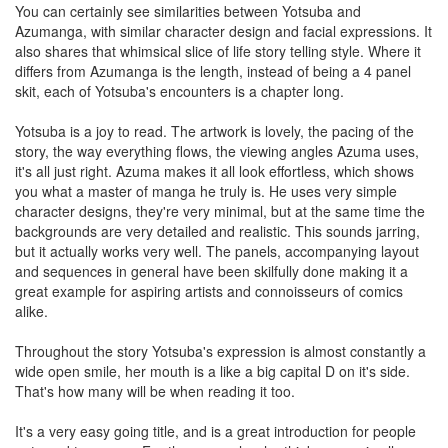
You can certainly see similarities between Yotsuba and
Azumanga, with similar character design and facial expressions. It
also shares that whimsical slice of life story telling style. Where it
differs from Azumanga is the length, instead of being a 4 panel
skit, each of Yotsuba's encounters is a chapter long.
Yotsuba is a joy to read. The artwork is lovely, the pacing of the
story, the way everything flows, the viewing angles Azuma uses,
it's all just right. Azuma makes it all look effortless, which shows
you what a master of manga he truly is. He uses very simple
character designs, they're very minimal, but at the same time the
backgrounds are very detailed and realistic. This sounds jarring,
but it actually works very well. The panels, accompanying layout
and sequences in general have been skilfully done making it a
great example for aspiring artists and connoisseurs of comics
alike.
Throughout the story Yotsuba's expression is almost constantly a
wide open smile, her mouth is a like a big capital D on it's side.
That's how many will be when reading it too.
It's a very easy going title, and is a great introduction for people