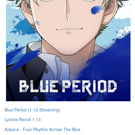
Blue Period (1-12 Streaming)
Lycoris Recoil 1-13
Aokana - Four Rhythm Across The Blue