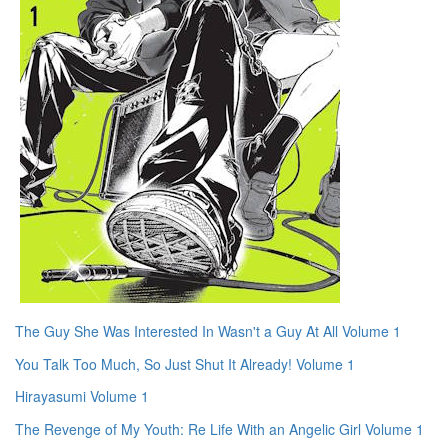
The Guy She Was Interested In Wasn't a Guy At All Volume 1
You Talk Too Much, So Just Shut It Already! Volume 1
Hirayasumi Volume 1
The Revenge of My Youth: Re Life With an Angelic Girl Volume 1