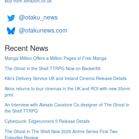
Buy from Amazon.co.uk
@otaku_news
@otakunews.com
Recent News
Manga Million Offers a Million Pages of Free Manga
The Ghost in the Shell TTRPG Now on BackerKit
Kiki's Delivery Service UK and Ireland Cinema Release Details
Akira returns to tour cinemas in the UK and ROI with new 35mm
print
An Interview with Alessio Cavatore Co-designer of The Ghost in
the Shell TTRPG
Cyberpunk: Edgerunners II Release Details
The Ghost in The Shell New 2026 Anime Series First Two
Episodes Review