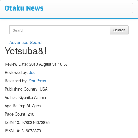
Search
Search
Advanced Search
Yotsuba&!
Review Date:
2010 August 31 16:57
Reviewed by:
Joe
Released by:
Yen Press
Publishing Country: USA
Author: Kiyohiko Azuma
Age Rating: All Ages
Page Count: 240
ISBN-13: 9780316073875
ISBN-10: 316073873