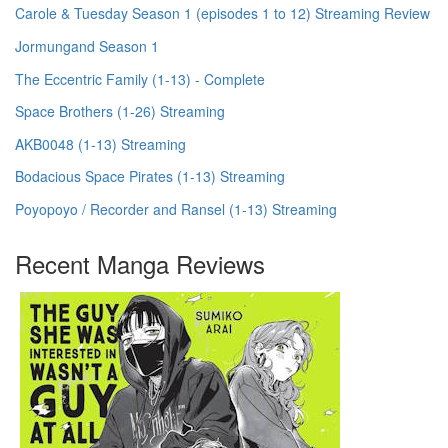
Carole & Tuesday Season 1 (episodes 1 to 12) Streaming Review
Jormungand Season 1
The Eccentric Family (1-13) - Complete
Space Brothers (1-26) Streaming
AKB0048 (1-13) Streaming
Bodacious Space Pirates (1-13) Streaming
Poyopoyo / Recorder and Ransel (1-13) Streaming
Recent Manga Reviews