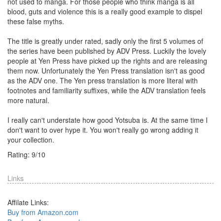
not used to manga. For those people who think manga is all
blood, guts and violence this is a really good example to dispel
these false myths.
The title is greatly under rated, sadly only the first 5 volumes of
the series have been published by ADV Press. Luckily the lovely
people at Yen Press have picked up the rights and are releasing
them now. Unfortunately the Yen Press translation isn't as good
as the ADV one. The Yen press translation is more literal with
footnotes and familiarity suffixes, while the ADV translation feels
more natural.
I really can't understate how good Yotsuba is. At the same time I
don't want to over hype it. You won't really go wrong adding it
your collection.
Rating:
9
/
10
Links
Affilate Links:
Buy from Amazon.com