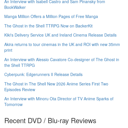
An Interview with Isabell Castro and Sam Pinansky from
BookWalker
Manga Million Offers a Million Pages of Free Manga
The Ghost in the Shell TTRPG Now on BackerKit
Kiki's Delivery Service UK and Ireland Cinema Release Details
Akira returns to tour cinemas in the UK and ROI with new 35mm
print
An Interview with Alessio Cavatore Co-designer of The Ghost in
the Shell TTRPG
Cyberpunk: Edgerunners II Release Details
The Ghost in The Shell New 2026 Anime Series First Two
Episodes Review
An Interview with Minoru Ota Director of TV Anime Sparks of
Tomorrow
Recent DVD / Blu-ray Reviews