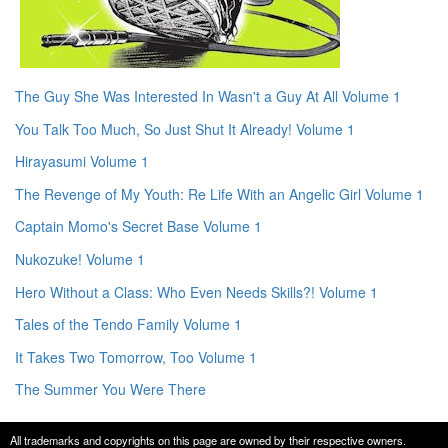
The Guy She Was Interested In Wasn't a Guy At All Volume 1
You Talk Too Much, So Just Shut It Already! Volume 1
Hirayasumi Volume 1
The Revenge of My Youth: Re Life With an Angelic Girl Volume 1
Captain Momo's Secret Base Volume 1
Nukozuke! Volume 1
Hero Without a Class: Who Even Needs Skills?! Volume 1
Tales of the Tendo Family Volume 1
It Takes Two Tomorrow, Too Volume 1
The Summer You Were There
All trademarks and copyrights on this page are owned by their respective owners.