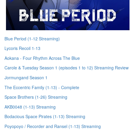
Blue Period (1-12 Streaming)
Lycoris Recoil 1-13
Aokana - Four Rhythm Across The Blue
Carole & Tuesday Season 1 (episodes 1 to 12) Streaming Review
Jormungand Season 1
The Eccentric Family (1-13) - Complete
Space Brothers (1-26) Streaming
AKB0048 (1-13) Streaming
Bodacious Space Pirates (1-13) Streaming
Poyopoyo / Recorder and Ransel (1-13) Streaming