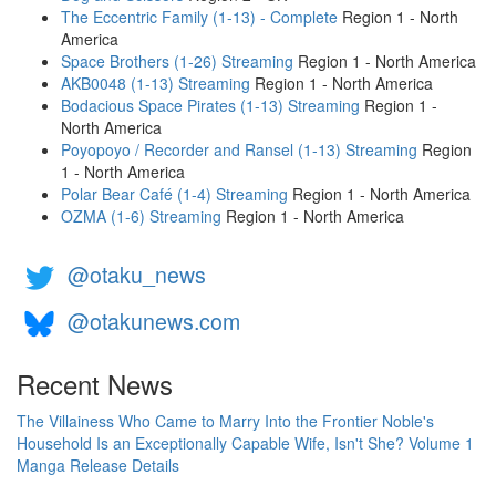
The Eccentric Family (1-13) - Complete
Region 1 - North
America
Space Brothers (1-26) Streaming
Region 1 - North America
AKB0048 (1-13) Streaming
Region 1 - North America
Bodacious Space Pirates (1-13) Streaming
Region 1 -
North America
Poyopoyo / Recorder and Ransel (1-13) Streaming
Region
1 - North America
Polar Bear Café (1-4) Streaming
Region 1 - North America
OZMA (1-6) Streaming
Region 1 - North America
@otaku_news
@otakunews.com
Recent News
The Villainess Who Came to Marry Into the Frontier Noble's
Household Is an Exceptionally Capable Wife, Isn't She? Volume 1
Manga Release Details