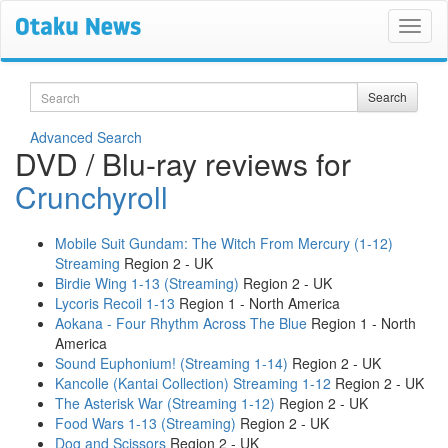
Search
Search
Advanced Search
DVD / Blu-ray reviews for
Crunchyroll
Mobile Suit Gundam: The Witch From Mercury (1-12)
Streaming
Region 2 - UK
Birdie Wing 1-13 (Streaming)
Region 2 - UK
Lycoris Recoil 1-13
Region 1 - North America
Aokana - Four Rhythm Across The Blue
Region 1 - North
America
Sound Euphonium! (Streaming 1-14)
Region 2 - UK
Kancolle (Kantai Collection) Streaming 1-12
Region 2 - UK
The Asterisk War (Streaming 1-12)
Region 2 - UK
Food Wars 1-13 (Streaming)
Region 2 - UK
Dog and Scissors
Region 2 - UK