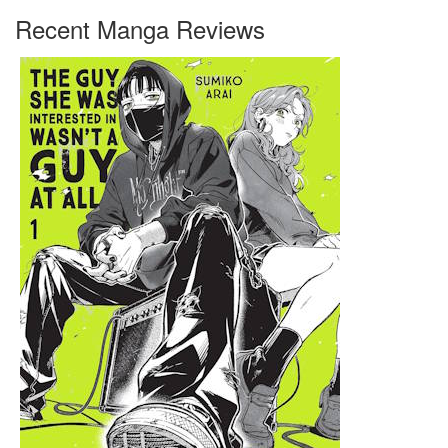
Recent Manga Reviews