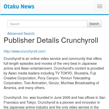
Search
Search
Advanced Search
Publisher Details Crunchyroll
http://www.crunchyroll.com/
Crunchyroll is an online video service and community that offers
full-length episodes and movies of the very best in Japanese
anime and Asian entertainment. Crunchyroll's content is provided
by Asian media leaders including TV TOKYO, Shueisha, Fuji
Creative Corporation, Pony Canyon, Yomiuri Telecasting
Corporation, Toei Animation, Gonzo, Munhwa Broadcasting of
America, and many others.
Crunchyroll, Inc. was founded in June 2006 and has offices in San
Francisco and Tokyo. Crunchyroll is a pioneer and innovator in
the Japanese anime industry and the only video service in the