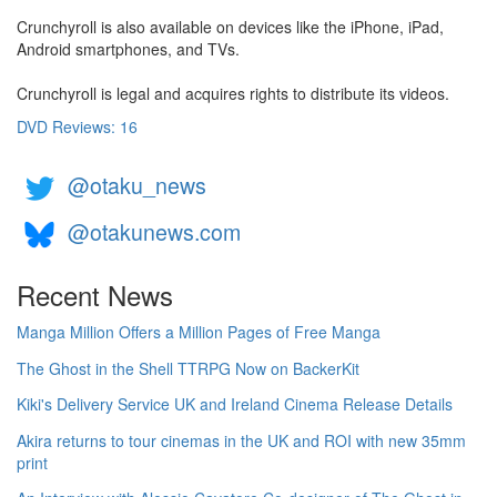
Crunchyroll is also available on devices like the iPhone, iPad,
Android smartphones, and TVs.
Crunchyroll is legal and acquires rights to distribute its videos.
DVD Reviews: 16
@otaku_news
@otakunews.com
Recent News
Manga Million Offers a Million Pages of Free Manga
The Ghost in the Shell TTRPG Now on BackerKit
Kiki's Delivery Service UK and Ireland Cinema Release Details
Akira returns to tour cinemas in the UK and ROI with new 35mm
print