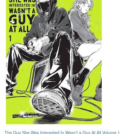
The Guy She Was Interested In Wasn't a Guy At All Volume 1