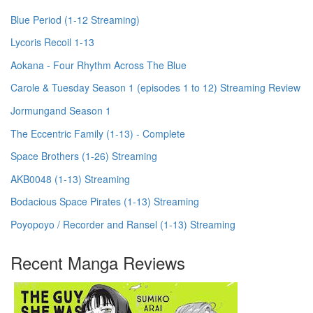
Blue Period (1-12 Streaming)
Lycoris Recoil 1-13
Aokana - Four Rhythm Across The Blue
Carole & Tuesday Season 1 (episodes 1 to 12) Streaming Review
Jormungand Season 1
The Eccentric Family (1-13) - Complete
Space Brothers (1-26) Streaming
AKB0048 (1-13) Streaming
Bodacious Space Pirates (1-13) Streaming
Poyopoyo / Recorder and Ransel (1-13) Streaming
Recent Manga Reviews