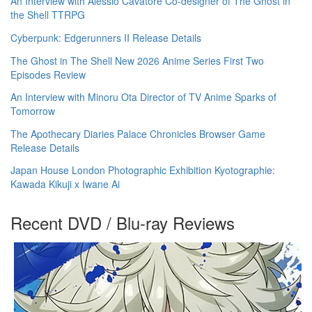
An Interview with Alessio Cavatore Co-designer of The Ghost in
the Shell TTRPG
Cyberpunk: Edgerunners II Release Details
The Ghost in The Shell New 2026 Anime Series First Two
Episodes Review
An Interview with Minoru Ota Director of TV Anime Sparks of
Tomorrow
The Apothecary Diaries Palace Chronicles Browser Game
Release Details
Japan House London Photographic Exhibition Kyotographie:
Kawada Kikuji x Iwane Ai
Recent DVD / Blu-ray Reviews