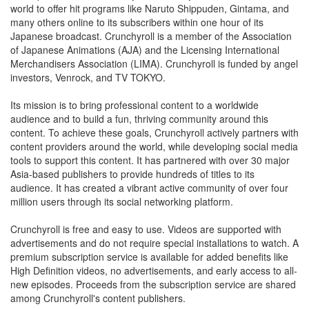
world to offer hit programs like Naruto Shippuden, Gintama, and
many others online to its subscribers within one hour of its
Japanese broadcast. Crunchyroll is a member of the Association
of Japanese Animations (AJA) and the Licensing International
Merchandisers Association (LIMA). Crunchyroll is funded by angel
investors, Venrock, and TV TOKYO.
Its mission is to bring professional content to a worldwide
audience and to build a fun, thriving community around this
content. To achieve these goals, Crunchyroll actively partners with
content providers around the world, while developing social media
tools to support this content. It has partnered with over 30 major
Asia-based publishers to provide hundreds of titles to its
audience. It has created a vibrant active community of over four
million users through its social networking platform.
Crunchyroll is free and easy to use. Videos are supported with
advertisements and do not require special installations to watch. A
premium subscription service is available for added benefits like
High Definition videos, no advertisements, and early access to all-
new episodes. Proceeds from the subscription service are shared
among Crunchyroll's content publishers.