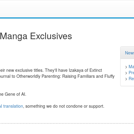
 Manga Exclusives
News
>
Ma
eir new exclusive titles. They'll have Izakaya of Extinct
>
Pr
rnal to Otherworldly Parenting: Raising Familiars and Fluffy
>
Ret
 The Gene of AI.
I translation
, something we do not condone or support.