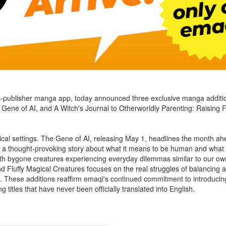
oss-publisher manga app, today announced three exclusive manga additi
e Gene of AI, and A Witch's Journal to Otherworldly Parenting: Raising 
stical settings. The Gene of AI, releasing May 1, headlines the month ahea
offers a thought-provoking story about what it means to be human and what a
 with bygone creatures experiencing everyday dilemmas similar to our o
nd Fluffy Magical Creatures focuses on the real struggles of balancing 
orld. These additions reaffirm emaqi's continued commitment to introduc
titles that have never been officially translated into English.