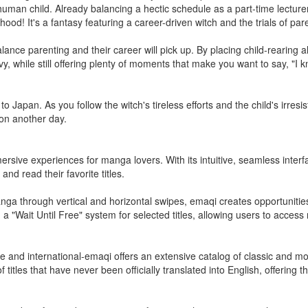
 human child. Already balancing a hectic schedule as a part-time lecture
d! It's a fantasy featuring a career-driven witch and the trials of par
lance parenting and their career will pick up. By placing child-rearing 
y, while still offering plenty of moments that make you want to say, "I 
o Japan. As you follow the witch's tireless efforts and the child's irresi
e on another day.
ersive experiences for manga lovers. With its intuitive, seamless interfa
nd read their favorite titles.
anga through vertical and horizontal swipes, emaqi creates opportunitie
ing a "Wait Until Free" system for selected titles, allowing users to acces
se and international-emaqi offers an extensive catalog of classic and
f titles that have never been officially translated into English, offering 