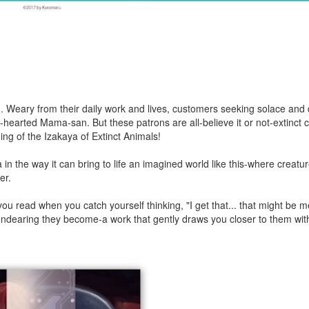
life... Weary from their daily work and lives, customers seeking solace and
d-hearted Mama-san. But these patrons are all-believe it or not-extinct 
g of the Izakaya of Extinct Animals!
n the way it can bring to life an imagined world like this-where creatu
er.
u read when you catch yourself thinking, "I get that... that might be 
ndearing they become-a work that gently draws you closer to them wit