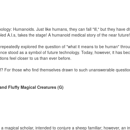
logy: Humanoids. Just like humans, they can fall "ill," but they have di
led A.I.s, takes the stage! A humanoid medical story of the near future!
 repeatedly explored the question of "what it means to be human" throu
ligence stood as a symbol of future technology. Today, however, it has b
ions feel closer to us than ever before.
f? For those who find themselves drawn to such unanswerable questions
and Fluffy Magical Creatures (G)
s a magical scholar, intended to conjure a sheep familiar; however, an i