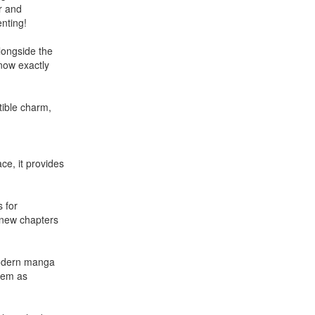
r and
enting!
alongside the
know exactly
stible charm,
ce, it provides
s for
s new chapters
 modern manga
them as