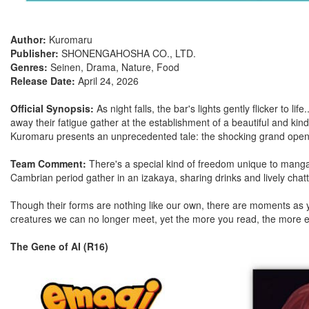
Author:
Kuromaru
Publisher:
SHONENGAHOSHA CO., LTD.
Genres:
Seinen, Drama, Nature, Food
Release Date:
April 24, 2026
Official Synopsis:
As night falls, the bar's lights gently flicker to 
away their fatigue gather at the establishment of a beautiful and kin
Kuromaru presents an unprecedented tale: the shocking grand openin
Team Comment:
There's a special kind of freedom unique to manga i
Cambrian period gather in an izakaya, sharing drinks and lively chatt
Though their forms are nothing like our own, there are moments as yo
creatures we can no longer meet, yet the more you read, the more e
The Gene of AI (R16)