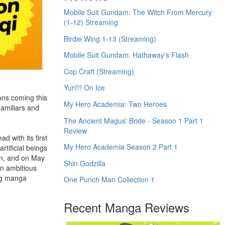
Mobile Suit Gundam: The Witch From Mercury
(1-12) Streaming
Birdie Wing 1-13 (Streaming)
Mobile Suit Gundam: Hathaway's Flash
Cop Craft (Streaming)
Yuri!!! On Ice
ons coming this
My Hero Academia: Two Heroes
Familiars and
The Ancient Magus' Bride - Season 1 Part 1
Review
d with its first
My Hero Academia Season 2 Part 1
rtificial beings
wn, and on May
Shin Godzilla
an ambitious
ing manga
One Punch Man Collection 1
Recent Manga Reviews