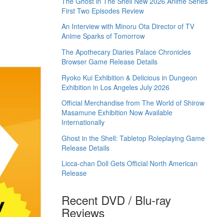
The Ghost in The Shell New 2026 Anime Series
First Two Episodes Review
An Interview with Minoru Ota Director of TV
Anime Sparks of Tomorrow
The Apothecary Diaries Palace Chronicles
Browser Game Release Details
Ryoko Kui Exhibition & Delicious in Dungeon
Exhibition in Los Angeles July 2026
Official Merchandise from The World of Shirow
Masamune Exhibition Now Available
Internationally
Ghost in the Shell: Tabletop Roleplaying Game
Release Details
Licca-chan Doll Gets Official North American
Release
Recent DVD / Blu-ray
Reviews