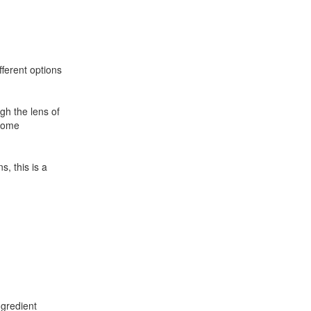
fferent options
gh the lens of
ecome
, this is a
ngredient