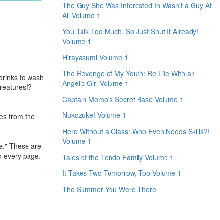
The Guy She Was Interested In Wasn't a Guy At
All Volume 1
You Talk Too Much, So Just Shut It Already!
Volume 1
Hirayasumi Volume 1
The Revenge of My Youth: Re Life With an
 drinks to wash
Angelic Girl Volume 1
creatures!?
Captain Momo's Secret Base Volume 1
Nukozuke! Volume 1
res from the
Hero Without a Class: Who Even Needs Skills?!
Volume 1
me." These are
h every page.
Tales of the Tendo Family Volume 1
It Takes Two Tomorrow, Too Volume 1
The Summer You Were There