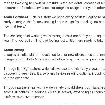
mishap involving her own hair results in the accidental creation of a
researcher, Senobia now faces her toughest assignment yet: motherhoo
Team Comment:
This is a story we hope every adult struggling to ba
study of magic, the fantasy setting keeps things from feeling too heav
how that feels."
The challenges of working while raising a child are surely not unique t
you'll find yourself smiling-and feeling just a little more ready to tak
About emaqi
emaqi is a digital platform designed to offer new discoveries and imm
manga fans in North America an effortless way to explore, purchase, a
Through its "Dig" feature, which allows users to intuitively browse m
discovering new titles. It also offers flexible reading options, includ
for free over time..
Through partnerships with a wide variety of publishers-both Japane
across all genres. In addition, emaqi is actively expanding its lineup o
platform-exclusive releases.