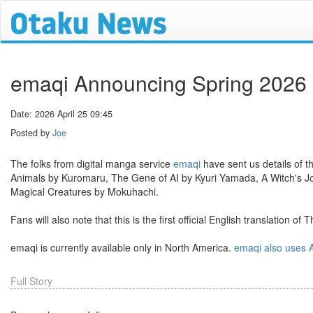
emaqi Announcing Spring 2026
Date: 2026 April 25 09:45
Posted by
Joe
The folks from digital manga service
emaqi
have sent us details of th
Animals by Kuromaru, The Gene of AI by Kyuri Yamada, A Witch's Jou
Magical Creatures by Mokuhachi.
Fans will also note that this is the first official English translation of
emaqi is currently available only in North America.
emaqi also uses A
Full Story