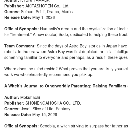
Author:
KYURI YAMADA
Publisher:
AKITASHOTEN Co., Ltd.
Genres:
Seinen, Sci-fi, Drama, Medical
Release Date:
May 1, 2026
Official Synopsis:
Humanity's dream and the crystallization of techno
for "treatment." A new doctor, Sudo, dedicated to helping these troub
Team Comment:
Since the days of Astro Boy, stories in Japan have
robots. In the era when Astro Boy was first depicted, artificial intel
something familiar to everyone-and perhaps, as a result, these quest
Where does the mind reside? What proves that you are truly yoursel
work we wholeheartedly recommend you pick up.
A Witch's Journal to Otherworldly Parenting: Raising Familiars 
Author:
Mokuhachi
Publisher:
SHONENGAHOSHA CO., LTD.
Genres:
Josei, Slice of Life, Fantasy
Release Date:
May 15, 2026
Official Synopsis:
Senobia, a witch striving to surpass her father a