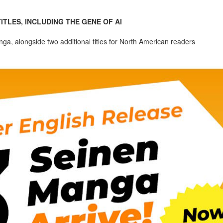
TLES, INCLUDING THE GENE OF AI
anga, alongside two additional titles for North American readers