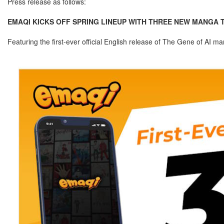
Press release as follows:
EMAQI KICKS OFF SPRING LINEUP WITH THREE NEW MANGA TI
Featuring the first-ever official English release of The Gene of AI m