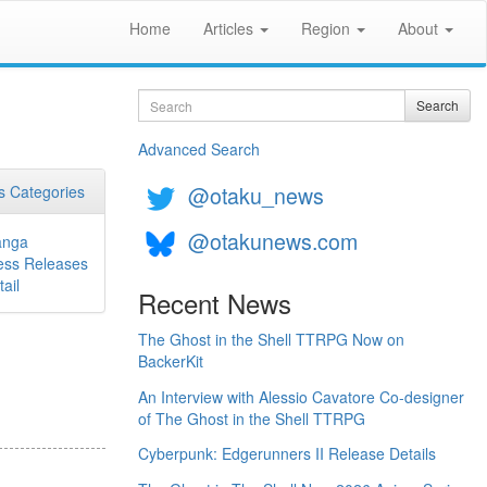
Home
Articles
Region
About
Search
Search
Advanced Search
@otaku_news
 Categories
@otakunews.com
nga
ess Releases
ail
Recent News
The Ghost in the Shell TTRPG Now on
BackerKit
An Interview with Alessio Cavatore Co-designer
of The Ghost in the Shell TTRPG
Cyberpunk: Edgerunners II Release Details