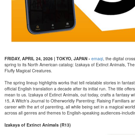
FRIDAY, APRIL 24, 2026 | TOKYO, JAPAN -
emaqi
, the digital cr
spring to its North American catalog: Izakaya of Extinct Animals, Th
Fluffy Magical Creatures.
The spring lineup highlights works that tell relatable stories in fanta
official English translation a decade after its initial run. The title 
mean to us. Izakaya of Extinct Animals, out today, crafts a fantasy
15, A Witch's Journal to Otherworldly Parenting: Raising Familiars a
career with the art of parenting, all while being set in a magical w
across all genres and themes to English-speaking audiences-including 
Izakaya of Extinct Animals (R13)