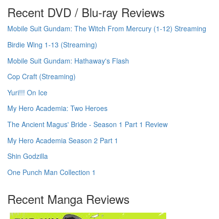
Recent DVD / Blu-ray Reviews
Mobile Suit Gundam: The Witch From Mercury (1-12) Streaming
Birdie Wing 1-13 (Streaming)
Mobile Suit Gundam: Hathaway's Flash
Cop Craft (Streaming)
Yuri!!! On Ice
My Hero Academia: Two Heroes
The Ancient Magus' Bride - Season 1 Part 1 Review
My Hero Academia Season 2 Part 1
Shin Godzilla
One Punch Man Collection 1
Recent Manga Reviews