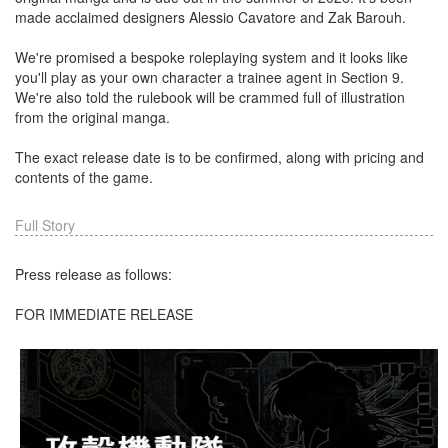
made acclaimed designers Alessio Cavatore and Zak Barouh.
We're promised a bespoke roleplaying system and it looks like
you'll play as your own character a trainee agent in Section 9.
We're also told the rulebook will be crammed full of illustration
from the original manga.
The exact release date is to be confirmed, along with pricing and
contents of the game.
Full Story
Press release as follows:
FOR IMMEDIATE RELEASE