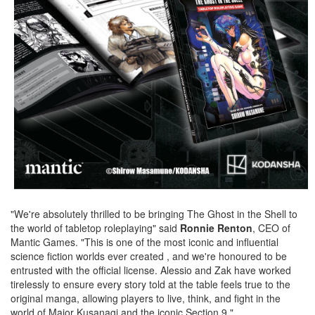
"We're absolutely thrilled to be bringing The Ghost in the Shell to
the world of tabletop roleplaying" said
Ronnie Renton
, CEO of
Mantic Games. "This is one of the most iconic and influential
science fiction worlds ever created , and we're honoured to be
entrusted with the official license. Alessio and Zak have worked
tirelessly to ensure every story told at the table feels true to the
original manga, allowing players to live, think, and fight in the
world of Major Kusanagi and the iconic Section 9."