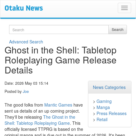
Search
Search
Advanced Search
Ghost in the Shell: Tabletop
Roleplaying Game Release
Details
Date: 2026 May 03 15:14
News Categories
Posted by
Joe
>
Gaming
The good folks from
Mantic Games
have
>
Manga
sent us details of an up coming project.
>
Press Releases
They'll be releasing
The Ghost in the
>
Retail
Shell: Tabletop Roleplaying Game
. This
officially licensed TTPRG is based on the
original manga and is due out in the summer of 2026. It's been