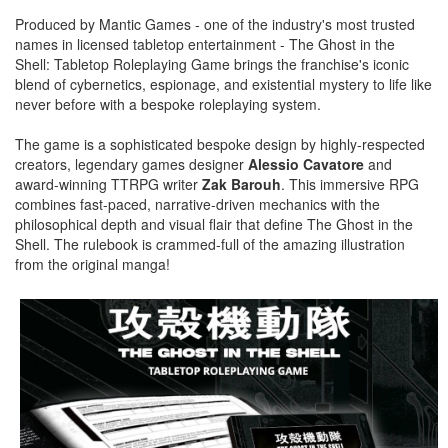
Produced by Mantic Games - one of the industry's most trusted
names in licensed tabletop entertainment - The Ghost in the
Shell: Tabletop Roleplaying Game brings the franchise's iconic
blend of cybernetics, espionage, and existential mystery to life like
never before with a bespoke roleplaying system.
The game is a sophisticated bespoke design by highly-respected
creators, legendary games designer
Alessio Cavatore
and
award-winning TTRPG writer
Zak Barouh
. This immersive RPG
combines fast-paced, narrative-driven mechanics with the
philosophical depth and visual flair that define The Ghost in the
Shell. The rulebook is crammed-full of the amazing illustration
from the original manga!