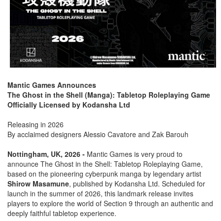
Mantic Games Announces
The Ghost in the Shell (Manga): Tabletop Roleplaying Game
Officially Licensed by Kodansha Ltd
Releasing in 2026
By acclaimed designers Alessio Cavatore and Zak Barouh
Nottingham, UK, 2026 -
Mantic Games is very proud to
announce The Ghost in the Shell: Tabletop Roleplaying Game,
based on the pioneering cyberpunk manga by legendary artist
Shirow Masamune
, published by Kodansha Ltd. Scheduled for
launch in the summer of 2026, this landmark release invites
players to explore the world of Section 9 through an authentic and
deeply faithful tabletop experience.