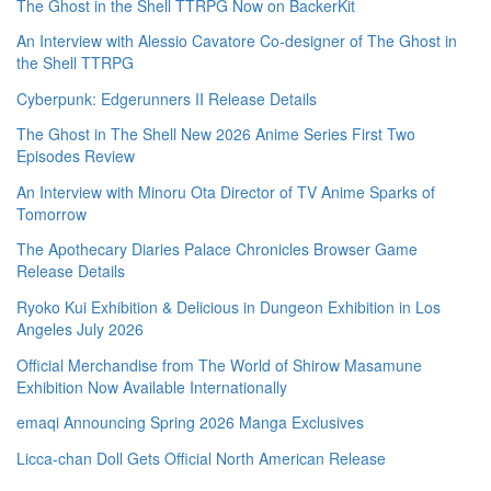
The Ghost in the Shell TTRPG Now on BackerKit
An Interview with Alessio Cavatore Co-designer of The Ghost in
the Shell TTRPG
Cyberpunk: Edgerunners II Release Details
The Ghost in The Shell New 2026 Anime Series First Two
Episodes Review
An Interview with Minoru Ota Director of TV Anime Sparks of
Tomorrow
The Apothecary Diaries Palace Chronicles Browser Game
Release Details
Ryoko Kui Exhibition & Delicious in Dungeon Exhibition in Los
Angeles July 2026
Official Merchandise from The World of Shirow Masamune
Exhibition Now Available Internationally
emaqi Announcing Spring 2026 Manga Exclusives
Licca-chan Doll Gets Official North American Release