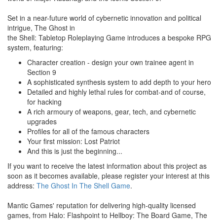
Set in a near-future world of cybernetic innovation and political
intrigue, The Ghost in
the Shell: Tabletop Roleplaying Game introduces a bespoke RPG
system, featuring:
Character creation - design your own trainee agent in
Section 9
A sophisticated synthesis system to add depth to your hero
Detailed and highly lethal rules for combat-and of course,
for hacking
A rich armoury of weapons, gear, tech, and cybernetic
upgrades
Profiles for all of the famous characters
Your first mission: Lost Patriot
And this is just the beginning...
If you want to receive the latest information about this project as
soon as it becomes available, please register your interest at this
address:
The Ghost In The Shell Game
.
Mantic Games' reputation for delivering high-quality licensed
games, from Halo: Flashpoint to Hellboy: The Board Game, The