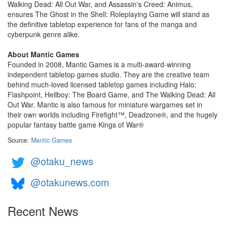
Walking Dead: All Out War, and Assassin's Creed: Animus,
ensures The Ghost in the Shell: Roleplaying Game will stand as
the definitive tabletop experience for fans of the manga and
cyberpunk genre alike.
About Mantic Games
Founded in 2008, Mantic Games is a multi-award-winning
independent tabletop games studio. They are the creative team
behind much-loved licensed tabletop games including Halo:
Flashpoint, Hellboy: The Board Game, and The Walking Dead: All
Out War. Mantic is also famous for miniature wargames set in
their own worlds including Firefight™, Deadzone®, and the hugely
popular fantasy battle game Kings of War®
Source:
Mantic Games
@otaku_news
@otakunews.com
Recent News