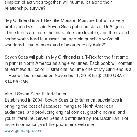
simplest of activities together, will Yuuma, let alone their
relationship, survive?
"My Girlfriend is a T-Rex-like Monster Musume but with a very
prehistoric twist!" said Seven Seas publisher Jason DeAngelis.
"The stories are cute, the characters are lovable, and the overall
series works hard to answer that age-old question we've all
wondered...can humans and dinosaurs really date?"
Seven Seas will publish My Girlfriend is a T-Rex for the first time
in print in North America as single volumes. Each book will contain
at least two full-color illustrations. Volume one of My Girlfriend is a
T-Rex will be released on November 1, 2016 for $12.99 USA /
$14.99 CAN.
About Seven Seas Entertainment
Established in 2004, Seven Seas Entertainment specializes in
bringing the best of Japanese manga to North American
audiences, and producing original comics, graphic novels, and
youth literature. Seven Seas is distributed by Tor/Macmillan. For
more information, visit the publisher's web site
www.gomanga.com
.