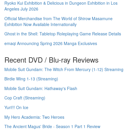
Ryoko Kui Exhibition & Delicious in Dungeon Exhibition in Los
Angeles July 2026
Official Merchandise from The World of Shirow Masamune
Exhibition Now Available Internationally
Ghost in the Shell: Tabletop Roleplaying Game Release Details
emaqi Announcing Spring 2026 Manga Exclusives
Recent DVD / Blu-ray Reviews
Mobile Suit Gundam: The Witch From Mercury (1-12) Streaming
Birdie Wing 1-13 (Streaming)
Mobile Suit Gundam: Hathaway's Flash
Cop Craft (Streaming)
Yuri!!! On Ice
My Hero Academia: Two Heroes
The Ancient Magus' Bride - Season 1 Part 1 Review