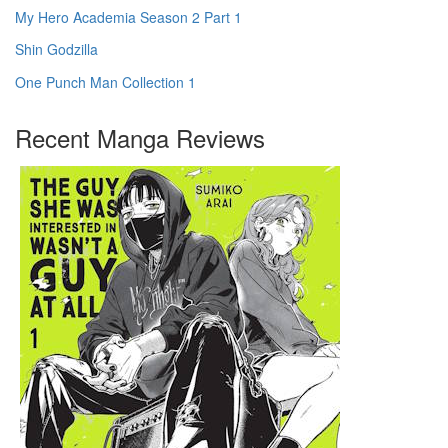
My Hero Academia Season 2 Part 1
Shin Godzilla
One Punch Man Collection 1
Recent Manga Reviews