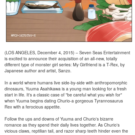
(LOS ANGELES, December 4, 2015) – Seven Seas Entertainment
is excited to announce their acquisition of an all-new, totally
different type of monster girl series: My Girlfriend is a T-Rex, by
Japanese author and artist, Sanzo.
In a world where humans live side-by-side with anthropomorphic
dinosaurs, Yuuma Asahikawa is a young man looking for a fresh
start in life. It's a classic case of "be careful what you wish for"
when Yuuma begins dating Churio-a gorgeous Tyrannosaurus
Rex with a ferocious appetite.
Follow the ups and downs of Yuuma and Churio's bizarre
romance as they spend their daily lives together. As Churio's
vicious claws, reptilian tail, and razor sharp teeth hinder even the