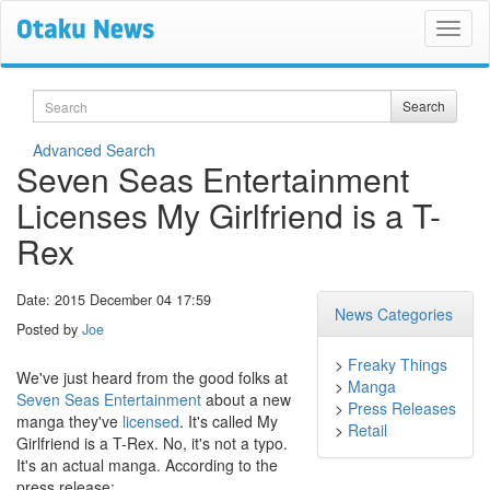
Search
Search
Advanced Search
Seven Seas Entertainment
Licenses My Girlfriend is a T-
Rex
Date: 2015 December 04 17:59
News Categories
Posted by
Joe
>
Freaky Things
We've just heard from the good folks at
>
Manga
Seven Seas Entertainment
about a new
>
Press Releases
manga they've
licensed
. It's called My
>
Retail
Girlfriend is a T-Rex. No, it's not a typo.
It's an actual manga. According to the
press release: