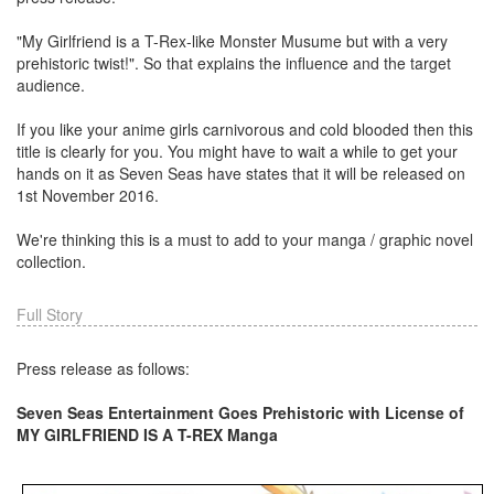
"My Girlfriend is a T-Rex-like Monster Musume but with a very
prehistoric twist!". So that explains the influence and the target
audience.
If you like your anime girls carnivorous and cold blooded then this
title is clearly for you. You might have to wait a while to get your
hands on it as Seven Seas have states that it will be released on
1st November 2016.
We're thinking this is a must to add to your manga / graphic novel
collection.
Full Story
Press release as follows:
Seven Seas Entertainment Goes Prehistoric with License of
MY GIRLFRIEND IS A T-REX Manga