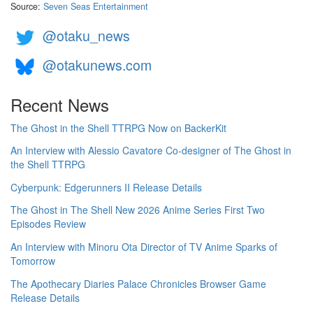
Source:
Seven Seas Entertainment
@otaku_news
@otakunews.com
Recent News
The Ghost in the Shell TTRPG Now on BackerKit
An Interview with Alessio Cavatore Co-designer of The Ghost in
the Shell TTRPG
Cyberpunk: Edgerunners II Release Details
The Ghost in The Shell New 2026 Anime Series First Two
Episodes Review
An Interview with Minoru Ota Director of TV Anime Sparks of
Tomorrow
The Apothecary Diaries Palace Chronicles Browser Game
Release Details