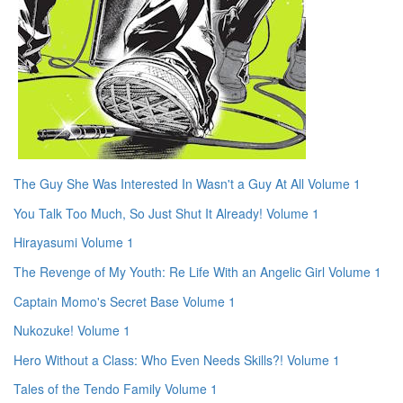
The Guy She Was Interested In Wasn't a Guy At All Volume 1
You Talk Too Much, So Just Shut It Already! Volume 1
Hirayasumi Volume 1
The Revenge of My Youth: Re Life With an Angelic Girl Volume 1
Captain Momo's Secret Base Volume 1
Nukozuke! Volume 1
Hero Without a Class: Who Even Needs Skills?! Volume 1
Tales of the Tendo Family Volume 1