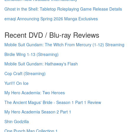
Ghost in the Shell: Tabletop Roleplaying Game Release Details
emaqi Announcing Spring 2026 Manga Exclusives
Recent DVD / Blu-ray Reviews
Mobile Suit Gundam: The Witch From Mercury (1-12) Streaming
Birdie Wing 1-13 (Streaming)
Mobile Suit Gundam: Hathaway's Flash
Cop Craft (Streaming)
Yuri!!! On Ice
My Hero Academia: Two Heroes
The Ancient Magus' Bride - Season 1 Part 1 Review
My Hero Academia Season 2 Part 1
Shin Godzilla
One Punch Man Collection 1