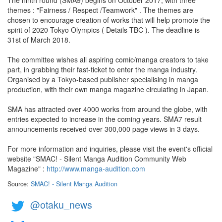
The ninth round (SMA9) begins on October 2017, with three
themes : "Fairness / Respect /Teamwork" . The themes are
chosen to encourage creation of works that will help promote the
spirit of 2020 Tokyo Olympics ( Details TBC ). The deadline is
31st of March 2018.
The committee wishes all aspiring comic/manga creators to take
part, in grabbing their fast-ticket to enter the manga industry.
Organised by a Tokyo-based publisher specialising in manga
production, with their own manga magazine circulating in Japan.
SMA has attracted over 4000 works from around the globe, with
entries expected to increase in the coming years. SMA7 result
announcements received over 300,000 page views in 3 days.
For more information and inquiries, please visit the event's official
website "SMAC! - Silent Manga​ Audition Community Web
Magazine" :
http://www.manga-audition.com
Source:
SMAC! - Silent Manga​ Audition
@otaku_news