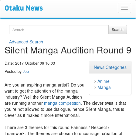
Search
Search
Advanced Search
Silent Manga​ Audition Round 9
Date: 2017 October 06 16:03
News Categories
Posted by
Joe
>
Anime
Are you an aspiring manga artist? Do you
>
Manga
want to get the attention of the manga
industry? Well the Silent Manga Audition
are running another
manga competition
. The clever twist is that
you're not allowed to use dialogue, hence Silent Manga, this is
clever as it makes it more international.
There are 3 themes for this round Fairness​​ /​​ Respect​​ /
Teamwork. The​​ themes​​ are​​ chosen​​ to​​ encourage​ ​ creation​​ of​​