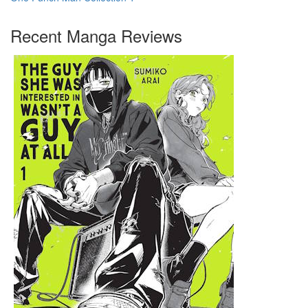
Recent Manga Reviews