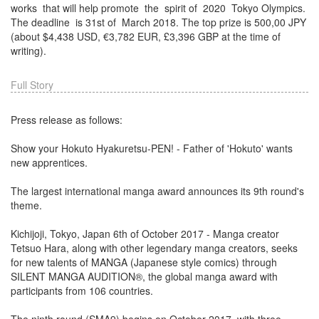
works​ ​ that​​ will​​ help​​ promote​ ​ the​ ​ spirit of​ ​ 2020​ ​ Tokyo​​ Olympics​​.
The​​ deadline​ ​ is​​ 31st​​ of​ ​ March​ 2018. The top prize is 500,00 JPY
(about $4,438 USD, €3,782 EUR, £3,396 GBP at the time of
writing).
Full Story
Press release as follows:
Show your Hokuto Hyakuretsu-PEN! - Father of 'Hokuto' wants
new apprentices.
The largest international manga award announces its 9th round's
theme.
Kichijoji, Tokyo, Japan 6th of October 2017 - Manga creator
Tetsuo Hara, along with other legendary manga creators, seeks
for new talents of MANGA (Japanese style comics) through
SILENT MANGA AUDITION®, the global manga award with
participants from 106 countries.