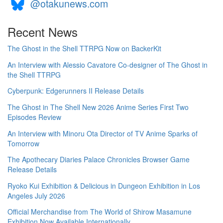
@otakunews.com
Recent News
The Ghost in the Shell TTRPG Now on BackerKit
An Interview with Alessio Cavatore Co-designer of The Ghost in
the Shell TTRPG
Cyberpunk: Edgerunners II Release Details
The Ghost in The Shell New 2026 Anime Series First Two
Episodes Review
An Interview with Minoru Ota Director of TV Anime Sparks of
Tomorrow
The Apothecary Diaries Palace Chronicles Browser Game
Release Details
Ryoko Kui Exhibition & Delicious in Dungeon Exhibition in Los
Angeles July 2026
Official Merchandise from The World of Shirow Masamune
Exhibition Now Available Internationally