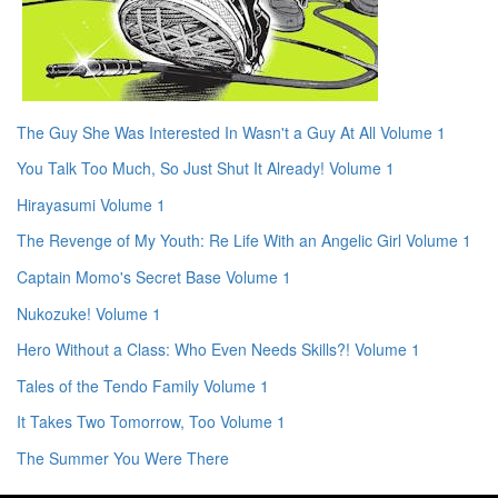
The Guy She Was Interested In Wasn't a Guy At All Volume 1
You Talk Too Much, So Just Shut It Already! Volume 1
Hirayasumi Volume 1
The Revenge of My Youth: Re Life With an Angelic Girl Volume 1
Captain Momo's Secret Base Volume 1
Nukozuke! Volume 1
Hero Without a Class: Who Even Needs Skills?! Volume 1
Tales of the Tendo Family Volume 1
It Takes Two Tomorrow, Too Volume 1
The Summer You Were There