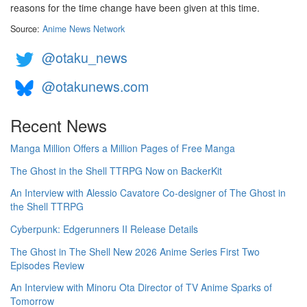
reasons for the time change have been given at this time.
Source:
Anime News Network
@otaku_news
@otakunews.com
Recent News
Manga Million Offers a Million Pages of Free Manga
The Ghost in the Shell TTRPG Now on BackerKit
An Interview with Alessio Cavatore Co-designer of The Ghost in
the Shell TTRPG
Cyberpunk: Edgerunners II Release Details
The Ghost in The Shell New 2026 Anime Series First Two
Episodes Review
An Interview with Minoru Ota Director of TV Anime Sparks of
Tomorrow