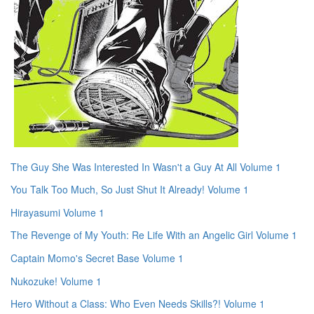
The Guy She Was Interested In Wasn't a Guy At All Volume 1
You Talk Too Much, So Just Shut It Already! Volume 1
Hirayasumi Volume 1
The Revenge of My Youth: Re Life With an Angelic Girl Volume 1
Captain Momo's Secret Base Volume 1
Nukozuke! Volume 1
Hero Without a Class: Who Even Needs Skills?! Volume 1