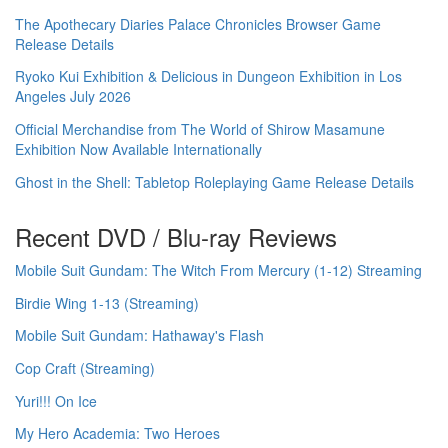
The Apothecary Diaries Palace Chronicles Browser Game
Release Details
Ryoko Kui Exhibition & Delicious in Dungeon Exhibition in Los
Angeles July 2026
Official Merchandise from The World of Shirow Masamune
Exhibition Now Available Internationally
Ghost in the Shell: Tabletop Roleplaying Game Release Details
Recent DVD / Blu-ray Reviews
Mobile Suit Gundam: The Witch From Mercury (1-12) Streaming
Birdie Wing 1-13 (Streaming)
Mobile Suit Gundam: Hathaway's Flash
Cop Craft (Streaming)
Yuri!!! On Ice
My Hero Academia: Two Heroes