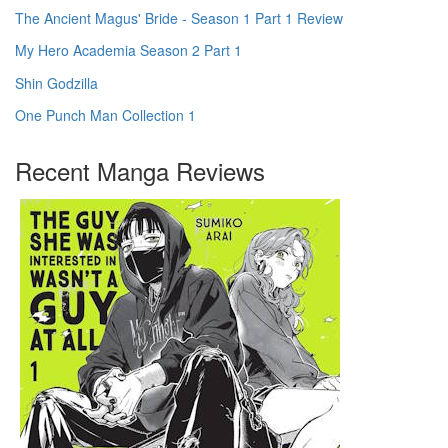
The Ancient Magus' Bride - Season 1 Part 1 Review
My Hero Academia Season 2 Part 1
Shin Godzilla
One Punch Man Collection 1
Recent Manga Reviews