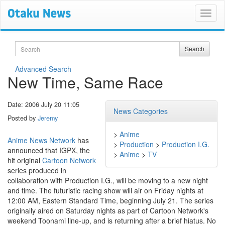
Search
Search
Advanced Search
New Time, Same Race
Date: 2006 July 20 11:05
News Categories
Posted by
Jeremy
>
Anime
Anime News Network
has
>
Production
>
Production I.G.
announced that IGPX, the
>
Anime
>
TV
hit original
Cartoon Network
series produced in
collaboration with Production I.G., will be moving to a new night
and time. The futuristic racing show will air on Friday nights at
12:00 AM, Eastern Standard Time, beginning July 21. The series
originally aired on Saturday nights as part of Cartoon Network's
weekend Toonami line-up, and is returning after a brief hiatus. No