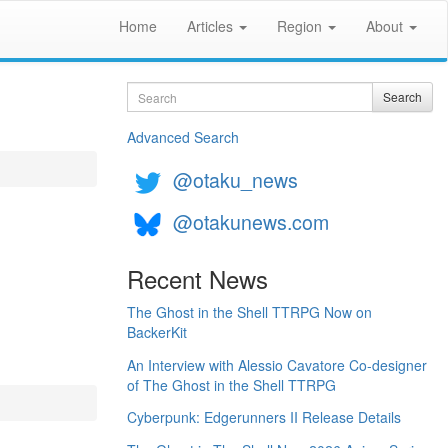
Home
Articles
Region
About
Search
Search
Advanced Search
@otaku_news
@otakunews.com
Recent News
The Ghost in the Shell TTRPG Now on
BackerKit
An Interview with Alessio Cavatore Co-designer
of The Ghost in the Shell TTRPG
Cyberpunk: Edgerunners II Release Details