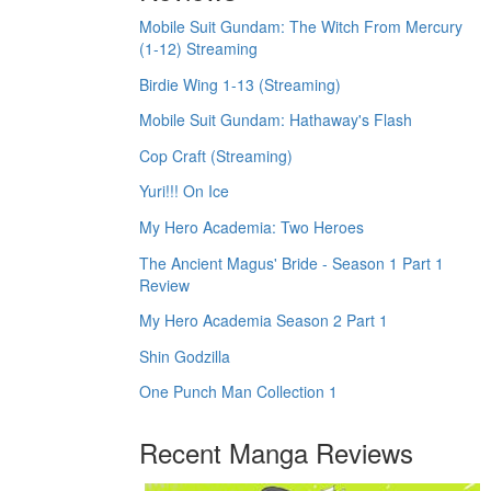
Mobile Suit Gundam: The Witch From Mercury
(1-12) Streaming
Birdie Wing 1-13 (Streaming)
Mobile Suit Gundam: Hathaway's Flash
Cop Craft (Streaming)
Yuri!!! On Ice
My Hero Academia: Two Heroes
The Ancient Magus' Bride - Season 1 Part 1
Review
My Hero Academia Season 2 Part 1
Shin Godzilla
One Punch Man Collection 1
Recent Manga Reviews