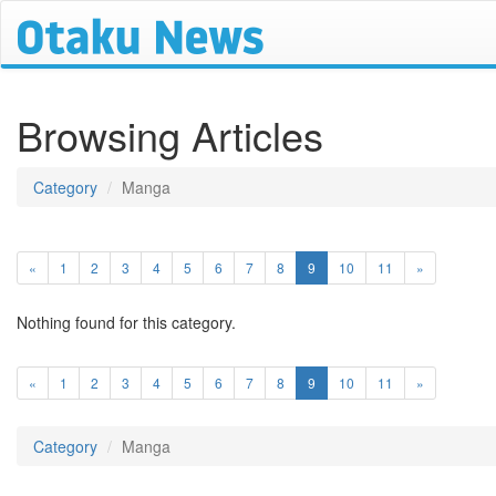
Browsing Articles
Category
Manga
(current)
«
1
2
3
4
5
6
7
8
9
10
11
»
Nothing found for this category.
(current)
«
1
2
3
4
5
6
7
8
9
10
11
»
Category
Manga