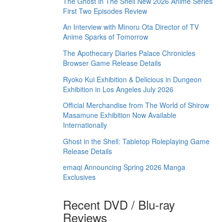
The Ghost in The Shell New 2026 Anime Series
First Two Episodes Review
An Interview with Minoru Ota Director of TV
Anime Sparks of Tomorrow
The Apothecary Diaries Palace Chronicles
Browser Game Release Details
Ryoko Kui Exhibition & Delicious in Dungeon
Exhibition in Los Angeles July 2026
Official Merchandise from The World of Shirow
Masamune Exhibition Now Available
Internationally
Ghost in the Shell: Tabletop Roleplaying Game
Release Details
emaqi Announcing Spring 2026 Manga
Exclusives
Recent DVD / Blu-ray
Reviews