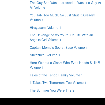
The Guy She Was Interested In Wasn't a Guy At
All Volume 1
You Talk Too Much, So Just Shut It Already!
Volume 1
Hirayasumi Volume 1
The Revenge of My Youth: Re Life With an
Angelic Girl Volume 1
Captain Momo's Secret Base Volume 1
Nukozuke! Volume 1
Hero Without a Class: Who Even Needs Skills?!
Volume 1
Tales of the Tendo Family Volume 1
It Takes Two Tomorrow, Too Volume 1
The Summer You Were There