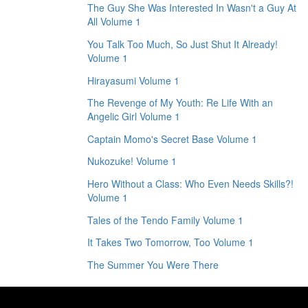
The Guy She Was Interested In Wasn't a Guy At
All Volume 1
You Talk Too Much, So Just Shut It Already!
Volume 1
Hirayasumi Volume 1
The Revenge of My Youth: Re Life With an
Angelic Girl Volume 1
Captain Momo's Secret Base Volume 1
Nukozuke! Volume 1
Hero Without a Class: Who Even Needs Skills?!
Volume 1
Tales of the Tendo Family Volume 1
It Takes Two Tomorrow, Too Volume 1
The Summer You Were There