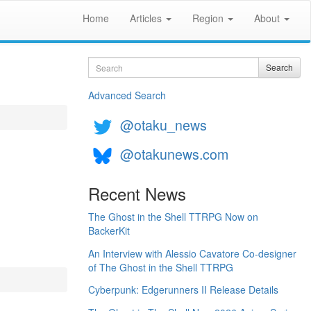
Home
Articles
Region
About
Search
Search
Advanced Search
@otaku_news
@otakunews.com
Recent News
The Ghost in the Shell TTRPG Now on
BackerKit
An Interview with Alessio Cavatore Co-designer
of The Ghost in the Shell TTRPG
Cyberpunk: Edgerunners II Release Details