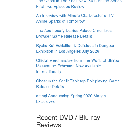
The Ghost in The Shell New 2026 Anime Series
First Two Episodes Review
An Interview with Minoru Ota Director of TV
Anime Sparks of Tomorrow
The Apothecary Diaries Palace Chronicles
Browser Game Release Details
Ryoko Kui Exhibition & Delicious in Dungeon
Exhibition in Los Angeles July 2026
Official Merchandise from The World of Shirow
Masamune Exhibition Now Available
Internationally
Ghost in the Shell: Tabletop Roleplaying Game
Release Details
emaqi Announcing Spring 2026 Manga
Exclusives
Recent DVD / Blu-ray
Reviews