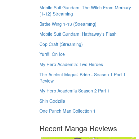
Mobile Suit Gundam: The Witch From Mercury
(1-12) Streaming
Birdie Wing 1-13 (Streaming)
Mobile Suit Gundam: Hathaway's Flash
Cop Craft (Streaming)
Yuri!!! On Ice
My Hero Academia: Two Heroes
The Ancient Magus' Bride - Season 1 Part 1
Review
My Hero Academia Season 2 Part 1
Shin Godzilla
One Punch Man Collection 1
Recent Manga Reviews