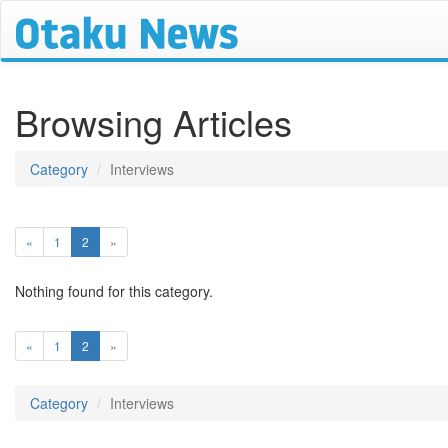
Browsing Articles
Category
Interviews
(current)
«
1
2
»
Nothing found for this category.
(current)
«
1
2
»
Category
Interviews