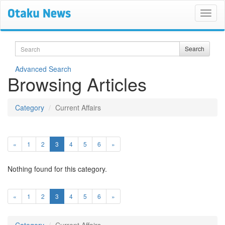
Search
Search
Advanced Search
Browsing Articles
Category
Current Affairs
(current)
«
1
2
3
4
5
6
»
Nothing found for this category.
(current)
«
1
2
3
4
5
6
»