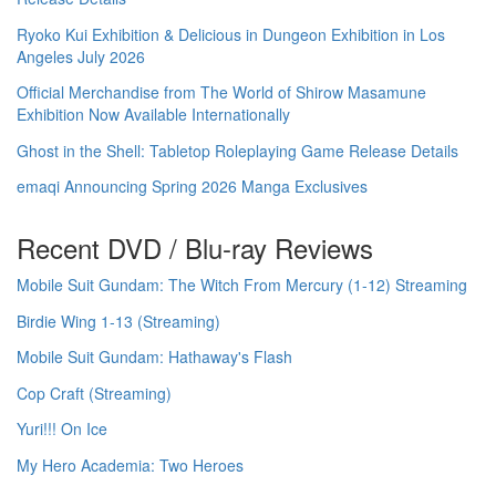
Ryoko Kui Exhibition & Delicious in Dungeon Exhibition in Los
Angeles July 2026
Official Merchandise from The World of Shirow Masamune
Exhibition Now Available Internationally
Ghost in the Shell: Tabletop Roleplaying Game Release Details
emaqi Announcing Spring 2026 Manga Exclusives
Recent DVD / Blu-ray Reviews
Mobile Suit Gundam: The Witch From Mercury (1-12) Streaming
Birdie Wing 1-13 (Streaming)
Mobile Suit Gundam: Hathaway's Flash
Cop Craft (Streaming)
Yuri!!! On Ice
My Hero Academia: Two Heroes