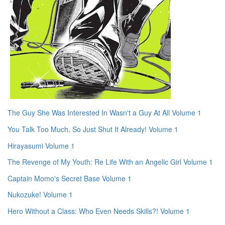
The Guy She Was Interested In Wasn't a Guy At All Volume 1
You Talk Too Much, So Just Shut It Already! Volume 1
Hirayasumi Volume 1
The Revenge of My Youth: Re Life With an Angelic Girl Volume 1
Captain Momo's Secret Base Volume 1
Nukozuke! Volume 1
Hero Without a Class: Who Even Needs Skills?! Volume 1