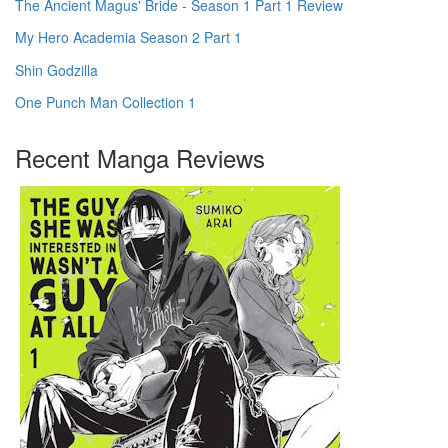
The Ancient Magus' Bride - Season 1 Part 1 Review
My Hero Academia Season 2 Part 1
Shin Godzilla
One Punch Man Collection 1
Recent Manga Reviews