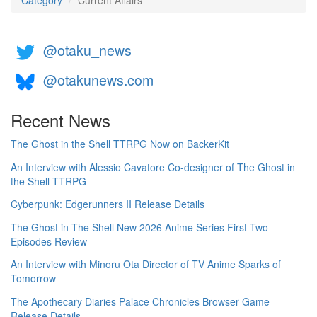
Category
Current Affairs
@otaku_news
@otakunews.com
Recent News
The Ghost in the Shell TTRPG Now on BackerKit
An Interview with Alessio Cavatore Co-designer of The Ghost in
the Shell TTRPG
Cyberpunk: Edgerunners II Release Details
The Ghost in The Shell New 2026 Anime Series First Two
Episodes Review
An Interview with Minoru Ota Director of TV Anime Sparks of
Tomorrow
The Apothecary Diaries Palace Chronicles Browser Game
Release Details