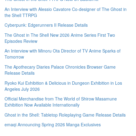
An Interview with Alessio Cavatore Co-designer of The Ghost in
the Shell TTRPG
Cyberpunk: Edgerunners II Release Details
The Ghost in The Shell New 2026 Anime Series First Two
Episodes Review
An Interview with Minoru Ota Director of TV Anime Sparks of
Tomorrow
The Apothecary Diaries Palace Chronicles Browser Game
Release Details
Ryoko Kui Exhibition & Delicious in Dungeon Exhibition in Los
Angeles July 2026
Official Merchandise from The World of Shirow Masamune
Exhibition Now Available Internationally
Ghost in the Shell: Tabletop Roleplaying Game Release Details
emaqi Announcing Spring 2026 Manga Exclusives