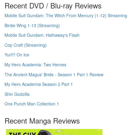
Recent DVD / Blu-ray Reviews
Mobile Suit Gundam: The Witch From Mercury (1-12) Streaming
Birdie Wing 1-13 (Streaming)
Mobile Suit Gundam: Hathaway's Flash
Cop Craft (Streaming)
Yuri!!! On Ice
My Hero Academia: Two Heroes
The Ancient Magus' Bride - Season 1 Part 1 Review
My Hero Academia Season 2 Part 1
Shin Godzilla
One Punch Man Collection 1
Recent Manga Reviews