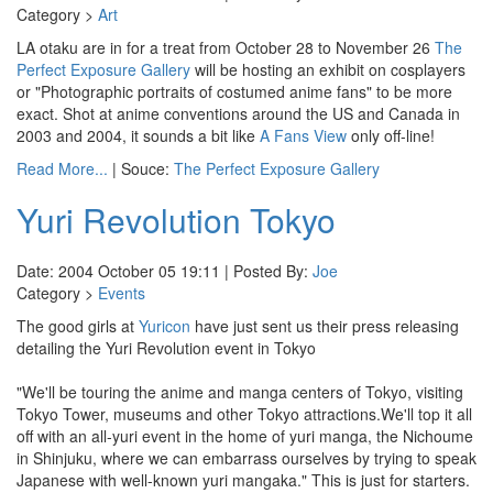
Category >
Art
LA otaku are in for a treat from October 28 to November 26
The
Perfect Exposure Gallery
will be hosting an exhibit on cosplayers
or "Photographic portraits of costumed anime fans" to be more
exact. Shot at anime conventions around the US and Canada in
2003 and 2004, it sounds a bit like
A Fans View
only off-line!
Read More...
| Souce:
The Perfect Exposure Gallery
Yuri Revolution Tokyo
Date: 2004 October 05 19:11 | Posted By:
Joe
Category >
Events
The good girls at
Yuricon
have just sent us their press releasing
detailing the Yuri Revolution event in Tokyo
"We'll be touring the anime and manga centers of Tokyo, visiting
Tokyo Tower, museums and other Tokyo attractions.We'll top it all
off with an all-yuri event in the home of yuri manga, the Nichoume
in Shinjuku, where we can embarrass ourselves by trying to speak
Japanese with well-known yuri mangaka." This is just for starters.