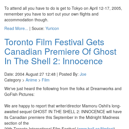
To attend all you have to do is get to Tokyo on April 12-17, 2005,
remember you have to sort out your own flights and
accommodation though.
Read More...
| Souce:
Yuricon
Toronto Film Festival Gets
Canadian Premiere Of Ghost
In The Shell 2: Innocence
Date: 2004 August 27 12:48 | Posted By:
Joe
Category >
Anime
>
Film
We've just heard the following from the folks at Dreamworks and
GoFish Pictures:
We are happy to report that writer/director Mamoru Oshii's long-
awaited sequel GHOST IN THE SHELL 2: INNOCENCE will have
its Canadian premiere this September in the Midnight Madness
section of the
29th Toronto International Film Festival (
www.bell.ca/filmfest
).