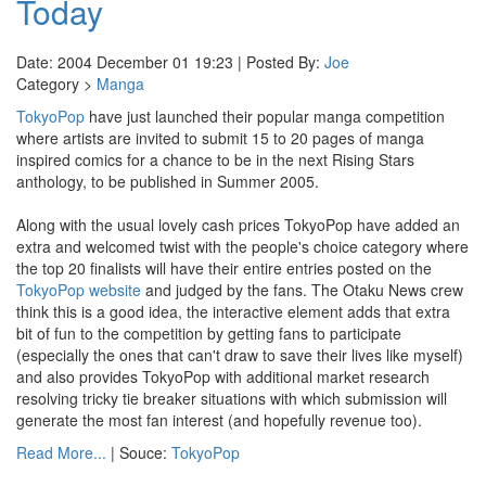
Today
Date: 2004 December 01 19:23 | Posted By:
Joe
Category >
Manga
TokyoPop
have just launched their popular manga competition
where artists are invited to submit 15 to 20 pages of manga
inspired comics for a chance to be in the next Rising Stars
anthology, to be published in Summer 2005.
Along with the usual lovely cash prices TokyoPop have added an
extra and welcomed twist with the people's choice category where
the top 20 finalists will have their entire entries posted on the
TokyoPop website
and judged by the fans. The Otaku News crew
think this is a good idea, the interactive element adds that extra
bit of fun to the competition by getting fans to participate
(especially the ones that can't draw to save their lives like myself)
and also provides TokyoPop with additional market research
resolving tricky tie breaker situations with which submission will
generate the most fan interest (and hopefully revenue too).
Read More...
| Souce:
TokyoPop