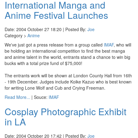
International Manga and
Anime Festival Launches
Date: 2004 October 27 18:20 | Posted By:
Joe
Category >
Anime
We've just got a press release from a group called
IMAF
, who will
be holding an international competition to find the best manga
and anime talent in the world, entrants stand a chance to win big
bucks with a total prize fund of $75,000!
The entrants work will be shown at London County Hall from 16th
- 19th December. Judges include Koike Kazuo who is best known
for writing Lone Wolf and Cub and Crying Freeman.
Read More...
| Souce:
IMAF
Cosplay Photographic Exhibit
in LA
Date: 2004 October 20 17:42 | Posted By:
Joe