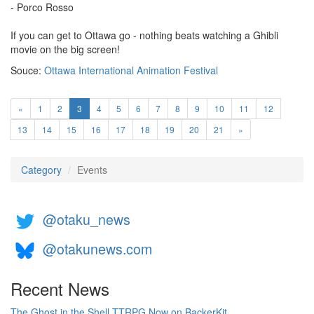
- Porco Rosso
If you can get to Ottawa go - nothing beats watching a Ghibli
movie on the big screen!
Souce:
Ottawa International Animation Festival
(current)
«
1
2
3
4
5
6
7
8
9
10
11
12
13
14
15
16
17
18
19
20
21
»
Category
Events
@otaku_news
@otakunews.com
Recent News
The Ghost in the Shell TTRPG Now on BackerKit