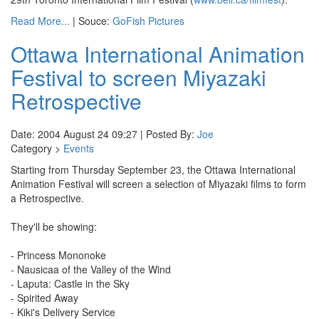
Read More...
| Souce:
GoFish Pictures
Ottawa International Animation
Festival to screen Miyazaki
Retrospective
Date: 2004 August 24 09:27 | Posted By:
Joe
Category >
Events
Starting from Thursday September 23, the Ottawa International
Animation Festival will screen a selection of Miyazaki films to form
a Retrospective.
They'll be showing:
- Princess Mononoke
- Nausicaa of the Valley of the Wind
- Laputa: Castle in the Sky
- Spirited Away
- Kiki's Delivery Service