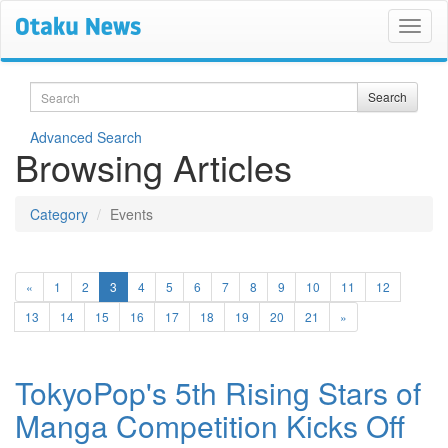
Search
Search
Advanced Search
Browsing Articles
Category
Events
(current)
«
1
2
3
4
5
6
7
8
9
10
11
12
13
14
15
16
17
18
19
20
21
»
TokyoPop's 5th Rising Stars of
Manga Competition Kicks Off