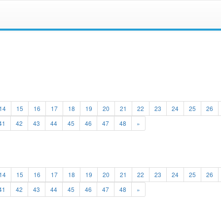
14
15
16
17
18
19
20
21
22
23
24
25
26
41
42
43
44
45
46
47
48
»
14
15
16
17
18
19
20
21
22
23
24
25
26
41
42
43
44
45
46
47
48
»