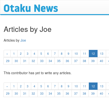
Articles by Joe
Articles by
Joe
(current)
«
1
2
3
4
5
6
7
8
9
10
11
12
13
29
30
31
32
33
34
35
36
37
38
39
40
This contributor has yet to write any articles.
(current)
«
1
2
3
4
5
6
7
8
9
10
11
12
13
29
30
31
32
33
34
35
36
37
38
39
40