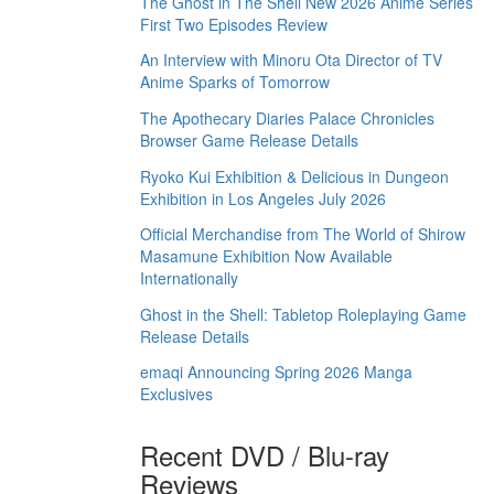
The Ghost in The Shell New 2026 Anime Series
First Two Episodes Review
An Interview with Minoru Ota Director of TV
Anime Sparks of Tomorrow
The Apothecary Diaries Palace Chronicles
Browser Game Release Details
Ryoko Kui Exhibition & Delicious in Dungeon
Exhibition in Los Angeles July 2026
Official Merchandise from The World of Shirow
Masamune Exhibition Now Available
Internationally
Ghost in the Shell: Tabletop Roleplaying Game
Release Details
emaqi Announcing Spring 2026 Manga
Exclusives
Recent DVD / Blu-ray
Reviews