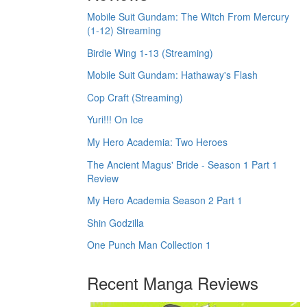
Mobile Suit Gundam: The Witch From Mercury
(1-12) Streaming
Birdie Wing 1-13 (Streaming)
Mobile Suit Gundam: Hathaway's Flash
Cop Craft (Streaming)
Yuri!!! On Ice
My Hero Academia: Two Heroes
The Ancient Magus' Bride - Season 1 Part 1
Review
My Hero Academia Season 2 Part 1
Shin Godzilla
One Punch Man Collection 1
Recent Manga Reviews