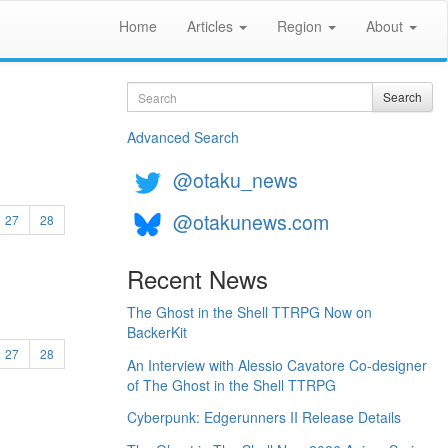
Home
Articles
Region
About
Search
Search
Advanced Search
@otaku_news
@otakunews.com
27
28
Recent News
The Ghost in the Shell TTRPG Now on
BackerKit
27
28
An Interview with Alessio Cavatore Co-designer
of The Ghost in the Shell TTRPG
Cyberpunk: Edgerunners II Release Details