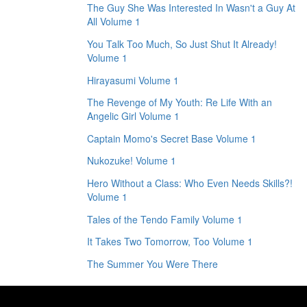
The Guy She Was Interested In Wasn't a Guy At
All Volume 1
You Talk Too Much, So Just Shut It Already!
Volume 1
Hirayasumi Volume 1
The Revenge of My Youth: Re Life With an
Angelic Girl Volume 1
Captain Momo's Secret Base Volume 1
Nukozuke! Volume 1
Hero Without a Class: Who Even Needs Skills?!
Volume 1
Tales of the Tendo Family Volume 1
It Takes Two Tomorrow, Too Volume 1
The Summer You Were There