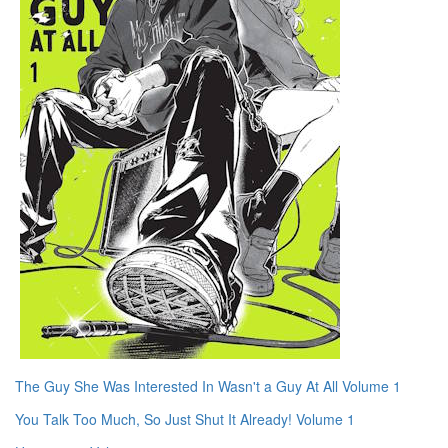
The Guy She Was Interested In Wasn't a Guy At All Volume 1
You Talk Too Much, So Just Shut It Already! Volume 1