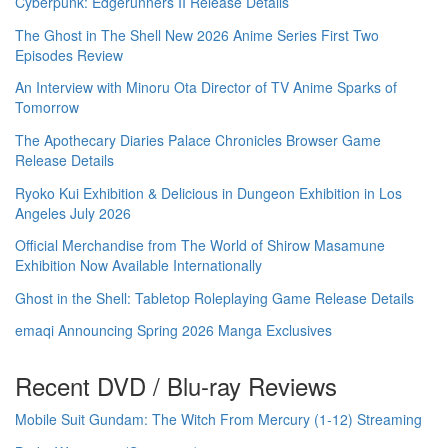
Cyberpunk: Edgerunners II Release Details
The Ghost in The Shell New 2026 Anime Series First Two
Episodes Review
An Interview with Minoru Ota Director of TV Anime Sparks of
Tomorrow
The Apothecary Diaries Palace Chronicles Browser Game
Release Details
Ryoko Kui Exhibition & Delicious in Dungeon Exhibition in Los
Angeles July 2026
Official Merchandise from The World of Shirow Masamune
Exhibition Now Available Internationally
Ghost in the Shell: Tabletop Roleplaying Game Release Details
emaqi Announcing Spring 2026 Manga Exclusives
Recent DVD / Blu-ray Reviews
Mobile Suit Gundam: The Witch From Mercury (1-12) Streaming