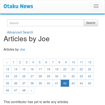
Search
Search
Advanced Search
Articles by Joe
Articles by
Joe
«
1
2
3
4
5
6
7
8
9
10
11
12
13
14
15
16
17
18
19
20
21
22
23
24
25
26
27
28
29
30
31
32
33
34
(current)
35
36
37
38
39
40
41
42
43
44
45
46
47
48
»
This contributor has yet to write any articles.