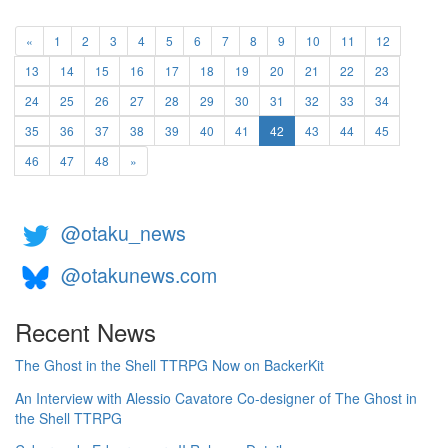
«
1
2
3
4
5
6
7
8
9
10
11
12
13
14
15
16
17
18
19
20
21
22
23
24
25
26
27
28
29
30
31
32
33
34
(current)
35
36
37
38
39
40
41
42
43
44
45
46
47
48
»
@otaku_news
@otakunews.com
Recent News
The Ghost in the Shell TTRPG Now on BackerKit
An Interview with Alessio Cavatore Co-designer of The Ghost in
the Shell TTRPG