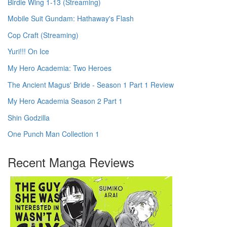
Birdie Wing 1-13 (Streaming)
Mobile Suit Gundam: Hathaway's Flash
Cop Craft (Streaming)
Yuri!!! On Ice
My Hero Academia: Two Heroes
The Ancient Magus' Bride - Season 1 Part 1 Review
My Hero Academia Season 2 Part 1
Shin Godzilla
One Punch Man Collection 1
Recent Manga Reviews