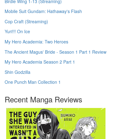
Birdie Wing 1-13 (Streaming)
Mobile Suit Gundam: Hathaway's Flash
Cop Craft (Streaming)
Yuri!!! On Ice
My Hero Academia: Two Heroes
The Ancient Magus' Bride - Season 1 Part 1 Review
My Hero Academia Season 2 Part 1
Shin Godzilla
One Punch Man Collection 1
Recent Manga Reviews