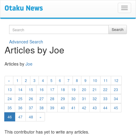
Search
Search
Advanced Search
Articles by Joe
Articles by
Joe
«
1
2
3
4
5
6
7
8
9
10
11
12
13
14
15
16
17
18
19
20
21
22
23
24
25
26
27
28
29
30
31
32
33
34
35
36
37
38
39
40
41
42
43
44
45
(current)
46
47
48
»
This contributor has yet to write any articles.