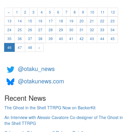
«
1
2
3
4
5
6
7
8
9
10
11
12
13
14
15
16
17
18
19
20
21
22
23
24
25
26
27
28
29
30
31
32
33
34
35
36
37
38
39
40
41
42
43
44
45
(current)
46
47
48
»
@otaku_news
@otakunews.com
Recent News
The Ghost in the Shell TTRPG Now on BackerKit
An Interview with Alessio Cavatore Co-designer of The Ghost in
the Shell TTRPG