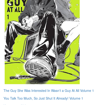
The Guy She Was Interested In Wasn't a Guy At All Volume 1
You Talk Too Much, So Just Shut It Already! Volume 1