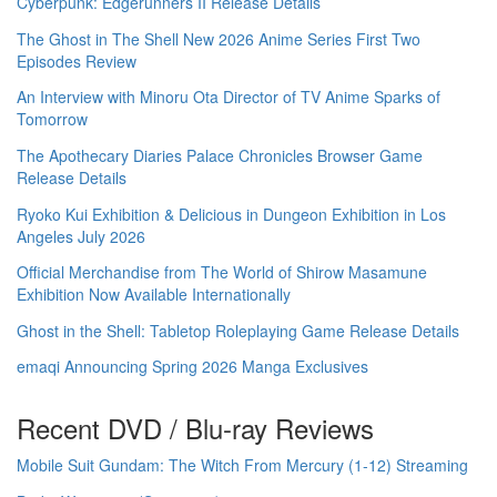
Cyberpunk: Edgerunners II Release Details
The Ghost in The Shell New 2026 Anime Series First Two
Episodes Review
An Interview with Minoru Ota Director of TV Anime Sparks of
Tomorrow
The Apothecary Diaries Palace Chronicles Browser Game
Release Details
Ryoko Kui Exhibition & Delicious in Dungeon Exhibition in Los
Angeles July 2026
Official Merchandise from The World of Shirow Masamune
Exhibition Now Available Internationally
Ghost in the Shell: Tabletop Roleplaying Game Release Details
emaqi Announcing Spring 2026 Manga Exclusives
Recent DVD / Blu-ray Reviews
Mobile Suit Gundam: The Witch From Mercury (1-12) Streaming