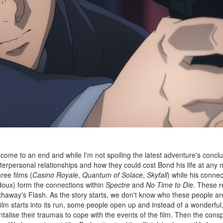
come to an end and while I'm not spoiling the latest adventure's conclu
nterpersonal relationships and how they could cost Bond his life at any
ree films (
Casino Royale
,
Quantum of Solace
,
Skyfall
) while his connec
oux) form the connections within
Spectre
and
No Time to Die
. These r
athaway's Flash. As the story starts, we don't know who these people ar
lm starts into its run, some people open up and instead of a wonderful,
lise their traumas to cope with the events of the film. Then the consp