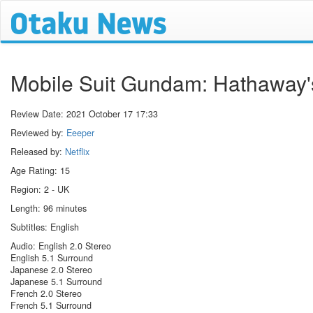
Mobile Suit Gundam: Hathaway'
Review Date:
2021 October 17 17:33
Reviewed by:
Eeeper
Released by:
Netflix
Age Rating: 15
Region: 2 - UK
Length: 96 minutes
Subtitles: English
Audio: English 2.0 Stereo
English 5.1 Surround
Japanese 2.0 Stereo
Japanese 5.1 Surround
French 2.0 Stereo
French 5.1 Surround