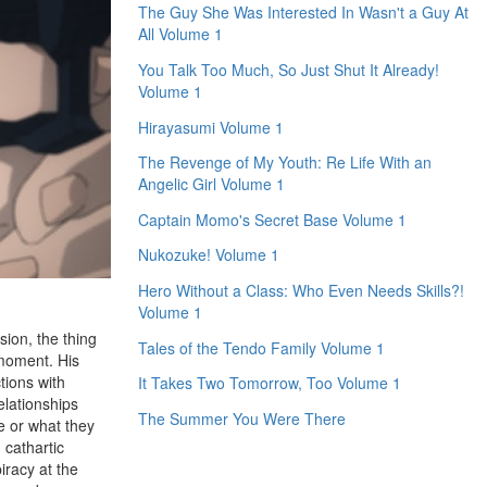
The Guy She Was Interested In Wasn't a Guy At
All Volume 1
You Talk Too Much, So Just Shut It Already!
Volume 1
Hirayasumi Volume 1
The Revenge of My Youth: Re Life With an
Angelic Girl Volume 1
Captain Momo's Secret Base Volume 1
Nukozuke! Volume 1
Hero Without a Class: Who Even Needs Skills?!
Volume 1
sion, the thing
Tales of the Tendo Family Volume 1
 moment. His
tions with
It Takes Two Tomorrow, Too Volume 1
elationships
The Summer You Were There
e or what they
 cathartic
iracy at the