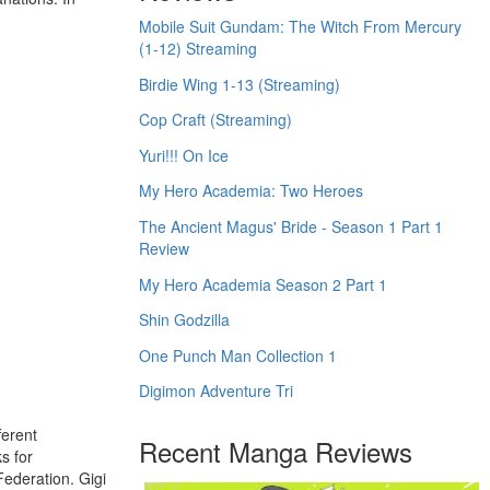
Mobile Suit Gundam: The Witch From Mercury
(1-12) Streaming
Birdie Wing 1-13 (Streaming)
Cop Craft (Streaming)
Yuri!!! On Ice
My Hero Academia: Two Heroes
The Ancient Magus' Bride - Season 1 Part 1
Review
My Hero Academia Season 2 Part 1
Shin Godzilla
One Punch Man Collection 1
Digimon Adventure Tri
ferent
Recent Manga Reviews
s for
Federation. Gigi