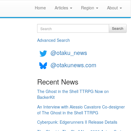
Home
Articles
Region
About
Search
Search
Advanced Search
@otaku_news
@otakunews.com
Recent News
The Ghost in the Shell TTRPG Now on
BackerKit
An Interview with Alessio Cavatore Co-designer
of The Ghost in the Shell TTRPG
Cyberpunk: Edgerunners II Release Details