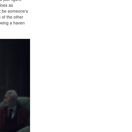
does as
't be someone's
n of the other
being a haven