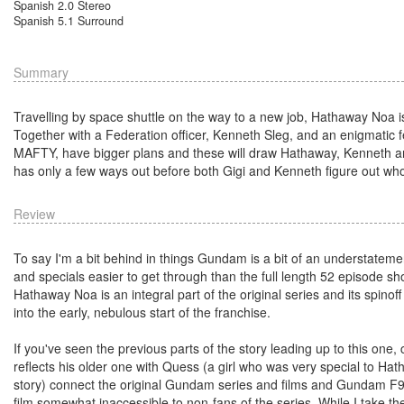
Spanish 2.0 Stereo
Spanish 5.1 Surround
Summary
Travelling by space shuttle on the way to a new job, Hathaway Noa is 
Together with a Federation officer, Kenneth Sleg, and an enigmatic fe
MAFTY, have bigger plans and these will draw Hathaway, Kenneth and 
has only a few ways out before both Gigi and Kenneth figure out who 
Review
To say I'm a bit behind in things Gundam is a bit of an understatemen
and specials easier to get through than the full length 52 episode sh
Hathaway Noa is an integral part of the original series and its spinoff
into the early, nebulous start of the franchise.
If you've seen the previous parts of the story leading up to this one
reflects his older one with Quess (a girl who was very special to Hatha
story) connect the original Gundam series and films and Gundam F91 
film somewhat inaccessible to non-fans of the series. While I take the p