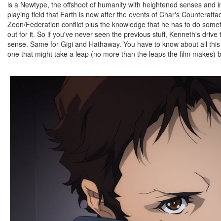
is a Newtype, the offshoot of humanity with heightened senses and int
playing field that Earth is now after the events of Char's Counteratta
Zeon/Federation conflict plus the knowledge that he has to do someth
out for it. So if you've never seen the previous stuff, Kenneth's dri
sense. Same for Gigi and Hathaway. You have to know about all this t
one that might take a leap (no more than the leaps the film makes) 