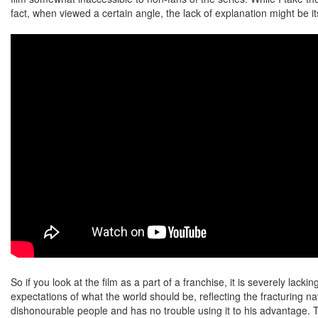
fact, when viewed a certain angle, the lack of explanation might be it
So if you look at the film as a part of a franchise, it is severely lacki
expectations of what the world should be, reflecting the fracturing n
dishonourable people and has no trouble using it to his advantage. Th