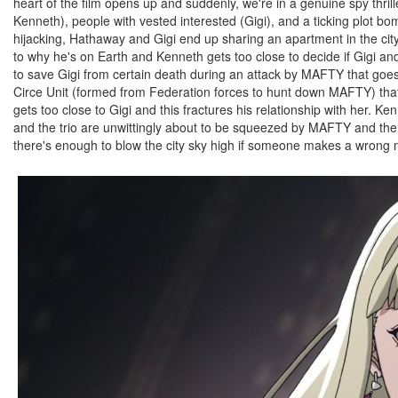
heart of the film opens up and suddenly, we're in a genuine spy thril
Kenneth), people with vested interested (Gigi), and a ticking plot b
hijacking, Hathaway and Gigi end up sharing an apartment in the city 
to why he's on Earth and Kenneth gets too close to decide if Gigi 
to save Gigi from certain death during an attack by MAFTY that goes
Circe Unit (formed from Federation forces to hunt down MAFTY) that 
gets too close to Gigi and this fractures his relationship with her. Ken
and the trio are unwittingly about to be squeezed by MAFTY and the F
there's enough to blow the city sky high if someone makes a wrong