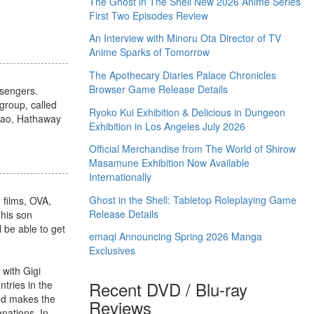
The Ghost in The Shell New 2026 Anime Series
First Two Episodes Review
An Interview with Minoru Ota Director of TV
Anime Sparks of Tomorrow
The Apothecary Diaries Palace Chronicles
Browser Game Release Details
ssengers.
group, called
Ryoko Kui Exhibition & Delicious in Dungeon
avao, Hathaway
Exhibition in Los Angeles July 2026
Official Merchandise from The World of Shirow
Masamune Exhibition Now Available
Internationally
Ghost in the Shell: Tabletop Roleplaying Game
 films, OVA,
Release Details
 his son
ll be able to get
emaqi Announcing Spring 2026 Manga
Exclusives
 with Gigi
Recent DVD / Blu-ray
ntries in the
and makes the
Reviews
anations. In