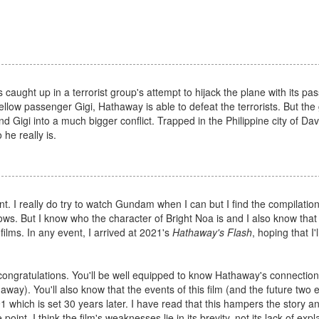
caught up in a terrorist group's attempt to hijack the plane with its pa
llow passenger Gigi, Hathaway is able to defeat the terrorists. But the 
Gigi into a much bigger conflict. Trapped in the Philippine city of D
he really is.
t. I really do try to watch Gundam when I can but I find the compilation
ows. But I know who the character of Bright Noa is and I also know that
 films. In any event, I arrived at 2021's
Hathaway's Flash
, hoping that I'
, congratulations. You'll be well equipped to know Hathaway's connection
way). You'll also know that the events of this film (and the future two e
which is set 30 years later. I have read that this hampers the story 
oint, I think the film's weaknesses lie in its brevity, not its lack of expl