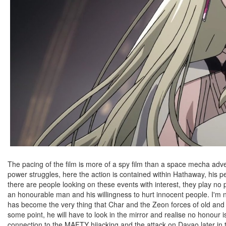
The pacing of the film is more of a spy film than a space mecha ad
power struggles, here the action is contained within Hathaway, his 
there are people looking on these events with interest, they play no 
an honourable man and his willingness to hurt innocent people. I'm 
has become the very thing that Char and the Zeon forces of old and
some point, he will have to look in the mirror and realise no honour
connection to the MAFTY hijacking and the attack on Davao later in th