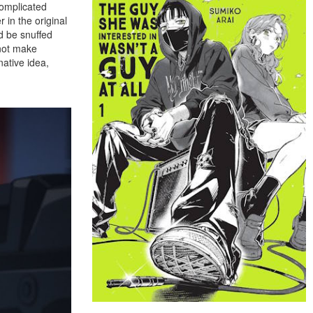
complicated
 in the original
d be snuffed
 not make
native idea,