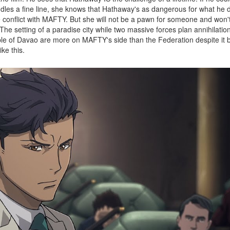
addles a fine line, she knows that Hathaway's as dangerous for what he 
e conflict with MAFTY. But she will not be a pawn for someone and won
 The setting of a paradise city while two massive forces plan annihilatio
ple of Davao are more on MAFTY's side than the Federation despite it 
ike this.