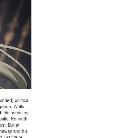
nded) political
agenda. While
th his needs as
osite. Kenneth
st. But at
athaway and his
 just figure