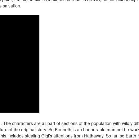
s salvation.
ng. The characters are all part of sections of the population with wildly dif
ature of the original story. So Kenneth is an honourable man but he work
is includes stealing Gigi's attentions from Hathaway. So far, so Earth 