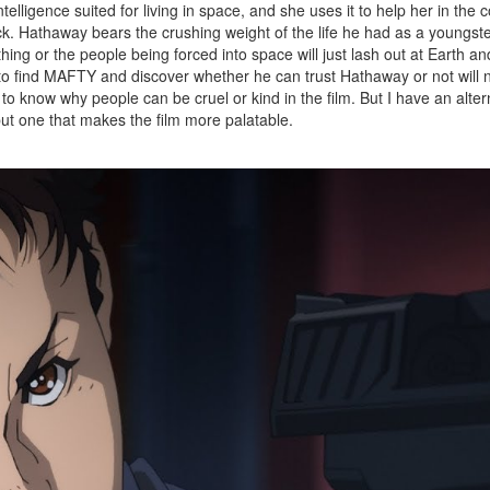
elligence suited for living in space, and she uses it to help her in the 
ck. Hathaway bears the crushing weight of the life he had as a youngster
ing or the people being forced into space will just lash out at Earth an
ve to find MAFTY and discover whether he can trust Hathaway or not will
o know why people can be cruel or kind in the film. But I have an alter
but one that makes the film more palatable.