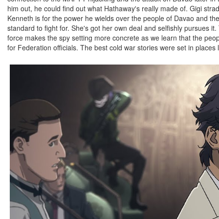
him out, he could find out what Hathaway's really made of. Gigi str
Kenneth is for the power he wields over the people of Davao and th
standard to fight for. She's got her own deal and selfishly pursues it.
force makes the spy setting more concrete as we learn that the peo
for Federation officials. The best cold war stories were set in places l