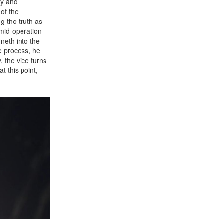
ay and
of the
g the truth as
 mid-operation
neth into the
e process, he
, the vice turns
t this point,