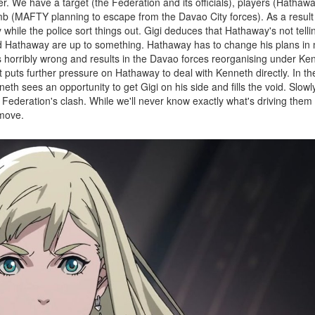
ler. We have a target (the Federation and its officials), players (Hathaw
omb (MAFTY planning to escape from the Davao City forces). As a result 
while the police sort things out. Gigi deduces that Hathaway's not tellin
and Hathaway are up to something. Hathaway has to change his plans in
 horribly wrong and results in the Davao forces reorganising under Ken
puts further pressure on Hathaway to deal with Kenneth directly. In th
neth sees an opportunity to get Gigi on his side and fills the void. Slowly
ederation's clash. While we'll never know exactly what's driving them a
 move.