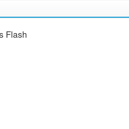
s Flash