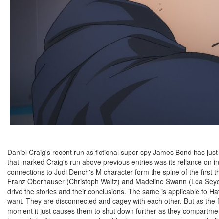
Daniel Craig's recent run as fictional super-spy James Bond has just 
that marked Craig's run above previous entries was its reliance on i
connections to Judi Dench's M character form the spine of the first th
Franz Oberhauser (Christoph Waltz) and Madeline Swann (Léa Seyd
drive the stories and their conclusions. The same is applicable to H
want. They are disconnected and cagey with each other. But as the fi
moment it just causes them to shut down further as they compartmenta