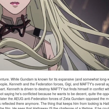
venture. While Gundam is known for its expansive (and somewhat long-wi
people, Kenneth and the Federation forces, Gigi, and MAFTY's overall 
part. Kenneth is driven to destroy MAFTY but finds himself in conflict wi
not saying he's conflicted because he wants to be decent, quite the opp
 later the AEUG anti-Federation forces of Zeta Gundam opposed the mo
 is reflected there anymore. The thing that keeps him from looking is H
e film. He sees that Hathaway IS the challenge of a lifetime. If he could