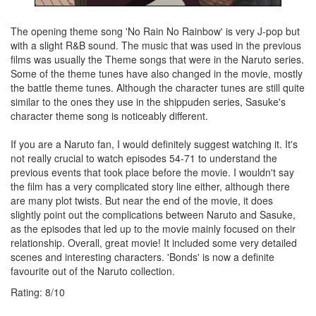
The opening theme song 'No Rain No Rainbow' is very J-pop but
with a slight R&B sound. The music that was used in the previous
films was usually the Theme songs that were in the Naruto series.
Some of the theme tunes have also changed in the movie, mostly
the battle theme tunes. Although the character tunes are still quite
similar to the ones they use in the shippuden series, Sasuke's
character theme song is noticeably different.
If you are a Naruto fan, I would definitely suggest watching it. It's
not really crucial to watch episodes 54-71 to understand the
previous events that took place before the movie. I wouldn't say
the film has a very complicated story line either, although there
are many plot twists. But near the end of the movie, it does
slightly point out the complications between Naruto and Sasuke,
as the episodes that led up to the movie mainly focused on their
relationship. Overall, great movie! It included some very detailed
scenes and interesting characters. 'Bonds' is now a definite
favourite out of the Naruto collection.
Rating:
8
/
10