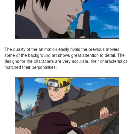
The quality of the animation easily rivals the previous movies -
some of the background art shows great attention to detail. The
designs for the characters are very accurate, their characteristics
matched their personalities.