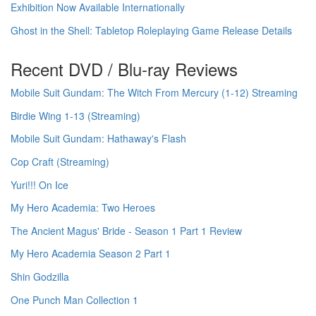
Exhibition Now Available Internationally
Ghost in the Shell: Tabletop Roleplaying Game Release Details
Recent DVD / Blu-ray Reviews
Mobile Suit Gundam: The Witch From Mercury (1-12) Streaming
Birdie Wing 1-13 (Streaming)
Mobile Suit Gundam: Hathaway's Flash
Cop Craft (Streaming)
Yuri!!! On Ice
My Hero Academia: Two Heroes
The Ancient Magus' Bride - Season 1 Part 1 Review
My Hero Academia Season 2 Part 1
Shin Godzilla
One Punch Man Collection 1