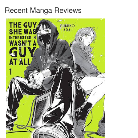
Recent Manga Reviews