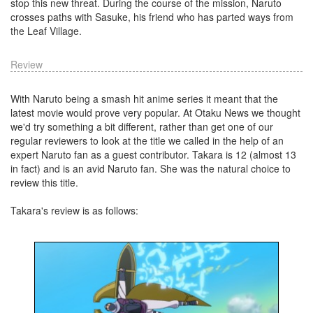
stop this new threat. During the course of the mission, Naruto
crosses paths with Sasuke, his friend who has parted ways from
the Leaf Village.
Review
With Naruto being a smash hit anime series it meant that the
latest movie would prove very popular. At Otaku News we thought
we'd try something a bit different, rather than get one of our
regular reviewers to look at the title we called in the help of an
expert Naruto fan as a guest contributor. Takara is 12 (almost 13
in fact) and is an avid Naruto fan. She was the natural choice to
review this title.
Takara's review is as follows: