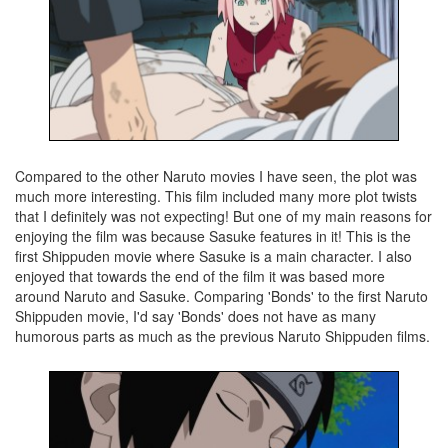
Compared to the other Naruto movies I have seen, the plot was
much more interesting. This film included many more plot twists
that I definitely was not expecting! But one of my main reasons for
enjoying the film was because Sasuke features in it! This is the
first Shippuden movie where Sasuke is a main character. I also
enjoyed that towards the end of the film it was based more
around Naruto and Sasuke. Comparing 'Bonds' to the first Naruto
Shippuden movie, I'd say 'Bonds' does not have as many
humorous parts as much as the previous Naruto Shippuden films.