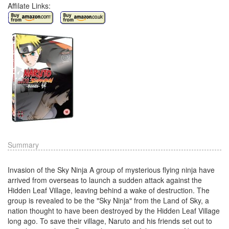
Affilate Links:
Summary
Invasion of the Sky Ninja A group of mysterious flying ninja have
arrived from overseas to launch a sudden attack against the
Hidden Leaf Village, leaving behind a wake of destruction. The
group is revealed to be the "Sky Ninja" from the Land of Sky, a
nation thought to have been destroyed by the Hidden Leaf Village
long ago. To save their village, Naruto and his friends set out to