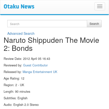
Search
Search
Advanced Search
Naruto Shippuden The Movie
2: Bonds
Review Date:
2012 April 05 16:43
Reviewed by:
Guest Contributor
Released by:
Manga Entertainment UK
Age Rating: 12
Region: 2 - UK
Length: 90 minutes
Subtitles: English
Audio: English 2.0 Stereo