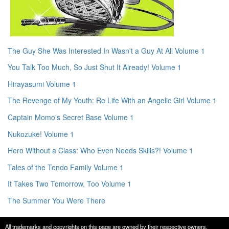
The Guy She Was Interested In Wasn't a Guy At All Volume 1
You Talk Too Much, So Just Shut It Already! Volume 1
Hirayasumi Volume 1
The Revenge of My Youth: Re Life With an Angelic Girl Volume 1
Captain Momo's Secret Base Volume 1
Nukozuke! Volume 1
Hero Without a Class: Who Even Needs Skills?! Volume 1
Tales of the Tendo Family Volume 1
It Takes Two Tomorrow, Too Volume 1
The Summer You Were There
All trademarks and copyrights on this page are owned by their respective owners.