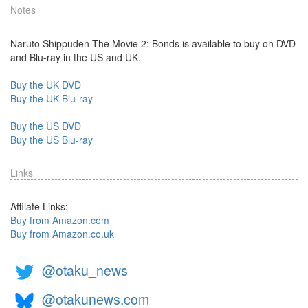
Notes
Naruto Shippuden The Movie 2: Bonds is available to buy on DVD
and Blu-ray in the US and UK.
Buy the UK DVD
Buy the UK Blu-ray
Buy the US DVD
Buy the US Blu-ray
Links
Affilate Links:
Buy from Amazon.com
Buy from Amazon.co.uk
@otaku_news
@otakunews.com