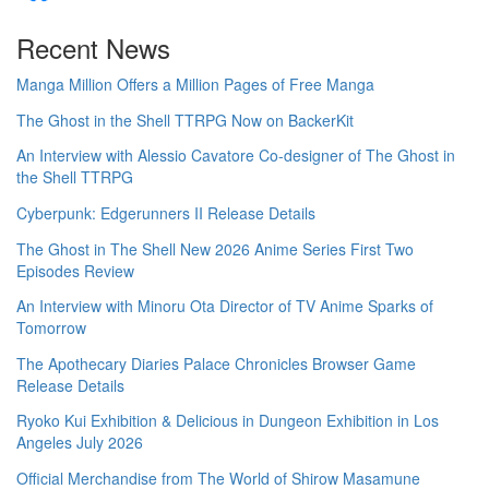
Recent News
Manga Million Offers a Million Pages of Free Manga
The Ghost in the Shell TTRPG Now on BackerKit
An Interview with Alessio Cavatore Co-designer of The Ghost in
the Shell TTRPG
Cyberpunk: Edgerunners II Release Details
The Ghost in The Shell New 2026 Anime Series First Two
Episodes Review
An Interview with Minoru Ota Director of TV Anime Sparks of
Tomorrow
The Apothecary Diaries Palace Chronicles Browser Game
Release Details
Ryoko Kui Exhibition & Delicious in Dungeon Exhibition in Los
Angeles July 2026
Official Merchandise from The World of Shirow Masamune