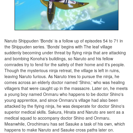
Naruto Shippuden 'Bonds' is a follow up of episodes 54 to 71 in
the Shippuden series. 'Bonds' begins with The leaf village
suddenly becoming under threat by flying ninja that are attacking
and bombing Konoha's buildings, so Naruto and his fellow
comrades try to fend for the safety of their home and it's people.
Though the mysterious ninja retreat, the village is left in ruins,
leaving Naruto furious. As Naruto tries to pursue the ninja, he
comes across an elderly doctor named 'Shino,' who was healing
villagers that were caught up in the massacre. Later on, he meets
a young boy named Onmaru who happens to be doctor Shino's
young apprentice, and since Onmaru's village had also been
attacked by the flying ninja, he was desperate for doctor Shino's
superior medical skills. Sakura, Hinata and Naruto are sent as a
medical squad to accompany doctor Shino and Onmaru.
Meanwhile, Orochimaru has set Sasuke a task of his own, which
happens to make Naruto and Sasuke cross paths later on.