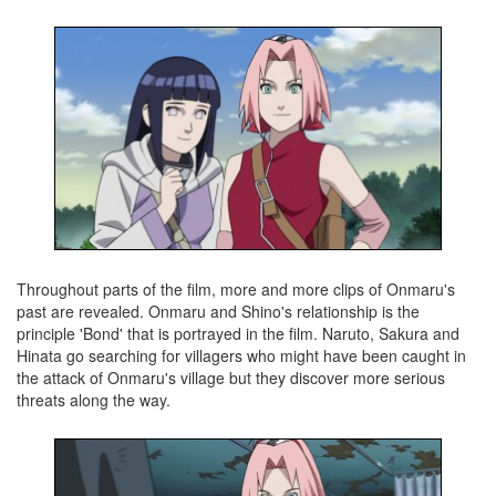
Throughout parts of the film, more and more clips of Onmaru's
past are revealed. Onmaru and Shino's relationship is the
principle 'Bond' that is portrayed in the film. Naruto, Sakura and
Hinata go searching for villagers who might have been caught in
the attack of Onmaru's village but they discover more serious
threats along the way.