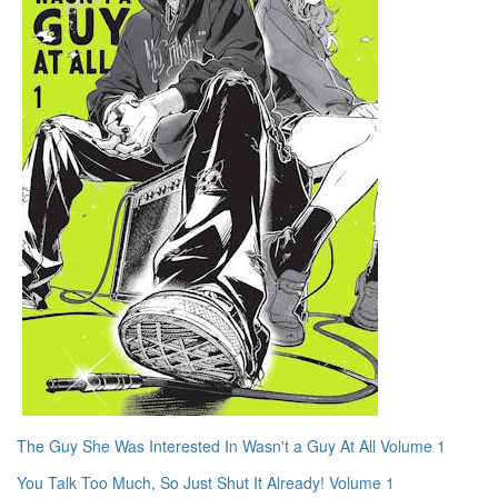
The Guy She Was Interested In Wasn't a Guy At All Volume 1
You Talk Too Much, So Just Shut It Already! Volume 1