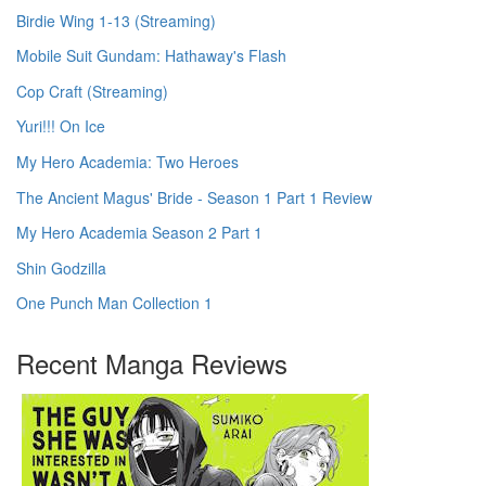
Birdie Wing 1-13 (Streaming)
Mobile Suit Gundam: Hathaway's Flash
Cop Craft (Streaming)
Yuri!!! On Ice
My Hero Academia: Two Heroes
The Ancient Magus' Bride - Season 1 Part 1 Review
My Hero Academia Season 2 Part 1
Shin Godzilla
One Punch Man Collection 1
Recent Manga Reviews