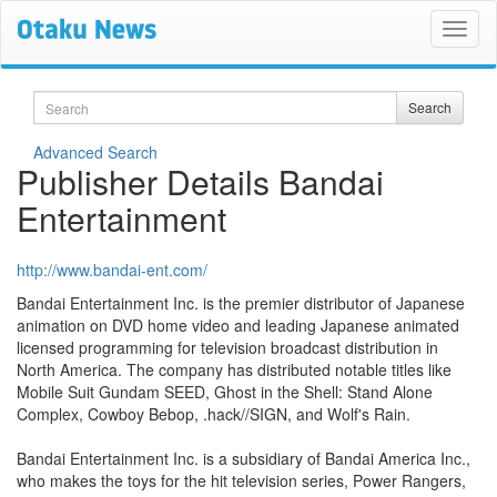
Search
Search
Advanced Search
Publisher Details Bandai
Entertainment
http://www.bandai-ent.com/
Bandai Entertainment Inc. is the premier distributor of Japanese
animation on DVD home video and leading Japanese animated
licensed programming for television broadcast distribution in
North America. The company has distributed notable titles like
Mobile Suit Gundam SEED, Ghost in the Shell: Stand Alone
Complex, Cowboy Bebop, .hack//SIGN, and Wolf's Rain.
Bandai Entertainment Inc. is a subsidiary of Bandai America Inc.,
who makes the toys for the hit television series, Power Rangers,