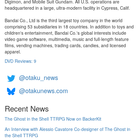
Digimon, and Mobile Suit Gundam. All U.S. operations are
headquartered in a large, ultra-modern facility in Cypress, Calif.
Bandai Co., Ltd is the third largest toy company in the world
comprising 53 subsidiaries in 18 countries. In addition to toys and
children's entertainment, Bandai Co.'s global interests include
video game software, multimedia, music and full-length feature
films, vending machines, trading cards, candies, and licensed
apparel.
DVD Reviews: 9
@otaku_news
@otakunews.com
Recent News
The Ghost in the Shell TTRPG Now on BackerKit
An Interview with Alessio Cavatore Co-designer of The Ghost in
the Shell TTRPG