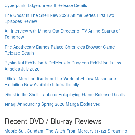
Cyberpunk: Edgerunners II Release Details
The Ghost in The Shell New 2026 Anime Series First Two
Episodes Review
An Interview with Minoru Ota Director of TV Anime Sparks of
Tomorrow
The Apothecary Diaries Palace Chronicles Browser Game
Release Details
Ryoko Kui Exhibition & Delicious in Dungeon Exhibition in Los
Angeles July 2026
Official Merchandise from The World of Shirow Masamune
Exhibition Now Available Internationally
Ghost in the Shell: Tabletop Roleplaying Game Release Details
emaqi Announcing Spring 2026 Manga Exclusives
Recent DVD / Blu-ray Reviews
Mobile Suit Gundam: The Witch From Mercury (1-12) Streaming