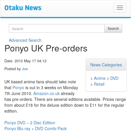
Search
Search
Advanced Search
Ponyo UK Pre-orders
Date: 2010 May 17 04:12
News Categories
Posted by
Joe
>
Anime
>
DVD
UK based anime fans should take note
>
Retail
that
Ponyo
is out in 3 weeks on Monday
7th June 2010.
Amazon.co.uk
already
has pre-orders. There are several editions available. Prices range
from about £18 for the deluxe edition down to £11 for the regular
edition.
Ponyo DVD – 2 Disc Edition
Ponyo Blu-ray + DVD Combi Pack