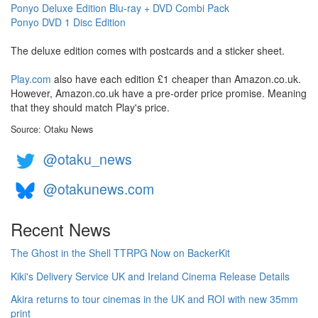
Ponyo Deluxe Edition Blu-ray + DVD Combi Pack
Ponyo DVD 1 Disc Edition
The deluxe edition comes with postcards and a sticker sheet.
Play.com
also have each edition £1 cheaper than Amazon.co.uk.
However, Amazon.co.uk have a pre-order price promise. Meaning
that they should match Play's price.
Source: Otaku News
@otaku_news
@otakunews.com
Recent News
The Ghost in the Shell TTRPG Now on BackerKit
Kiki's Delivery Service UK and Ireland Cinema Release Details
Akira returns to tour cinemas in the UK and ROI with new 35mm
print