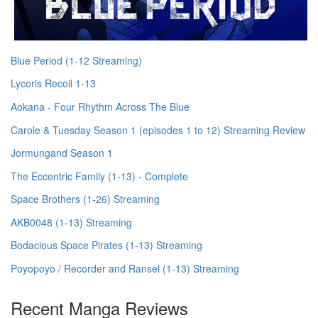
Blue Period (1-12 Streaming)
Lycoris Recoil 1-13
Aokana - Four Rhythm Across The Blue
Carole & Tuesday Season 1 (episodes 1 to 12) Streaming Review
Jormungand Season 1
The Eccentric Family (1-13) - Complete
Space Brothers (1-26) Streaming
AKB0048 (1-13) Streaming
Bodacious Space Pirates (1-13) Streaming
Poyopoyo / Recorder and Ransel (1-13) Streaming
Recent Manga Reviews