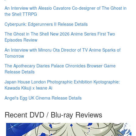
An Interview with Alessio Cavatore Co-designer of The Ghost in
the Shell TTRPG
Cyberpunk: Edgerunners II Release Details
The Ghost in The Shell New 2026 Anime Series First Two
Episodes Review
An Interview with Minoru Ota Director of TV Anime Sparks of
Tomorrow
The Apothecary Diaries Palace Chronicles Browser Game
Release Details
Japan House London Photographic Exhibition Kyotographie:
Kawada Kikuji x Iwane Ai
Angel's Egg UK Cinema Release Details
Recent DVD / Blu-ray Reviews